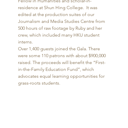
Fellow in Humanities and scholar-in-
residence at Shun Hing College.  It was 
edited at the production suites of our 
Journalism and Media Studies Centre from 
500 hours of raw footage by Ruby and her 
crew, which included many HKU student 
interns. 
Over 1,400 guests joined the Gala. There 
were some 110 patrons with about $900,000 
raised. The proceeds will benefit the “First-
in-the-Family Education Fund”, which 
advocates equal learning opportunities for 
grass-roots students. 