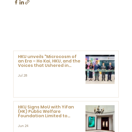
HKU unveils "Microcosm of
an Era – Ho Kai, HKU, and the
Voices that Ushered in
Modern China" exhibition
Jul 28
HKU Signs MoU with YiFan
(HK) Public Welfare
Foundation Limited to
Support Development and
Research at the Newly
Jun 24
Established Centre for