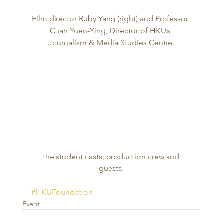
Film director Ruby Yang (right) and Professor 
Chan Yuen-Ying, Director of HKU’s 
Journalism & Media Studies Centre.
The student casts, production crew and 
guests.
#HKUFoundation
Event