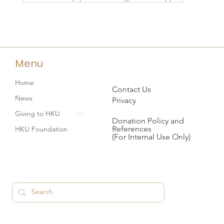
Menu
Home
Contact Us
News
Privacy
Giving to HKU
Donation Policy and
References
HKU Foundation
(For Internal Use Only)