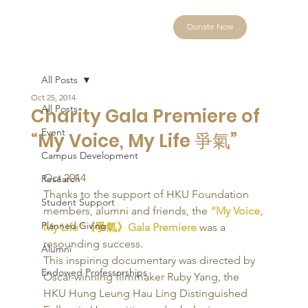
Donate Now
All Posts
Oct 25, 2014
All Posts
Charity Gala Premiere of
Event
“My Voice, My Life 爭氣”
Campus Development
Oct 2014 
Research
Thanks to the support of HKU Foundation 
Student Support
members, alumni and friends, the 
“My Voice, 
Planned Giving
My Life”《爭氣》Gala Premiere
 was a 
resounding success. 
Alumni
This inspiring documentary was directed by 
Endowed Professorships
Oscar-winning filmmaker Ruby Yang, the 
HKU Hung Leung Hau Ling Distinguished 