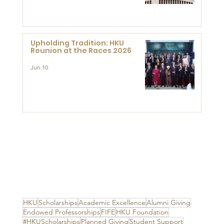
Advanced Study of Visual
Culture (CVC)
Upholding Tradition: HKU
Reunion at the Races 2026
Jun 10
HKU
Scholarships
Academic Excellence
Alumni Giving
Endowed Professorships
FIFE
HKU Foundation
#HKUScholarships
Planned Giving
Student Support