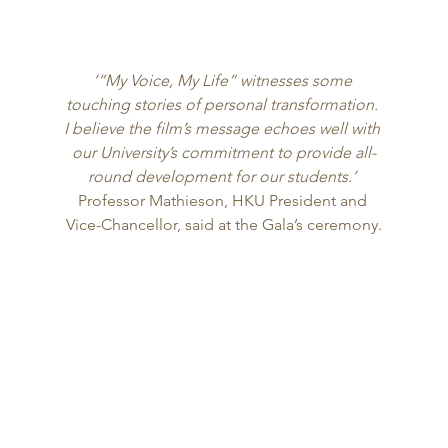
‘”My Voice, My Life” witnesses some 
touching stories of personal transformation. 
I believe the film’s message echoes well with 
our University’s commitment to provide all-
round development for our students.’
Professor Mathieson, HKU President and 
Vice-Chancellor, said at the Gala’s ceremony.