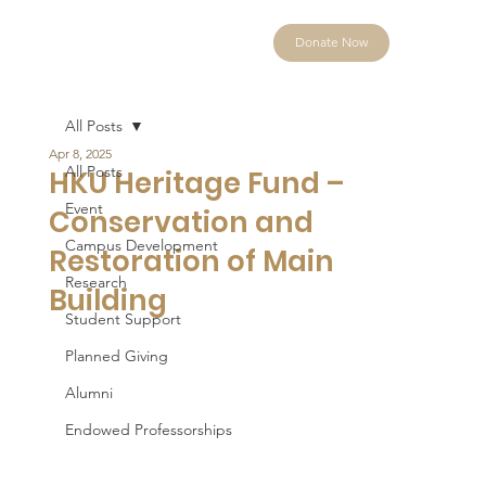
Donate Now
All Posts
Apr 8, 2025
All Posts
HKU Heritage Fund –
Event
Conservation and
Campus Development
Restoration of Main
Research
Building
Student Support
Planned Giving
Alumni
Endowed Professorships