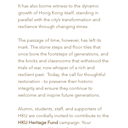
It has also borne witness to the dynamic 
growth of Hong Kong itself, standing in 
parallel with the city’s transformation and 
resilience through changing times. 
The passage of time, however, has left its 
mark. The stone steps and floor tiles that 
once bore the footsteps of generations, and 
the bricks and classrooms that withstood the 
trials of war, now whisper of a rich and 
resilient past.  Today, the call for thoughtful 
restoration - to preserve their historic 
integrity and ensure they continue to 
welcome and inspire future generations. 
Alumni, students, staff, and supporters of 
HKU are cordially invited to contribute to the 
HKU Heritage Fund
 campaign. Your 