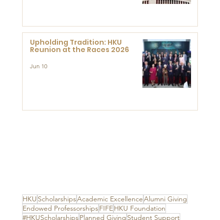
Advanced Study of Visual
Culture (CVC)
Upholding Tradition: HKU
Reunion at the Races 2026
Jun 10
HKU
Scholarships
Academic Excellence
Alumni Giving
Endowed Professorships
FIFE
HKU Foundation
#HKUScholarships
Planned Giving
Student Support