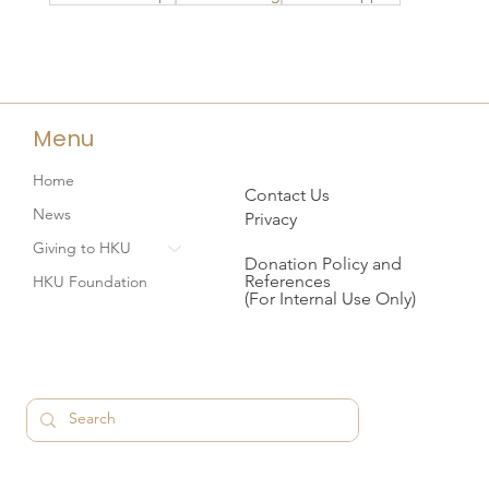
Menu
Home
Contact Us
News
Privacy
Giving to HKU
Donation Policy and
References
HKU Foundation
(For Internal Use Only)