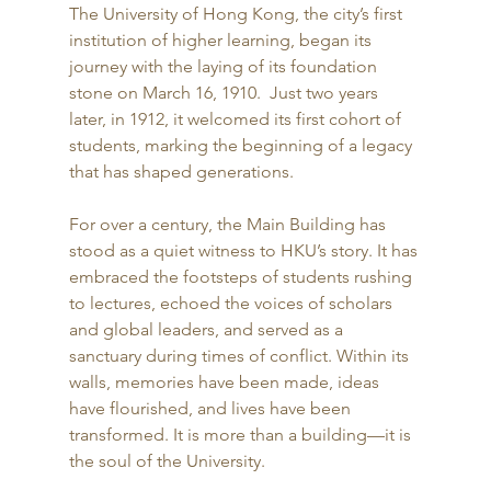
The University of Hong Kong, the city’s first 
institution of higher learning, began its 
journey with the laying of its foundation 
stone on March 16, 1910.  Just two years 
later, in 1912, it welcomed its first cohort of 
students, marking the beginning of a legacy 
that has shaped generations. 
For over a century, the Main Building has 
stood as a quiet witness to HKU’s story. It has 
embraced the footsteps of students rushing 
to lectures, echoed the voices of scholars 
and global leaders, and served as a 
sanctuary during times of conflict. Within its 
walls, memories have been made, ideas 
have flourished, and lives have been 
transformed. It is more than a building—it is 
the soul of the University. 