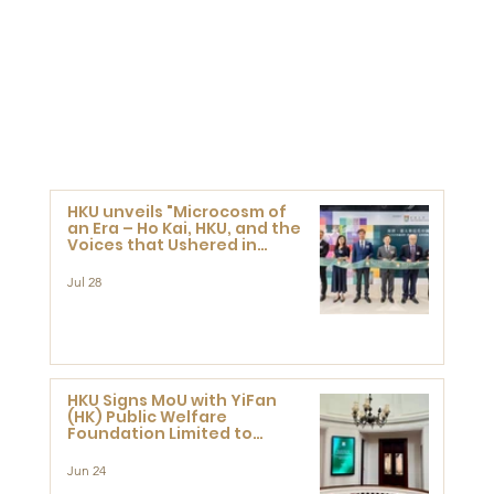
HKU unveils "Microcosm of
an Era – Ho Kai, HKU, and the
Voices that Ushered in
Modern China" exhibition
Jul 28
HKU Signs MoU with YiFan
(HK) Public Welfare
Foundation Limited to
Support Development and
Research at the Newly
Jun 24
Established Centre for