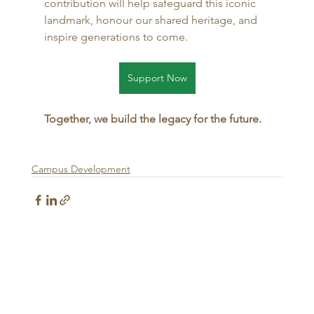
contribution will help safeguard this iconic 
landmark, honour our shared heritage, and 
inspire generations to come.
Support Now
Together, we build the legacy for the future.
Campus Development