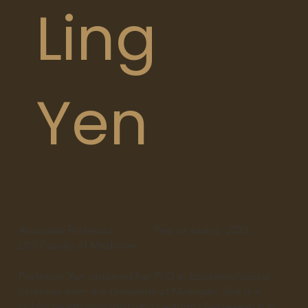
Ling
Yen
Associate Professor
Year of award:
2023
LKS Faculty of Medicine
Professor Yen obtained her PhD in Epidemiological
Sciences from the University of Michigan. She is a
public health virologist who performs her research in