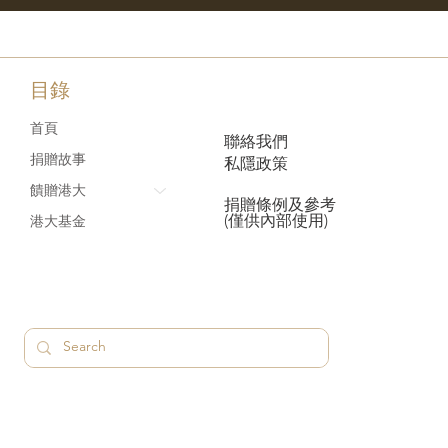
目錄
首頁
聯絡我們
捐贈故事
私隱政策
饋贈港大
捐贈條例及參考
(僅供內部使用)
港大基金