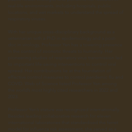
real-life environments, including hospitals, public
locations, and wet markets to understand the spread of
respiratory viruses.
With her unique cross-disciplinary background as a
veterinarian with a PhD in epidemiology and a post-
doc in virology, Professor Yen has a towering presence
in the control of zoonotic threats to humanity. Her
pioneering studies of respiratory virus transmission led
to important life-saving interventions to control viral
spread. Her contributions lie at the foundation of
effective control measures to control pandemic flu and
COVID. Web of Science listed Professor Yen among
the world’s most highly cited researchers in 2022 and
2023.
Professor Yen’s stature was recognized internationally.
Besides leading collaborative research for eleven
international laboratories that standardised the ferret
model for influenza risk assessment, she served as a