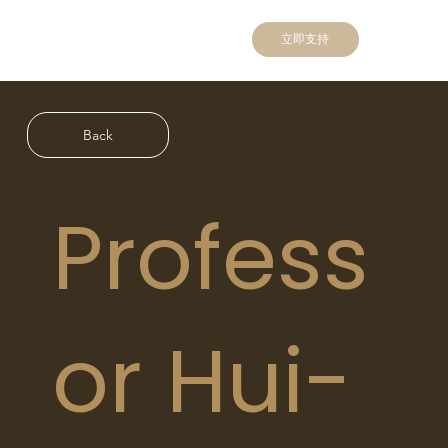
立即支持
Back
Profess
or Hui-