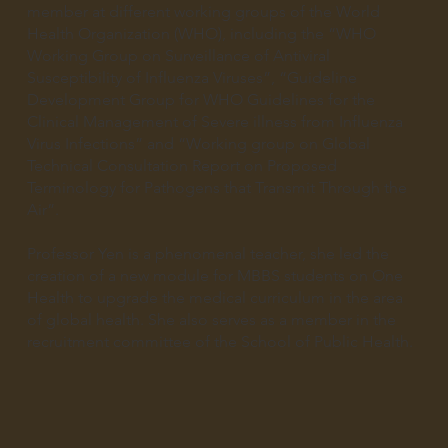
member at different working groups of the World
Health Organization (WHO), including the “WHO
Working Group on Surveillance of Antiviral
Susceptibility of Influenza Viruses”, “Guideline
Development Group for WHO Guidelines for the
Clinical Management of Severe illness from Influenza
Virus Infections” and “Working group on Global
Technical Consultation Report on Proposed
Terminology for Pathogens that Transmit Through the
Air”.
Professor Yen is a phenomenal teacher, she led the
creation of a new module for MBBS students on One
Health to upgrade the medical curriculum in the area
of global health. She also serves as a member in the
recruitment committee of the School of Public Health.