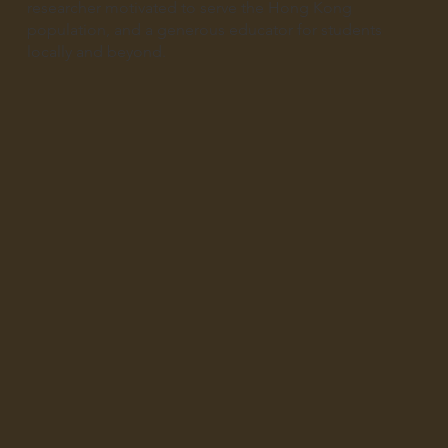
researcher motivated to serve the Hong Kong
population, and a generous educator for students
locally and beyond.