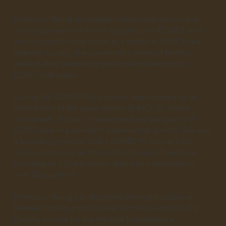
Professor Yeung specialises in haemodynamics and
extracorporeal membrane oxygenation (ECMO), and
she is internationally active as a trainer in ECMO care
delivery. Locally, she convened a series of territory-
wide studies examining resource implications on
ECMO outcomes.
During the COVID-19 pandemic, she stepped up as
chief editor of the open-access ECMO 101 online
course with the aim of benchmarking the quality of
ECMO care in a period of exponential growth. She was
a founding member of the COVID-19 Critical Care
Consortium, now an international research network
focusing on ICU admission data with a presence in
over 50 countries
Professor Yeung has displayed exemplary balance
between being a torchbearer for her specialty in the
Faculty, a voice for the medical humanities, a