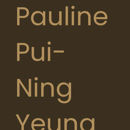
Pauline
Pui-
Ning
Yeung