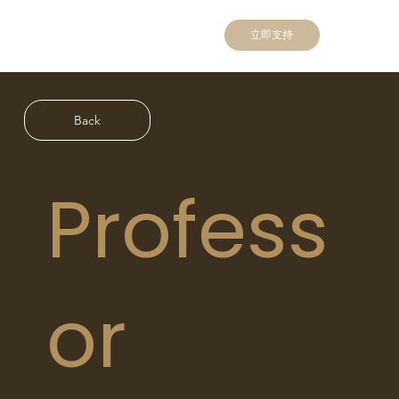
立即支持
Back
Profess
or