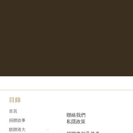
目錄
首頁
聯絡我們
捐贈故事
私隱政策
饋贈港大