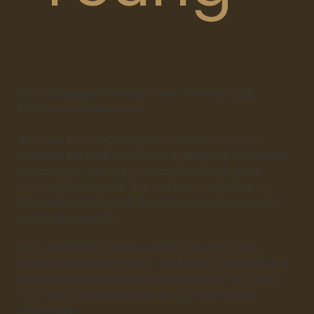
Clinical Assistant Professor
Year of award:
2022
LKS Faculty of Medicine
Born and raised in Hong Kong, Professor Yeung
obtained her MBBS from HKU in 2008 and completed
her specialist training in Critical Care Medicine at
Queen Mary Hospital. She was Research Fellow at
Massachusetts General Hospital where she trained in
outcomes research.
Since joining the Faculty, she has brought in new
Critical Care pedagogies to the MBBS curriculum, and
became the youngest serving member of the Critical
Care Medicine subspecialty board’s examination
committee.