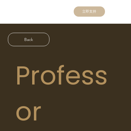
立即支持
Back
Profess
or