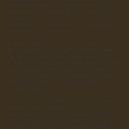
of British Columbia in Canada. She obtained her MSc
degree in Hong Kong University of Science and
Technology and her PhD degree in the University of
Hong Kong. She received her post-doctoral training at
the Johns Hopkins University.
Professor Wong is the recipient of the NSFC
Distinguished Young Scholars Fund, NSFC Excellent
Young Scientists Fund (Hong Kong & Macau), RGC
Research Fellowship, Croucher Innovation Award, UBC
Alumni Builder Award, Hong Kong Young Scientist
Award, HKU Outstanding Young Researcher Award,
HKU Outstanding Research Student Supervisor Award,
and the Li Ka Shing Prize.
Her team studies the metabolic changes that occur in
liver cancer, as well as the tumor microenvironment,
and investigates how these factors impact the immune
response in liver cancer. Her team employs multi-
disciplinary platforms such as mass spectrometry, flow