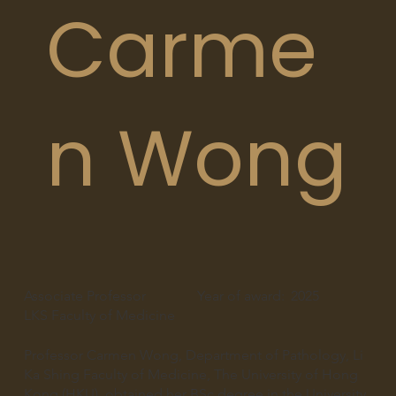
Carme
n Wong
Associate Professor
Year of award:
2025
LKS Faculty of Medicine
Professor Carmen Wong, Department of Pathology, Li
Ka Shing Faculty of Medicine, The University of Hong
Kong (HKU), obtained her BSc degree in the University