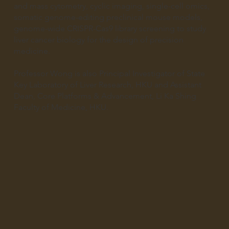
and mass cytometry, cyclic imaging, single-cell omics,
somatic genome-editing preclinical mouse models,
genome-wide CRISPR-Cas9 library screening to study
liver cancer biology for the design of precision
medicine.
Professor Wong is also Principal Investigator of State
Key Laboratory of Liver Research, HKU and Assistant
Dean, Core Platforms & Advancement, Li Ka Shing
Faculty of Medicine, HKU.