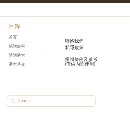
目錄
首頁
聯絡我們
捐贈故事
私隱政策
饋贈港大
捐贈條例及參考
(僅供內部使用)
港大基金