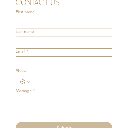
CONTACT US
First name
Last name
Email
*
Phone
Message
*
Submit