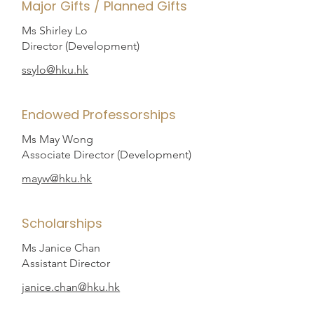
Major Gifts / Planned Gifts
Ms Shirley Lo
Director (Development)
ssylo@hku.hk
Endowed Professorships
Ms May Wong
A
ssociate Director (Development)
mayw@hku.hk
Scholarships
Ms Janice Chan
A
ssistant Director
janice.chan@hku.hk