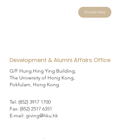
Donate Now
Development & Alumni Affairs Office
G/F Hung Hing Ying Building,
The University of Hong Kong,
Pokfulam, Hong Kong
Tel: (852) 3917 1700
Fax: (852) 2517 6351
E-mail: giving@hku.hk