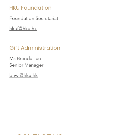
HKU Foundation
Foundation Secretariat
hkuf@hku.hk
Gift Administration
Ms Brenda Lau
Senior Manager
bhwl@hku.hk