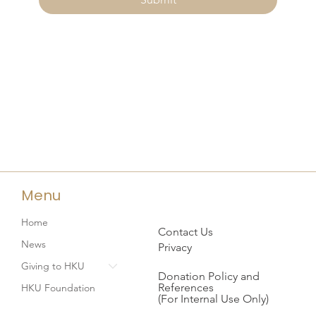
Menu
Home
Contact Us
News
Privacy
Giving to HKU
Donation Policy and
References
HKU Foundation
(For Internal Use Only)