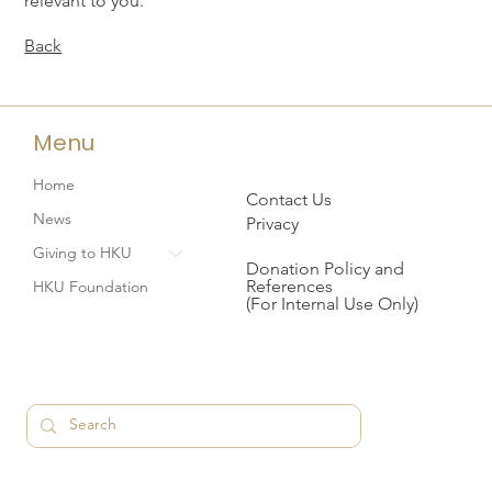
relevant to you.
Back
Menu
Home
Contact Us
News
Privacy
Giving to HKU
Donation Policy and
References
HKU Foundation
(For Internal Use Only)