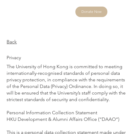
Donate Now
Back
Privacy
The University of Hong Kong is committed to meeting
internationally-recognised standards of personal data
privacy protection, in compliance with the requirements
of the Personal Data (Privacy) Ordinance. In doing so, it
will be ensured that the University’s staff comply with the
strictest standards of security and confidentiality.
Personal Information Collection Statement
HKU Development & Alumni Affairs Office (“DAAO“)
This is a personal data collection statement made under