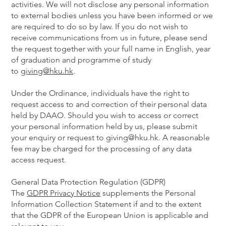
activities. We will not disclose any personal information
to external bodies unless you have been informed or we
are required to do so by law. If you do not wish to
receive communications from us in future, please send
the request together with your full name in English, year
of graduation and programme of study
to
giving@hku.hk
.
Under the Ordinance, individuals have the right to
request access to and correction of their personal data
held by DAAO. Should you wish to access or correct
your personal information held by us, please submit
your enquiry or request to giving@hku.hk. A reasonable
fee may be charged for the processing of any data
access request.
General Data Protection Regulation (GDPR)
The
GDPR Privacy Notice
supplements the Personal
Information Collection Statement if and to the extent
that the GDPR of the European Union is applicable and