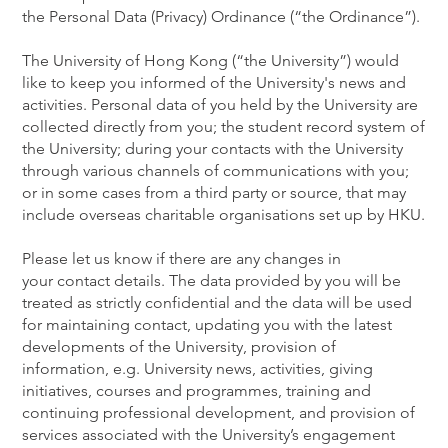
the Personal Data (Privacy) Ordinance (“the Ordinance”).
The University of Hong Kong (“the University”) would
like to keep you informed of the University's news and
activities. Personal data of you held by the University are
collected directly from you; the student record system of
the University; during your contacts with the University
through various channels of communications with you;
or in some cases from a third party or source, that may
include overseas charitable organisations set up by HKU.
Please let us know if there are any changes in
your contact details. The data provided by you will be
treated as strictly confidential and the data will be used
for maintaining contact, updating you with the latest
developments of the University, provision of
information, e.g. University news, activities, giving
initiatives, courses and programmes, training and
continuing professional development, and provision of
services associated with the University’s engagement