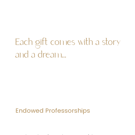
Each gift comes with a story
and a dream...
Endowed Professorships