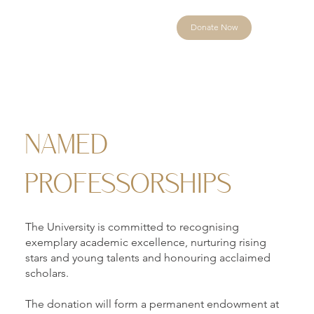
Donate Now
NAMED
PROFESSORSHIPS
The University is committed to recognising
exemplary academic excellence, nurturing rising
stars and young talents and honouring acclaimed
scholars.
The donation will form a permanent endowment at