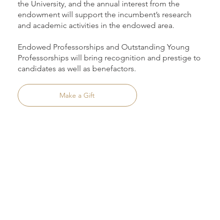
the University, and the annual interest from the
endowment will support the incumbent’s research
and academic activities in the endowed area.
Endowed Professorships and Outstanding Young
Professorships will bring recognition and prestige to
candidates as well as benefactors.
Make a Gift