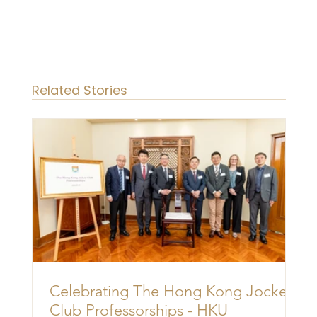
Related Stories
Celebrating The Hong Kong Jockey
Club Professorships - HKU