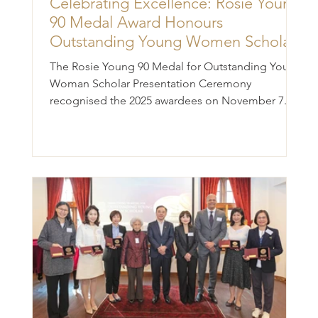
Celebrating Excellence: Rosie Young
90 Medal Award Honours
Outstanding Young Women Scholars
The Rosie Young 90 Medal for Outstanding Young
Woman Scholar Presentation Ceremony
recognised the 2025 awardees on November 7.
This prestigious award celebrates Professor Rosie
Young's immense achievements and inspire
talented young academics to follow her
esteemed legacy for years to come. Established in
2020 to commemorate her 90th birthday, the
award pay tribute to her remarkable career and
contributions. (Front row from left) Professor
Derek Collins, Chairperson, Steering