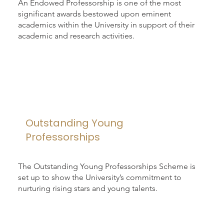
An Endowed Professorship is one of the most
significant awards bestowed upon eminent
academics within the University in support of their
academic and research activities.
Outstanding Young
Professorships
The Outstanding Young Professorships Scheme is
set up to show the University’s commitment to
nurturing rising stars and young talents.