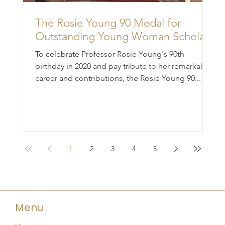
The Rosie Young 90 Medal for
Outstanding Young Woman Scholar
To celebrate Professor Rosie Young's 90th
birthday in 2020 and pay tribute to her remarkable
career and contributions, the Rosie Young 90...
1
2
3
4
5
Menu