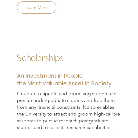
Learn More
Scholarships
An Investment in People,
the Most Valuable Asset in Society
It nurtures capable and promising students to
pursue undergraduate studies and free them
from any financial constraints. It also enables
the University to attract and groom high-calibre
students to pursue research postgraduate
studies and to raise its research capabilities.