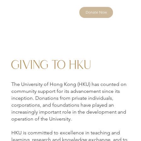
Donate Now
GIVING TO HKU
The University of Hong Kong (HKU) has counted on
community support for its advancement since its
inception. Donations from private individuals,
corporations, and foundations have played an
increasingly important role in the development and
operation of the University.
HKU is committed to excellence in teaching and
learning, research and knowledge exchange, and to