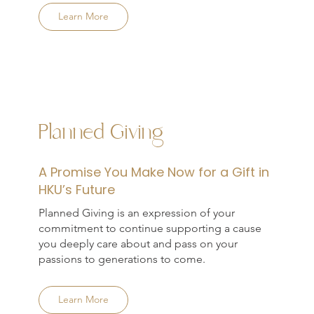
Learn More
Planned Giving
A Promise You Make Now for a Gift in
HKU’s Future
Planned Giving is an expression of your
commitment to continue supporting a cause
you deeply care about and pass on your
passions to generations to come.
Learn More