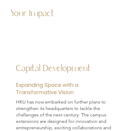
Your Impact
Capital Development
Expanding Space with a
Transformative Vision
HKU has now embarked on further plans to
strengthen its headquarters to tackle the
challenges of the next century. The campus
extensions are designed for innovation and
entrepreneurship, exciting collaborations and