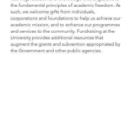
the fundamental principles of academic freedom. As
such, we welcome gifts from individuals,
corporations and foundations to help us achieve our
academic mission, and to enhance our programmes
and services to the community. Fundraising at the
University provides additional resources that
augment the grants and subvention appropriated by
the Government and other public agencies.