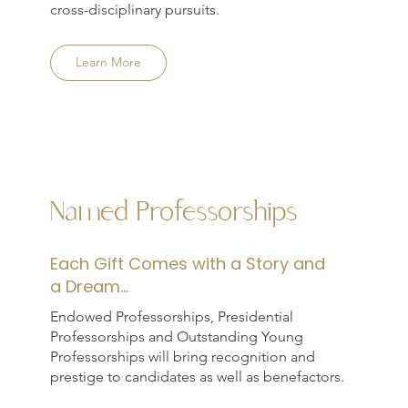
cross-disciplinary pursuits.
Learn More
Named Professorships
Each Gift Comes with a Story and
a Dream...
Endowed Professorships, Presidential
Professorships and Outstanding Young
Professorships will bring recognition and
prestige to candidates as well as benefactors.