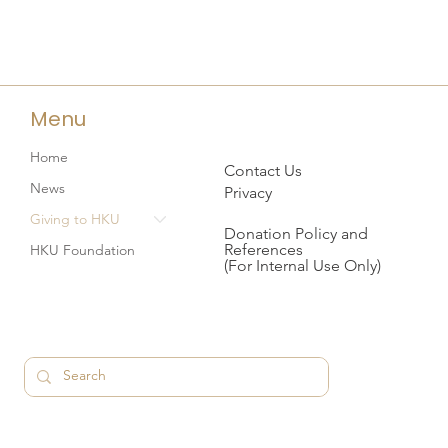
Menu
Home
Contact Us
News
Privacy
Giving to HKU
Donation Policy and
References
HKU Foundation
(For Internal Use Only)