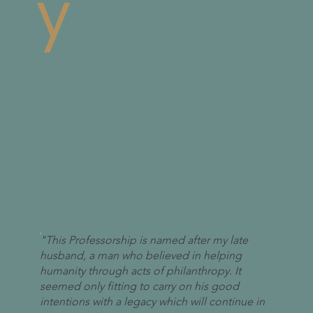
y
"This Professorship is named after my late
husband, a man who believed in helping
humanity through acts of philanthropy. It
seemed only fitting to carry on his good
intentions with a legacy which will continue in