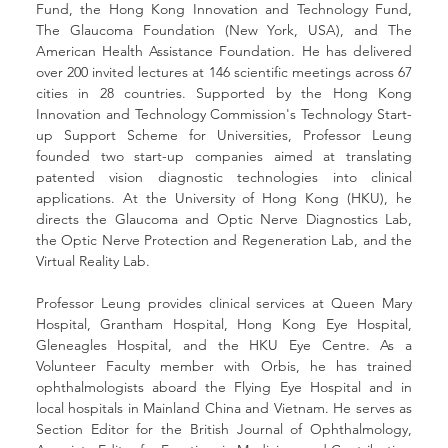
Fund, the Hong Kong Innovation and Technology Fund, 
The Glaucoma Foundation (New York, USA), and The 
American Health Assistance Foundation. He has delivered 
over 200 invited lectures at 146 scientific meetings across 67 
cities in 28 countries. Supported by the Hong Kong 
Innovation and Technology Commission's Technology Start-
up Support Scheme for Universities, Professor Leung 
founded two start-up companies aimed at translating 
patented vision diagnostic technologies into clinical 
applications. At the University of Hong Kong (HKU), he 
directs the Glaucoma and Optic Nerve Diagnostics Lab, 
the Optic Nerve Protection and Regeneration Lab, and the 
Virtual Reality Lab.
Professor Leung provides clinical services at Queen Mary 
Hospital, Grantham Hospital, Hong Kong Eye Hospital, 
Gleneagles Hospital, and the HKU Eye Centre. As a 
Volunteer Faculty member with Orbis, he has trained 
ophthalmologists aboard the Flying Eye Hospital and in 
local hospitals in Mainland China and Vietnam. He serves as 
Section Editor for the British Journal of Ophthalmology, 