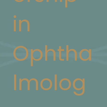
in
Ophtha
lmolog