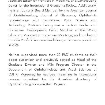
Associate Editor for Frontiers in Medicine, and Contributing 
Editor for the International Glaucoma Review. Additionally, 
he is an Editorial Board Member for the American Journal 
of Ophthalmology, Journal of Glaucoma, Ophthalmic 
Epidemiology, and Translational Vision Science and 
Technology. Professor Leung was a Section Leader and 
Consensus Development Panel Member at the World 
Glaucoma Association Consensus Meetings, and co-chaired 
the Asia Pacific Glaucoma Guidelines, which were published 
in 2024.
He has supervised more than 20 PhD students as their 
direct supervisor and previously served as Head of the 
Graduate Division and MSc Program Director in the 
Department of Ophthalmology and Visual Sciences at 
CUHK. Moreover, he has been teaching in instructional 
courses organized by the American Academy of 
Ophthalmology for more than 15 years.