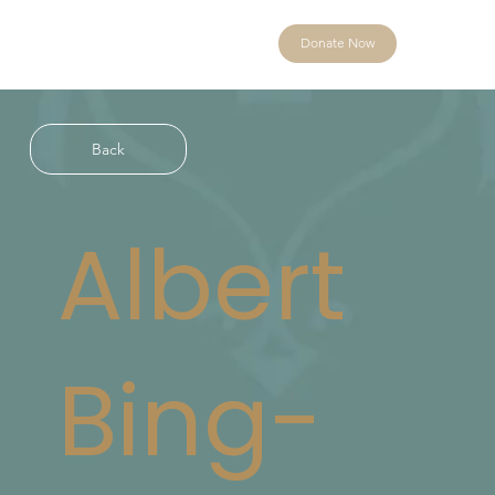
Donate Now
Back
Albert
Bing-