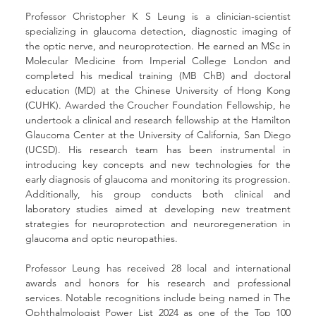
Professor Christopher K S Leung is a clinician-scientist 
specializing in glaucoma detection, diagnostic imaging of 
the optic nerve, and neuroprotection. He earned an MSc in 
Molecular Medicine from Imperial College London and 
completed his medical training (MB ChB) and doctoral 
education (MD) at the Chinese University of Hong Kong 
(CUHK). Awarded the Croucher Foundation Fellowship, he 
undertook a clinical and research fellowship at the Hamilton 
Glaucoma Center at the University of California, San Diego 
(UCSD). His research team has been instrumental in 
introducing key concepts and new technologies for the 
early diagnosis of glaucoma and monitoring its progression. 
Additionally, his group conducts both clinical and 
laboratory studies aimed at developing new treatment 
strategies for neuroprotection and neuroregeneration in 
glaucoma and optic neuropathies.
Professor Leung has received 28 local and international 
awards and honors for his research and professional 
services. Notable recognitions include being named in The 
Ophthalmologist Power List 2024 as one of the Top 100 