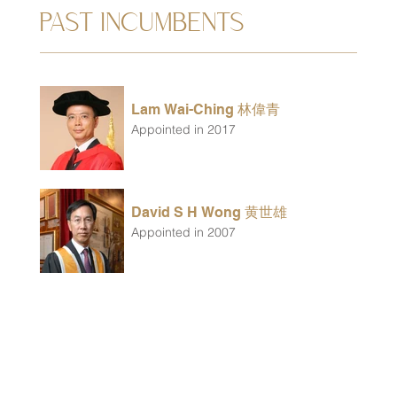
PAST INCUMBENTS
Lam Wai-Ching 林偉青
Appointed in 2017
David S H Wong 黄世雄
Appointed in 2007