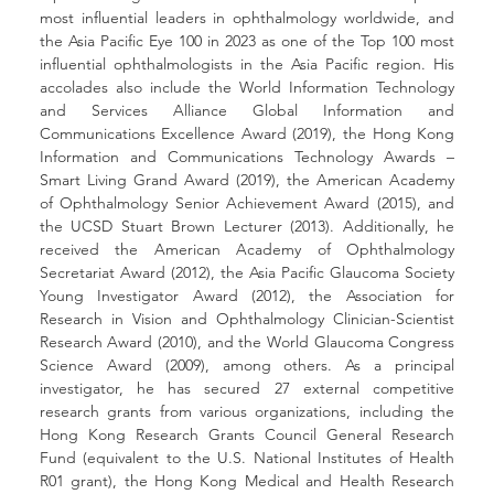
most influential leaders in ophthalmology worldwide, and 
the Asia Pacific Eye 100 in 2023 as one of the Top 100 most 
influential ophthalmologists in the Asia Pacific region. His 
accolades also include the World Information Technology 
and Services Alliance Global Information and 
Communications Excellence Award (2019), the Hong Kong 
Information and Communications Technology Awards – 
Smart Living Grand Award (2019), the American Academy 
of Ophthalmology Senior Achievement Award (2015), and 
the UCSD Stuart Brown Lecturer (2013). Additionally, he 
received the American Academy of Ophthalmology 
Secretariat Award (2012), the Asia Pacific Glaucoma Society 
Young Investigator Award (2012), the Association for 
Research in Vision and Ophthalmology Clinician-Scientist 
Research Award (2010), and the World Glaucoma Congress 
Science Award (2009), among others. As a principal 
investigator, he has secured 27 external competitive 
research grants from various organizations, including the 
Hong Kong Research Grants Council General Research 
Fund (equivalent to the U.S. National Institutes of Health 
R01 grant), the Hong Kong Medical and Health Research 