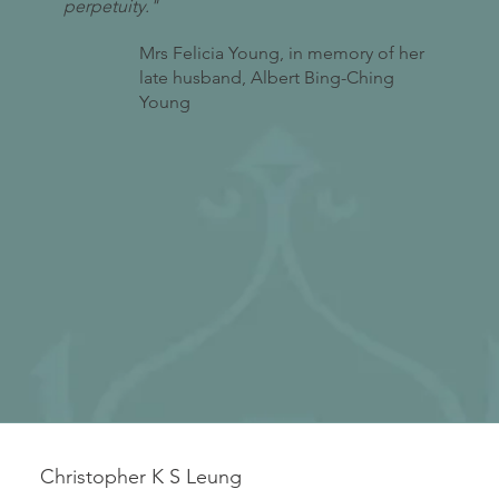
perpetuity."
Mrs Felicia Young, in memory of her
late husband, Albert Bing-Ching
Young
Christopher K S Leung