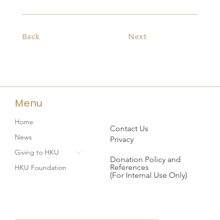
Back
Next
Menu
Home
Contact Us
News
Privacy
Giving to HKU
Donation Policy and
References
HKU Foundation
(For Internal Use Only)