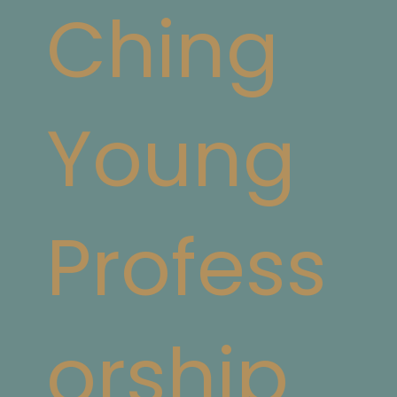
Ching
Young
Profess
orship