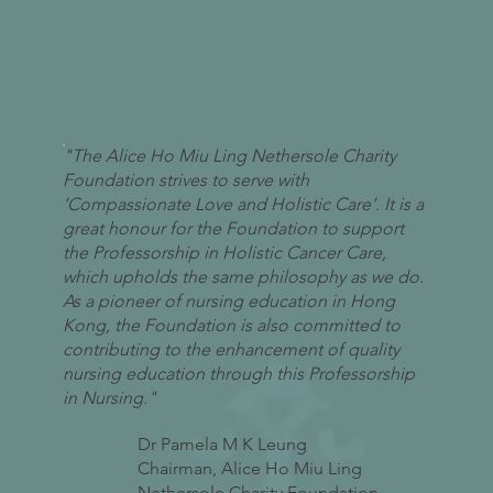
"The Alice Ho Miu Ling Nethersole Charity
Foundation strives to serve with
‘Compassionate Love and Holistic Care’. It is a
great honour for the Foundation to support
the Professorship in Holistic Cancer Care,
which upholds the same philosophy as we do.
As a pioneer of nursing education in Hong
Kong, the Foundation is also committed to
contributing to the enhancement of quality
nursing education through this Professorship
in Nursing."
Dr Pamela M K Leung
Chairman, Alice Ho Miu Ling
Nethersole Charity Foundation