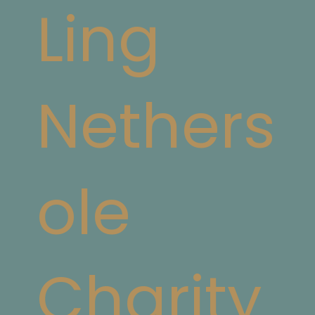
Ling
Nethers
ole
Charity