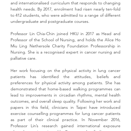
and internationalised curriculum that responds to changing 
health needs. By 2017, enrolment had risen nearly ten-fold 
to 412 students, who were admitted to a range of different 
undergraduate and postgraduate courses. 
Professor Lin Chia-Chin joined HKU in 2017 as Head and 
Professor of the School of Nursing, and holds the Alice Ho 
Miu Ling Nethersole Charity Foundation Professorship in 
Nursing. She is a recognised expert in cancer nursing and 
palliative care. 
Her work focusing on the physical activity in lung cancer 
patients has identified the attitudes, beliefs and 
preferences for physical activity among patients. She has 
demonstrated that home-based walking programmes can 
lead to improvements in circadian rhythms, mental health 
outcomes, and overall sleep quality. Following her work and 
papers in this field, clinicians in Taipei have introduced 
exercise counselling programmes for lung cancer patients 
as part of their clinical practice. In November 2016, 
Professor Lin’s research gained international exposure 