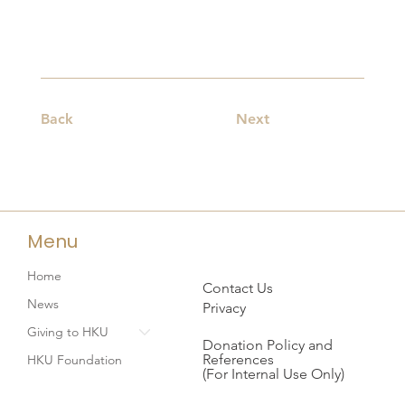
Back
Next
Menu
Home
Contact Us
News
Privacy
Giving to HKU
Donation Policy and
References
HKU Foundation
(For Internal Use Only)