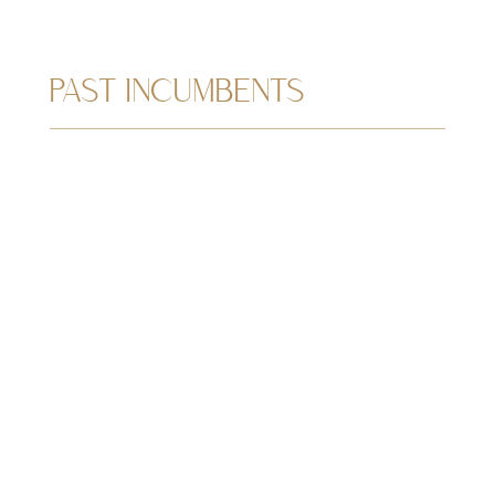
PAST INCUMBENTS