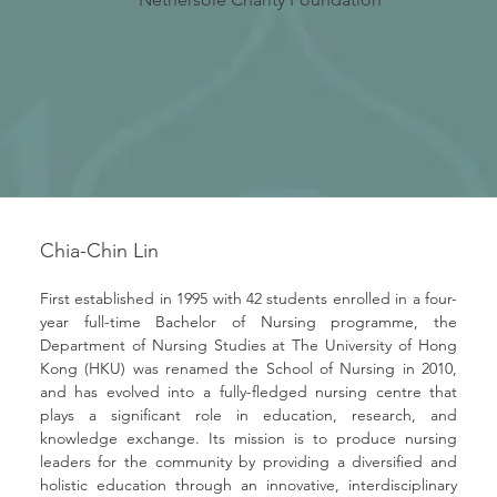
Chia-Chin Lin
First established in 1995 with 42 students enrolled in a four-
year full-time Bachelor of Nursing programme, the 
Department of Nursing Studies at The University of Hong 
Kong (HKU) was renamed the School of Nursing in 2010, 
and has evolved into a fully-fledged nursing centre that 
plays a significant role in education, research, and 
knowledge exchange. Its mission is to produce nursing 
leaders for the community by providing a diversified and 
holistic education through an innovative, interdisciplinary 