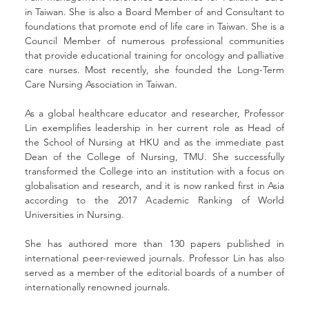
in Taiwan. She is also a Board Member of and Consultant to 
foundations that promote end of life care in Taiwan. She is a 
Council Member of numerous professional communities 
that provide educational training for oncology and palliative 
care nurses. Most recently, she founded the Long-Term 
Care Nursing Association in Taiwan.
As a global healthcare educator and researcher, Professor 
Lin exemplifies leadership in her current role as Head of 
the School of Nursing at HKU and as the immediate past 
Dean of the College of Nursing, TMU. She successfully 
transformed the College into an institution with a focus on 
globalisation and research, and it is now ranked first in Asia 
according to the 2017 Academic Ranking of World 
Universities in Nursing.
She has authored more than 130 papers published in 
international peer-reviewed journals. Professor Lin has also 
served as a member of the editorial boards of a number of 
internationally renowned journals.