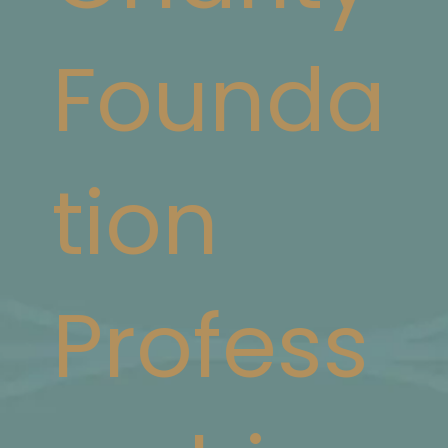
Founda
tion
Profess