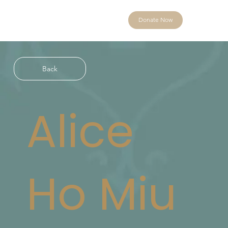
Donate Now
Back
Alice
Ho Miu