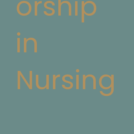
orship
in
Nursing