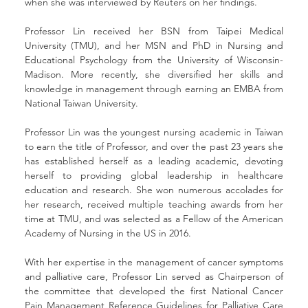
when she was interviewed by Reuters on her findings.
Professor Lin received her BSN from Taipei Medical 
University (TMU), and her MSN and PhD in Nursing and 
Educational Psychology from the University of Wisconsin-
Madison. More recently, she diversified her skills and 
knowledge in management through earning an EMBA from 
National Taiwan University. 
Professor Lin was the youngest nursing academic in Taiwan 
to earn the title of Professor, and over the past 23 years she 
has established herself as a leading academic, devoting 
herself to providing global leadership in healthcare 
education and research. She won numerous accolades for 
her research, received multiple teaching awards from her 
time at TMU, and was selected as a Fellow of the American 
Academy of Nursing in the US in 2016. 
With her expertise in the management of cancer symptoms 
and palliative care, Professor Lin served as Chairperson of 
the committee that developed the first National Cancer 
Pain Management Reference Guidelines for Palliative Care 