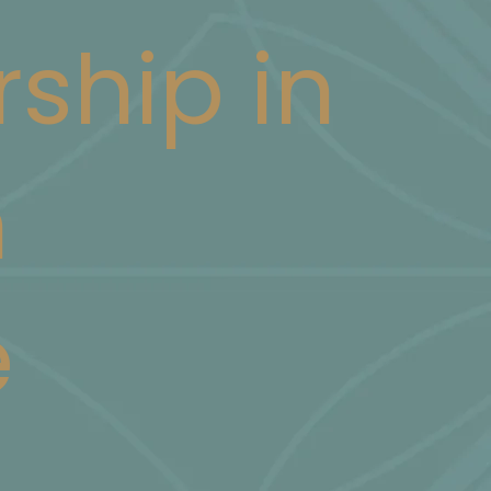
rship in
n
e