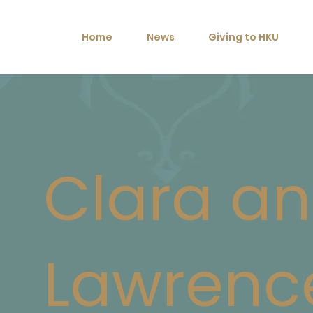
Home
News
Giving to HKU
Clara a
Lawrenc