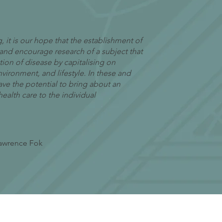
 it is our hope that the establishment of
 and encourage research of a subject that
ion of disease by capitalising on
nvironment, and lifestyle. In these and
ave the potential to bring about an
alth care to the individual
Lawrence Fok