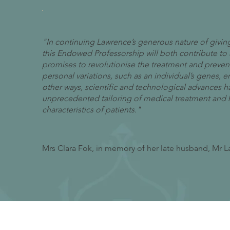
"In continuing Lawrence’s generous nature of giving,
this Endowed Professorship will both contribute to
promises to revolutionise the treatment and prevent
personal variations, such as an individual’s genes, e
other ways, scientific and technological advances h
unprecedented tailoring of medical treatment and he
characteristics of patients."
Mrs Clara Fok, in memory of her late husband, Mr 