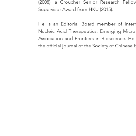
(2008), a Croucher Senior Research Fello
Supervisor Award from HKU (2015). 
He is an Editorial Board member of interna
Nucleic Acid Therapeutics, Emerging Microb
Association and Frontiers in Bioscience. He 
the official journal of the Society of Chinese 