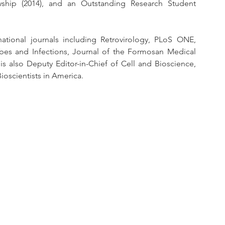
wship (2014), and an Outstanding Research Student 
tional journals including Retrovirology, PLoS ONE, 
es and Infections, Journal of the Formosan Medical 
is also Deputy Editor-in-Chief of Cell and Bioscience, 
Bioscientists in America. 