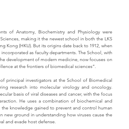
ents of Anatomy, Biochemistry and Physiology were 
ciences, making it the newest school in both the LKS 
ng Kong (HKU). But its origins date back to 1912, when 
incorporated as faculty departments. The School, with 
n the development of modern medicine, now focuses on 
llence at the frontiers of biomedical sciences”.
f principal investigators at the School of Biomedical 
ng research into molecular virology and oncology. 
cular basis of viral diseases and cancer, with the focus 
nteraction. He uses a combination of biochemical and 
g the knowledge gained to prevent and control human 
en new ground in understanding how viruses cause the 
ival and evade host defense. 