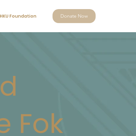
HKU Foundation
Donate Now
nd
e Fok