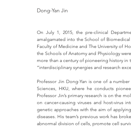
Dong-Yan Jin
On July 1, 2015, the pre-clinical Departm
amalgamated into the School of Biomedical S
Faculty of Medicine and The University of Ho
the Schools of Anatomy and Physiology were 
more than a century of pioneering history i
“interdisciplinary synergies and research exce
Professor Jin Dong-Yan is one of a number o
Sciences, HKU, where he conducts pioneeri
Professor Jin’s primary research is on the mole
on cancer-causing viruses and host-virus i
genetic approaches with the aim of applyin
diseases. His team’s previous work has brok
abnormal division of cells, promote cell surv