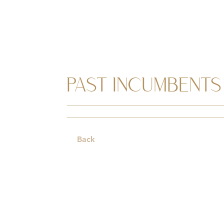
PAST INCUMBENTS
Back