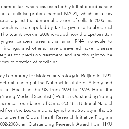
n named Tax, which causes a highly lethal blood cancer 
fied a cellular protein named MAD1, which is a key 
ds against the abnormal division of cells. In 2006, his 
 which is also crippled by Tax to give rise to abnormal 
he team’s work in 2008 revealed how the Epstein-Barr 
yngeal cancers, uses a viral small RNA molecule to 
 findings, and others, have unravelled novel disease 
tegies for precision treatment and are thought to be 
 future practice of medicine.
y Laboratory for Molecular Virology in Beijing in 1991. 
toral training at the National Institute of Allergy and 
utes of Health in the US from 1994 to 1999. He is the 
g Young Medical Scientist (1993), an Outstanding Young 
Science Foundation of China (2001), a National Natural 
ard from the Leukemia and Lymphoma Society in the US 
d under the Global Health Research Initiative Program 
 (2002-2008), an Outstanding Research Award from HKU 