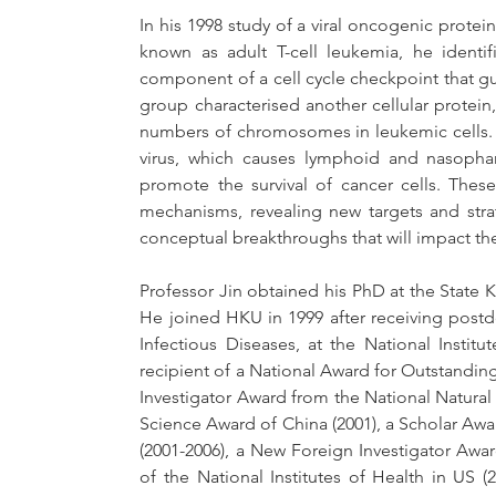
In his 1998 study of a viral oncogenic protei
known as adult T-cell leukemia, he identi
component of a cell cycle checkpoint that guar
group characterised another cellular protein,
numbers of chromosomes in leukemic cells. T
virus, which causes lymphoid and nasophar
promote the survival of cancer cells. These
mechanisms, revealing new targets and stra
conceptual breakthroughs that will impact the
Professor Jin obtained his PhD at the State Ke
He joined HKU in 1999 after receiving postdoc
Infectious Diseases, at the National Instit
recipient of a National Award for Outstandin
Investigator Award from the National Natural 
Science Award of China (2001), a Scholar Aw
(2001-2006), a New Foreign Investigator Awar
of the National Institutes of Health in US