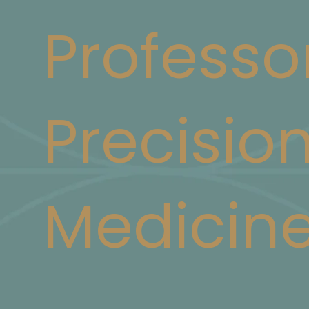
Professo
Precisio
Medicin