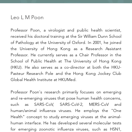
Leo L M Poon
Professor Poon, a virologist and public health scientist, 
received his doctoral training at the Sir William Dunn School 
of Pathology at the University of Oxford. In 2001, he joined 
the University of Hong Kong as a Research Assistant 
Professor. He currently serves as a Chair Professor in the 
School of Public Health at The University of Hong Kong 
(HKU). He also serves as a co-director at both the HKU-
Pasteur Research Pole and the Hong Kong Jockey Club 
Global Health Institute at HKUMed.
Professor Poon's research primarily focuses on emerging 
and re-emerging viruses that pose human health concerns, 
such as SARS-CoV, SARS-CoV-2, MERS-CoV and 
human/animal influenza viruses. He employs the "One 
Health" concept to study emerging viruses at the animal-
human interface. He has developed several molecular tests 
for emerging zoonotic influenza viruses, such as H5N1, 