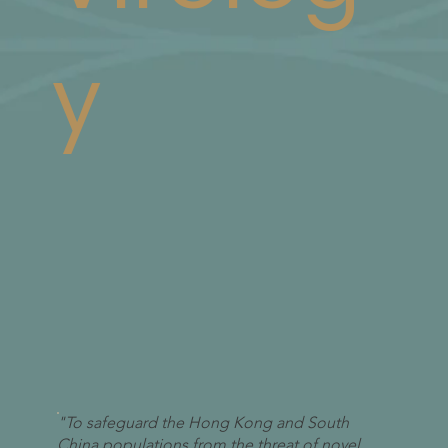
y
"To safeguard the Hong Kong and South
China populations from the threat of novel