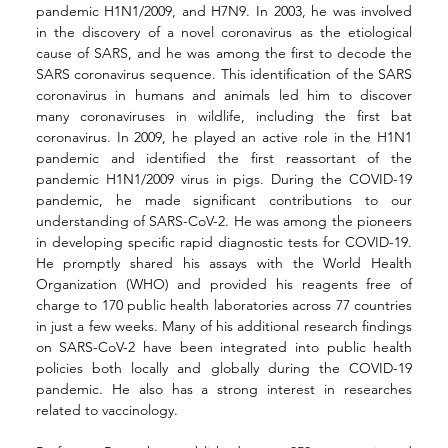
pandemic H1N1/2009, and H7N9. In 2003, he was involved 
in the discovery of a novel coronavirus as the etiological 
cause of SARS, and he was among the first to decode the 
SARS coronavirus sequence. This identification of the SARS 
coronavirus in humans and animals led him to discover 
many coronaviruses in wildlife, including the first bat 
coronavirus. In 2009, he played an active role in the H1N1 
pandemic and identified the first reassortant of the 
pandemic H1N1/2009 virus in pigs. During the COVID-19 
pandemic, he made significant contributions to our 
understanding of SARS-CoV-2. He was among the pioneers 
in developing specific rapid diagnostic tests for COVID-19. 
He promptly shared his assays with the World Health 
Organization (WHO) and provided his reagents free of 
charge to 170 public health laboratories across 77 countries 
in just a few weeks. Many of his additional research findings 
on SARS-CoV-2 have been integrated into public health 
policies both locally and globally during the COVID-19 
pandemic. He also has a strong interest in researches 
related to vaccinology.