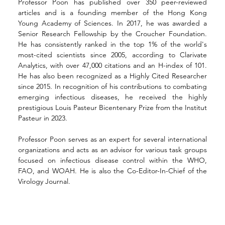
Professor Poon has published over 350 peer-reviewed 
articles and is a founding member of the Hong Kong 
Young Academy of Sciences. In 2017, he was awarded a 
Senior Research Fellowship by the Croucher Foundation. 
He has consistently ranked in the top 1% of the world's 
most-cited scientists since 2005, according to Clarivate 
Analytics, with over 47,000 citations and an H-index of 101. 
He has also been recognized as a Highly Cited Researcher 
since 2015. In recognition of his contributions to combating 
emerging infectious diseases, he received the highly 
prestigious Louis Pasteur Bicentenary Prize from the Institut 
Pasteur in 2023.
Professor Poon serves as an expert for several international 
organizations and acts as an advisor for various task groups 
focused on infectious disease control within the WHO, 
FAO, and WOAH. He is also the Co-Editor-In-Chief of the 
Virology Journal.