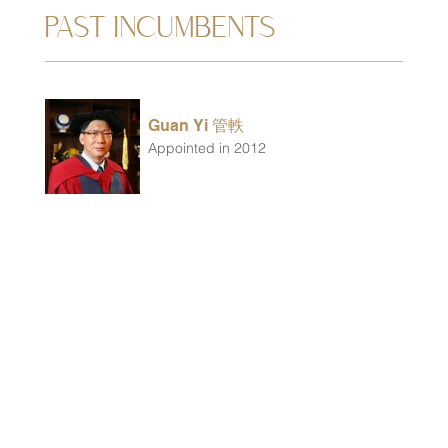
PAST INCUMBENTS
Guan Yi 管軼
Appointed in 2012