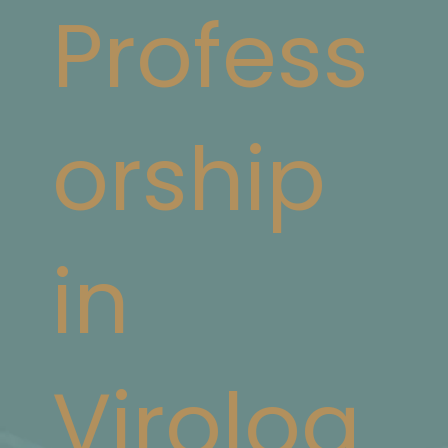
Profess
orship
in
Virolog