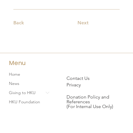
Back
Next
Menu
Home
Contact Us
News
Privacy
Giving to HKU
Donation Policy and
References
HKU Foundation
(For Internal Use Only)