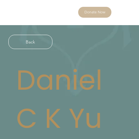
Donate Now
Back
Daniel
C K Yu