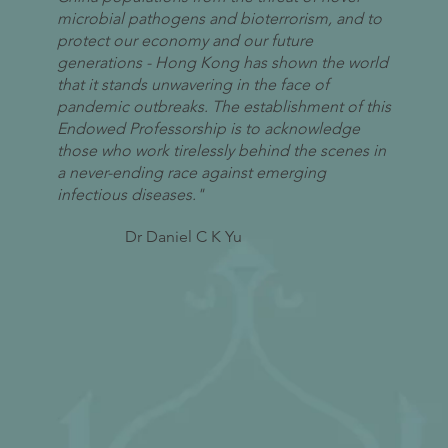
microbial pathogens and bioterrorism, and to
protect our economy and our future
generations - Hong Kong has shown the world
that it stands unwavering in the face of
pandemic outbreaks. The establishment of this
Endowed Professorship is to acknowledge
those who work tirelessly behind the scenes in
a never-ending race against emerging
infectious diseases."
Dr Daniel C K Yu