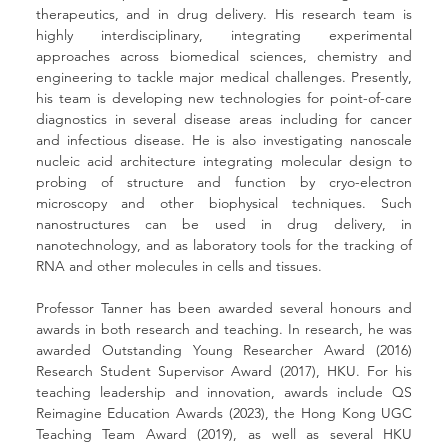
therapeutics, and in drug delivery. His research team is 
highly interdisciplinary, integrating experimental 
approaches across biomedical sciences, chemistry and 
engineering to tackle major medical challenges. Presently, 
his team is developing new technologies for point-of-care 
diagnostics in several disease areas including for cancer 
and infectious disease. He is also investigating nanoscale 
nucleic acid architecture integrating molecular design to 
probing of structure and function by cryo-electron 
microscopy and other biophysical techniques. Such 
nanostructures can be used in drug delivery, in 
nanotechnology, and as laboratory tools for the tracking of 
RNA and other molecules in cells and tissues.
Professor Tanner has been awarded several honours and 
awards in both research and teaching. In research, he was 
awarded Outstanding Young Researcher Award (2016) 
Research Student Supervisor Award (2017), HKU. For his 
teaching leadership and innovation, awards include QS 
Reimagine Education Awards (2023), the Hong Kong UGC 
Teaching Team Award (2019), as well as several HKU 