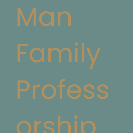
Man
Family
Profess
orship