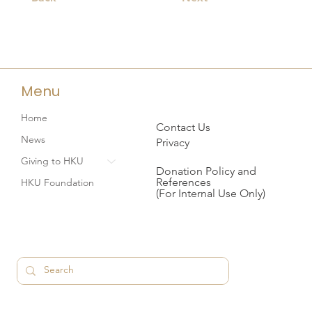
Menu
Home
Contact Us
News
Privacy
Giving to HKU
Donation Policy and
References
HKU Foundation
(For Internal Use Only)