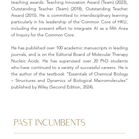
teaching awards: Teaching Innovation Award (Team) (2023), 
Outstanding Teacher (Team) (2018), Outstanding Teacher 
Award (2015). He is committed to interdisciplinary learning 
particularly in his leadership of the Common Core of HKU, 
including the present effort to integrate AI as a fifth Area 
of Inquiry for the Common Core.
He has published over 100 academic manuscripts in leading 
journals, and is on the Editorial Board of Molecular Therapy 
Nucleic Acids. He has supervised over 20 PhD students 
who have continued to a variety of successful careers. He is 
the author of the textbook “Essentials of Chemical Biology 
– Structures and Dynamics of Biological Macromolecules” 
published by Wiley (Second Edition, 2024).
PAST INCUMBENTS