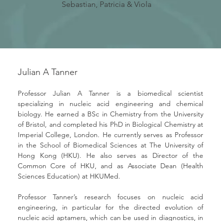
Sebastian, Patricia & Viola
Julian A Tanner
Professor Julian A Tanner is a biomedical scientist 
specializing in nucleic acid engineering and chemical 
biology. He earned a BSc in Chemistry from the University 
of Bristol, and completed his PhD in Biological Chemistry at 
Imperial College, London. He currently serves as Professor 
in the School of Biomedical Sciences at The University of 
Hong Kong (HKU). He also serves as Director of the 
Common Core of HKU, and as Associate Dean (Health 
Sciences Education) at HKUMed.
Professor Tanner’s research focuses on nucleic acid 
engineering, in particular for the directed evolution of 
nucleic acid aptamers, which can be used in diagnostics, in 