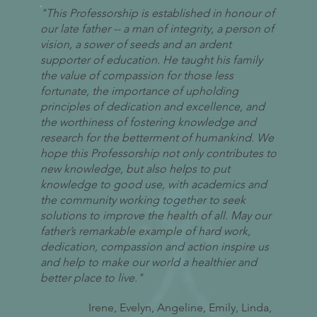
"This Professorship is established in honour of
our late father -- a man of integrity, a person of
vision, a sower of seeds and an ardent
supporter of education. He taught his family
the value of compassion for those less
fortunate, the importance of upholding
principles of dedication and excellence, and
the worthiness of fostering knowledge and
research for the betterment of humankind. We
hope this Professorship not only contributes to
new knowledge, but also helps to put
knowledge to good use, with academics and
the community working together to seek
solutions to improve the health of all. May our
father’s remarkable example of hard work,
dedication, compassion and action inspire us
and help to make our world a healthier and
better place to live."
Irene, Evelyn, Angeline, Emily, Linda,