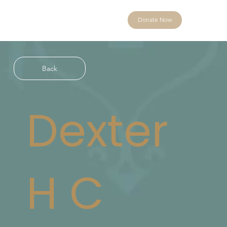
Donate Now
Back
Dexter
H C