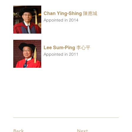
Chan Ying-Shing 陳應城
Appointed in 2014
Lee Sum-Ping 李心平
Appointed in 2011
Back
Next