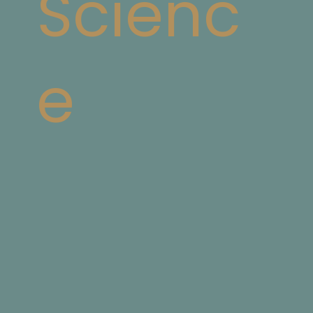
Scienc
e