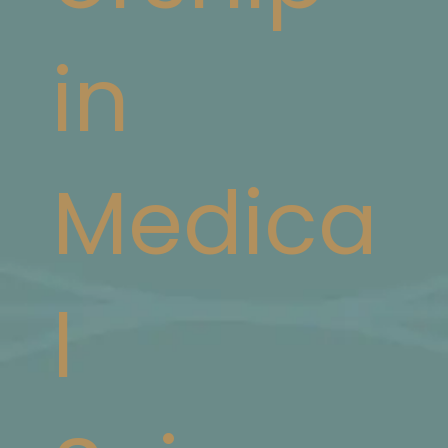
in
Medica
l