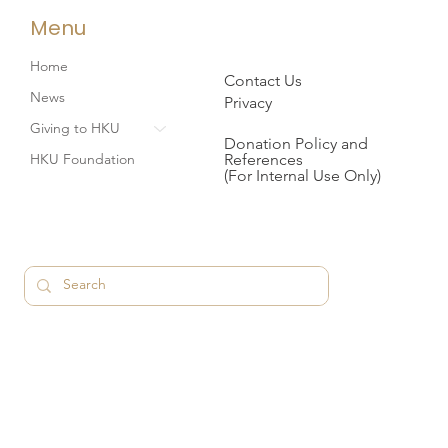
Menu
Home
Contact Us
News
Privacy
Giving to HKU
Donation Policy and
References
HKU Foundation
(For Internal Use Only)