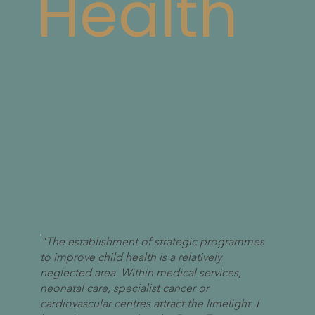
Health
"The establishment of strategic programmes
to improve child health is a relatively
neglected area. Within medical services,
neonatal care, specialist cancer or
cardiovascular centres attract the limelight. I