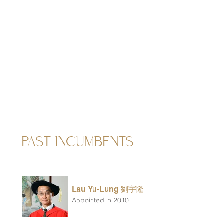
PAST INCUMBENTS
Lau Yu-Lung 劉宇隆
Appointed in 2010