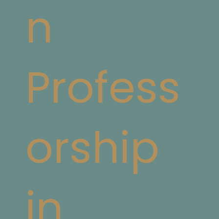
n
Profess
orship
in