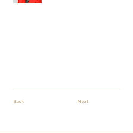
Back
Next