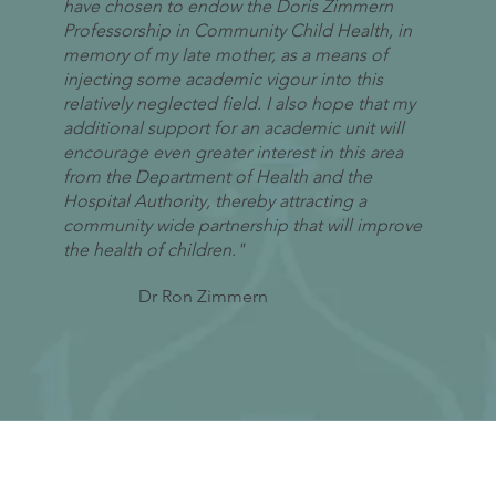
have chosen to endow the Doris Zimmern
Professorship in Community Child Health, in
memory of my late mother, as a means of
injecting some academic vigour into this
relatively neglected field. I also hope that my
additional support for an academic unit will
encourage even greater interest in this area
from the Department of Health and the
Hospital Authority, thereby attracting a
community wide partnership that will improve
the health of children."
Dr Ron Zimmern