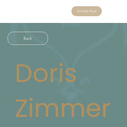
Donate Now
Back
Doris
Zimmer