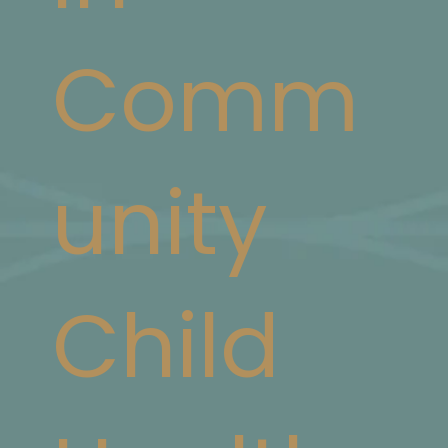
Comm
unity
Child