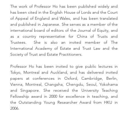
The work of Professor Ho has been published widely and 
has been cited in the English House of Lords and the Court 
of Appeal of England and Wales, and has been translated 
and published in Japanese. She serves as a member of the 
international board of editors of the Journal of Equity, and 
as a country representative for China of Trusts and 
Trustees.  She is also an invited member of The 
International Academy of Estate and Trust Law and the 
Society of Trust and Estate Practitioners.
Professor Ho has been invited to give public lectures in 
Tokyo, Montreal and Auckland, and has delivered invited 
papers at conferences in Oxford, Cambridge, Berlin, 
Vienna, Montreal, Changsha, Chengdu, Seoul, Yokohama 
and Singapore. She received the University Teaching 
Fellowship award in 2000 for excellence in teaching, and 
the Outstanding Young Researcher Award from HKU in 
2006.