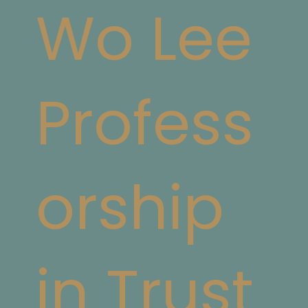
Wo Lee
Profess
orship
in Trust