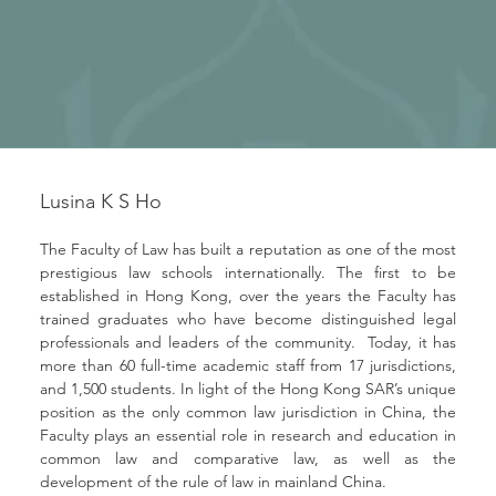
Lusina K S Ho
The Faculty of Law has built a reputation as one of the most 
prestigious law schools internationally. The first to be 
established in Hong Kong, over the years the Faculty has 
trained graduates who have become distinguished legal 
professionals and leaders of the community.  Today, it has 
more than 60 full-time academic staff from 17 jurisdictions, 
and 1,500 students. In light of the Hong Kong SAR’s unique 
position as the only common law jurisdiction in China, the 
Faculty plays an essential role in research and education in 
common law and comparative law, as well as the 
development of the rule of law in mainland China.