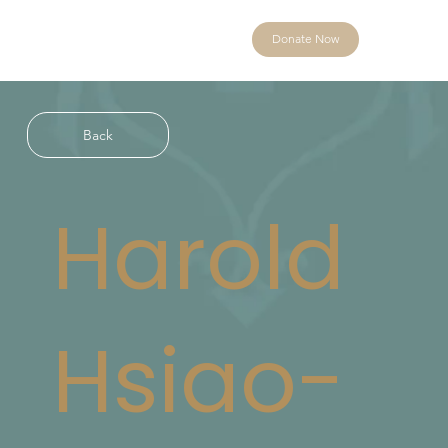
Donate Now
Back
Harold
Hsiao-