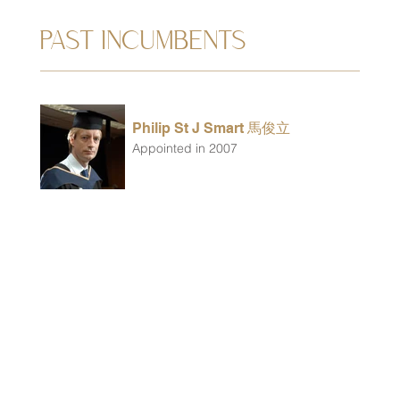
PAST INCUMBENTS
Philip St J Smart 馬俊立
Appointed in 2007