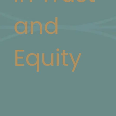
and
Equity