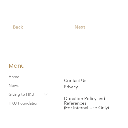
Back
Next
Menu
Home
Contact Us
News
Privacy
Giving to HKU
Donation Policy and
References
HKU Foundation
(For Internal Use Only)