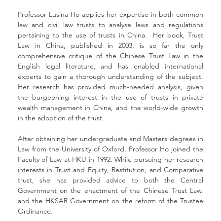
Professor Lusina Ho applies her expertise in both common 
law and civil law trusts to analyse laws and regulations 
pertaining to the use of trusts in China.  Her book, Trust 
Law in China, published in 2003, is so far the only 
comprehensive critique of the Chinese Trust Law in the 
English legal literature, and has enabled international 
experts to gain a thorough understanding of the subject. 
Her research has provided much-needed analysis, given 
the burgeoning interest in the use of trusts in private 
wealth management in China, and the world-wide growth 
in the adoption of the trust. 
After obtaining her undergraduate and Masters degrees in 
Law from the University of Oxford, Professor Ho joined the 
Faculty of Law at HKU in 1992. While pursuing her research 
interests in Trust and Equity, Restitution, and Comparative 
trust, she has provided advice to both the Central 
Government on the enactment of the Chinese Trust Law, 
and the HKSAR Government on the reform of the Trustee 
Ordinance. 