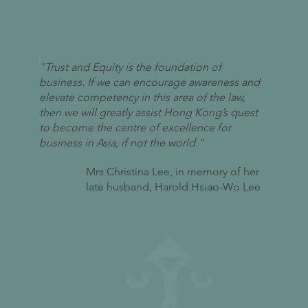
"Trust and Equity is the foundation of
business. If we can encourage awareness and
elevate competency in this area of the law,
then we will greatly assist Hong Kong’s quest
to become the centre of excellence for
business in Asia, if not the world."
Mrs Christina Lee, in memory of her
late husband, Harold Hsiao-Wo Lee