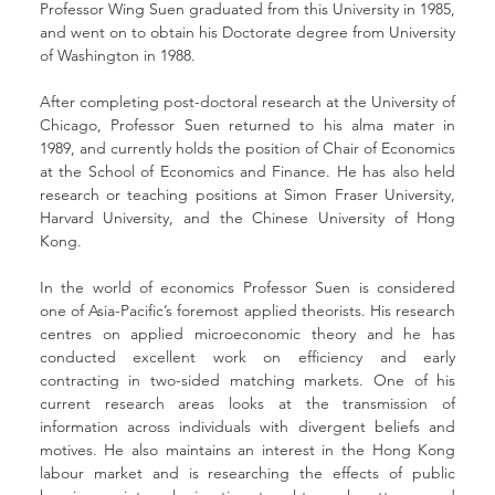
Professor Wing Suen graduated from this University in 1985, 
and went on to obtain his Doctorate degree from University 
of Washington in 1988.
After completing post-doctoral research at the University of 
Chicago, Professor Suen returned to his alma mater in 
1989, and currently holds the position of Chair of Economics 
at the School of Economics and Finance. He has also held 
research or teaching positions at Simon Fraser University, 
Harvard University, and the Chinese University of Hong 
Kong.
In the world of economics Professor Suen is considered 
one of Asia-Pacific’s foremost applied theorists. His research 
centres on applied microeconomic theory and he has 
conducted excellent work on efficiency and early 
contracting in two-sided matching markets. One of his 
current research areas looks at the transmission of 
information across individuals with divergent beliefs and 
motives. He also maintains an interest in the Hong Kong 
labour market and is researching the effects of public 