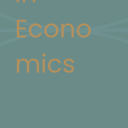
Econo
mics