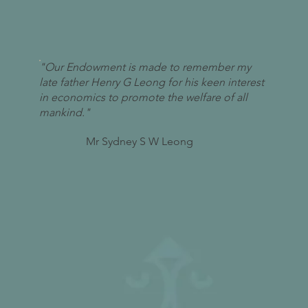
"Our Endowment is made to remember my
late father Henry G Leong for his keen interest
in economics to promote the welfare of all
mankind."
Mr Sydney S W Leong