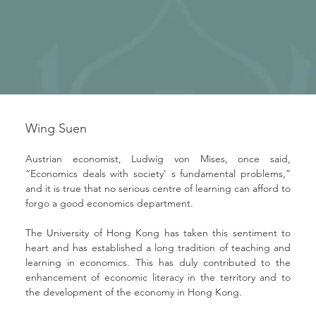
Wing Suen
Austrian economist, Ludwig von Mises, once said, 
“Economics deals with society' s fundamental problems,” 
and it is true that no serious centre of learning can afford to 
forgo a good economics department.
The University of Hong Kong has taken this sentiment to 
heart and has established a long tradition of teaching and 
learning in economics. This has duly contributed to the 
enhancement of economic literacy in the territory and to 
the development of the economy in Hong Kong.