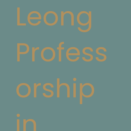
Leong
Profess
orship
in