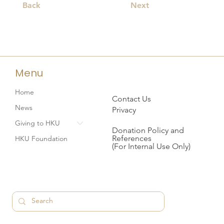
Back
Next
Menu
Home
Contact Us
News
Privacy
Giving to HKU
Donation Policy and
References
HKU Foundation
(For Internal Use Only)