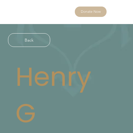
Donate Now
Back
Henry
G