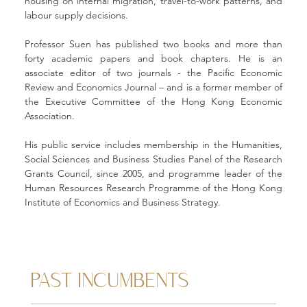
housing on internal migration, travel-to-work patterns, and 
labour supply decisions.
Professor Suen has published two books and more than 
forty academic papers and book chapters. He is an 
associate editor of two journals - the Pacific Economic 
Review and Economics Journal – and is a former member of 
the Executive Committee of the Hong Kong Economic 
Association.
His public service includes membership in the Humanities, 
Social Sciences and Business Studies Panel of the Research 
Grants Council, since 2005, and programme leader of the 
Human Resources Research Programme of the Hong Kong 
Institute of Economics and Business Strategy.
PAST INCUMBENTS