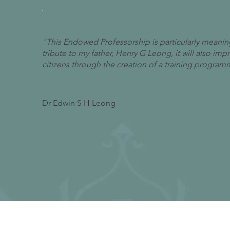
"This Endowed Professorship is particularly meaning
tribute to my father, Henry G Leong, it will also im
citizens through the creation of a training program
Dr Edwin S H Leong