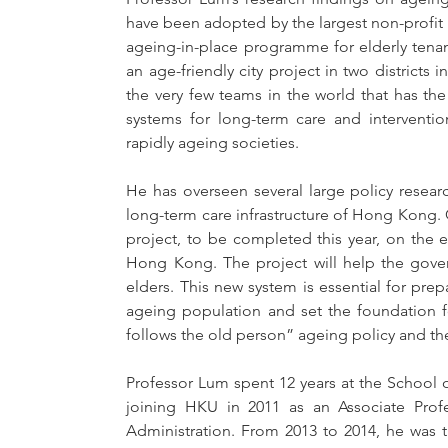
have been adopted by the largest non-profit 
ageing-in-place programme for elderly tenant
an age-friendly city project in two districts
the very few teams in the world that has t
systems for long-term care and interventi
rapidly ageing societies.
He has overseen several large policy resea
long-term care infrastructure of Hong Kong. Cu
project, to be completed this year, on the e
Hong Kong. The project will help the govern
elders. This new system is essential for pre
ageing population and set the foundation f
follows the old person” ageing policy and t
Professor Lum spent 12 years at the School o
joining HKU in 2011 as an Associate Prof
Administration. From 2013 to 2014, he was 