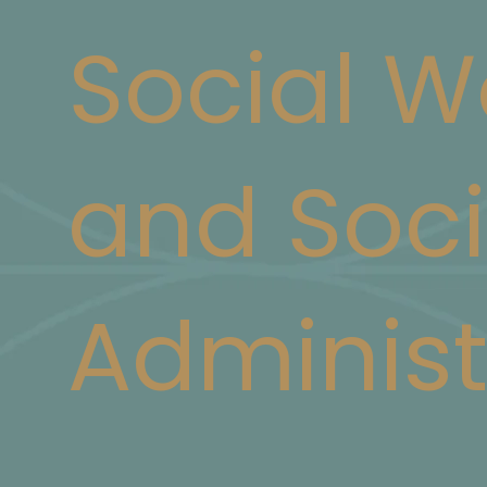
Social W
and Soci
Administ