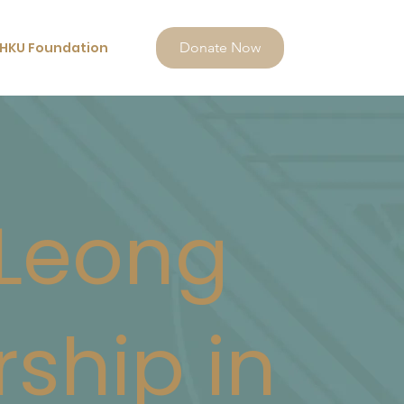
HKU Foundation
Donate Now
 Leong
rship in