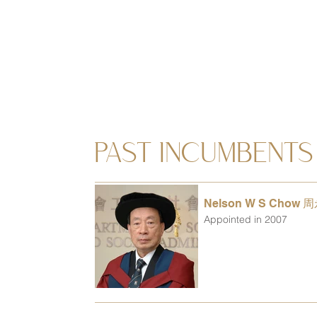
PAST INCUMBENTS
Nelson W S Chow 
Appointed in 2007