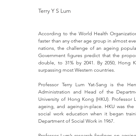
Terry Y S Lum
According to the World Health Organization
faster than any other age group in almost ever
nations, the challenge of an ageing popula
Government figures predict that the propor
double, to 31% by 2041. By 2050, Hong Ko
surpassing most Western countries. 
Professor Terry Lum Yat-Sang is the He
Administration and Head of the Departme
University of Hong Kong (HKU). Professor L
ageing, and ageing-in-place. HKU was the firs
social work education when it began traini
Department of Social Work in 1967.
Professor Lum’s research findings on ageing