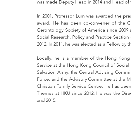
was made Deputy Head in 2014 and Head of 
In 2001, Professor Lum was awarded the prest
award. He has been co-convener of the Chi
Gerontology Society of America since 2009 
Social Research, Policy and Practice Section
2012. In 2011, he was elected as a Fellow by 
Locally, he is a member of the Hong Kong 
Service at the Hong Kong Council of Social S
Salvation Army, the Central Advising Commit
Force, and the Advisory Committee at the M
Christian Family Service Centre. He has bee
Themes at HKU since 2012. He was the Direc
and 2015. 