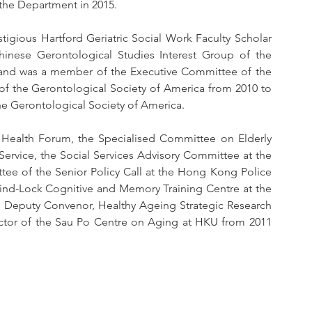
the Department in 2015.
igious Hartford Geriatric Social Work Faculty Scholar 
nese Gerontological Studies Interest Group of the 
and was a member of the Executive Committee of the 
 of the Gerontological Society of America from 2010 to 
the Gerontological Society of America.
Health Forum, the Specialised Committee on Elderly 
ervice, the Social Services Advisory Committee at the 
tee of the Senior Policy Call at the Hong Kong Police 
ind-Lock Cognitive and Memory Training Centre at the 
n Deputy Convenor, Healthy Ageing Strategic Research 
tor of the Sau Po Centre on Aging at HKU from 2011 