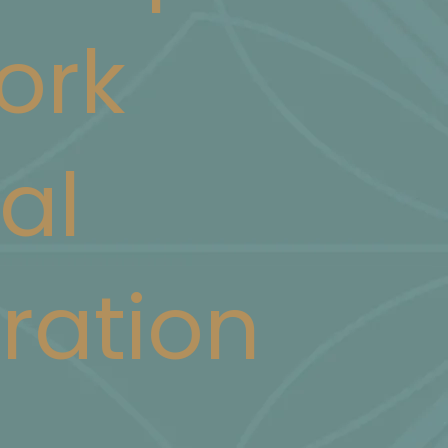
ork
al
ration