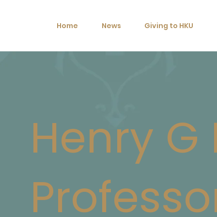
Home
News
Giving to HKU
Henry G
Professo