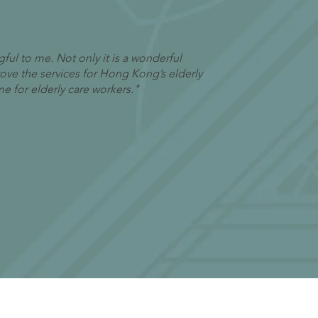
ful to me. Not only it is a wonderful
prove the services for Hong Kong’s elderly
me for elderly care workers."