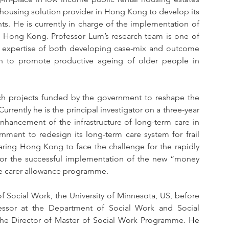
housing solution provider in Hong Kong to develop its 
s. He is currently in charge of the implementation of 
 in Hong Kong. Professor Lum’s research team is one of 
he expertise of both developing case-mix and outcome 
on to promote productive ageing of older people in 
rch projects funded by the government to reshape the 
rrently he is the principal investigator on a three-year 
nhancement of the infrastructure of long-term care in 
ment to redesign its long-term care system for frail 
paring Hong Kong to face the challenge for the rapidly 
or the successful implementation of the new “money 
he carer allowance programme. 
f Social Work, the University of Minnesota, US, before 
essor at the Department of Social Work and Social 
the Director of Master of Social Work Programme. He 