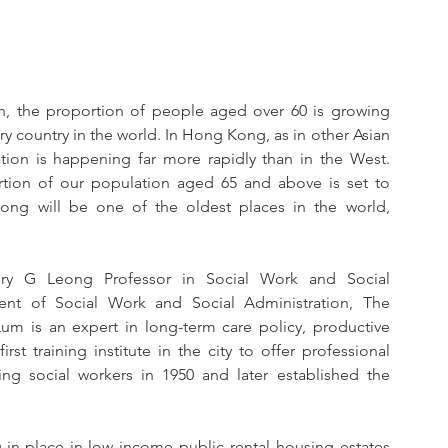
, the proportion of people aged over 60 is growing 
y country in the world. In Hong Kong, as in other Asian 
tion is happening far more rapidly than in the West. 
tion of our population aged 65 and above is set to 
ng will be one of the oldest places in the world, 
nry G Leong Professor in Social Work and Social 
nt of Social Work and Social Administration, The 
um is an expert in long-term care policy, productive 
t training institute in the city to offer professional 
ng social workers in 1950 and later established the 
-in-place in low income public rental housing estates 