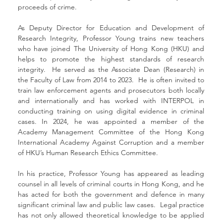
proceeds of crime.
As Deputy Director for Education and Development of 
Research Integrity, Professor Young trains new teachers 
who have joined The University of Hong Kong (HKU) and 
helps to promote the highest standards of research 
integrity.  He served as the Associate Dean (Research) in 
the Faculty of Law from 2014 to 2023.  He is often invited to 
train law enforcement agents and prosecutors both locally 
and internationally and has worked with INTERPOL in 
conducting training on using digital evidence in criminal 
cases. In 2024, he was appointed a member of the 
Academy Management Committee of the Hong Kong 
International Academy Against Corruption and a member 
of HKU’s Human Research Ethics Committee.
In his practice, Professor Young has appeared as leading 
counsel in all levels of criminal courts in Hong Kong, and he 
has acted for both the government and defence in many 
significant criminal law and public law cases.  Legal practice 
has not only allowed theoretical knowledge to be applied 