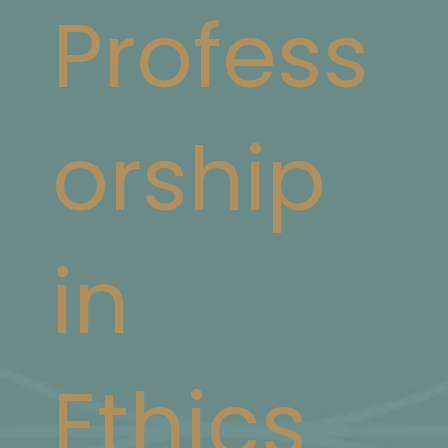
Profess
orship
in
Ethics