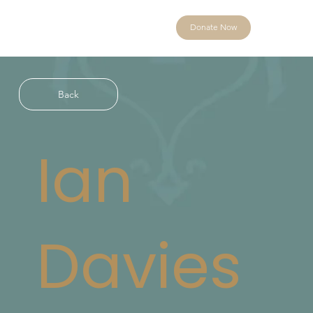
Donate Now
Back
Ian
Davies