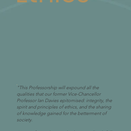
"This Professorship will expound all the
qualities that our former Vice-Chancellor
Professor Ian Davies epitomised: integrity, the
spirit and principles of ethics, and the sharing
of knowledge gained for the betterment of
society.