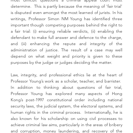
determine.  This is partly because the meaning of ‘fair trial’ 
is disputed even amongst the most learned of jurists. In his 
writings, Professor Simon NM Young has identified three 
important though competing purposes behind the right to 
a fair trial: (i) ensuring reliable verdicts, (ii) enabling the 
defendant to make full answer and defence to the charge, 
and (iii) enhancing the repute and integrity of the 
administration of justice. The result of a case may well 
depend on what weight and priority is given to these 
purposes by the judge or judges deciding the matter.
Law, integrity, and professional ethics lie at the heart of 
Professor Young’s work as a scholar, teacher, and barrister.  
In addition to thinking about questions of fair trial, 
Professor Young has explored many aspects of Hong 
Kong’s post-1997 constitutional order including national 
security laws, the judicial system, the electoral systems, and 
human rights in the criminal process.  Internationally, he is 
also known for his scholarship on using civil processes to 
achieve criminal law aims, particularly in the areas of bribery 
and corruption, money laundering, and recovery of the 