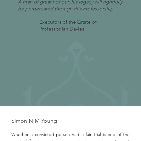
A man of great honour, his legacy will rightfully
be perpetuated through this Professorship."
Executors of the Estate of
Professor Ian Davies
Simon N M Young
Whether a convicted person had a fair trial is one of the 
most difficult questions a criminal appeal court must 