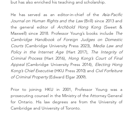
but has also enriched his teaching and scholarship.
He has served as an editor-in-chief of the 
Asia-Pacific 
Journal on Human Rights and the Law
 (Brill) since 2013 and 
the general editor of 
Archbold Hong Kong
 (Sweet & 
Maxwell) since 2018. Professor Young’s books include 
The 
Cambridge Handbook of Foreign Judges on Domestic 
Courts
 (Cambridge University Press 2023), 
Media Law and 
Policy in the Internet Age
 (Hart 2017), 
The Integrity of 
Criminal Process 
(Hart 2016), 
Hong Kong’s Court of Final 
Appeal
 (Cambridge University Press 2014), 
Electing Hong 
Kong’s Chief Executive
 (HKU Press 2010) and 
Civil Forfeiture 
of Criminal Property 
(Edward Elgar 2009). 
Prior to joining HKU in 2001, Professor Young was a 
prosecuting counsel in the Ministry of the Attorney General 
for Ontario. His law degrees are from the University of 
Cambridge and University of Toronto.