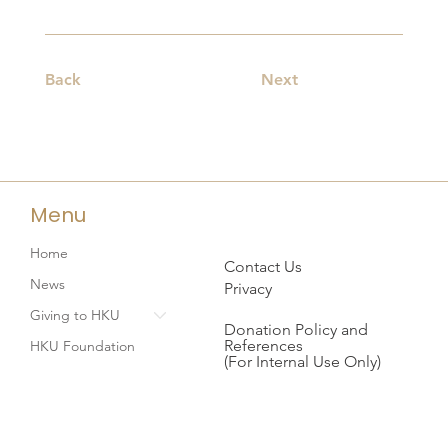
Back
Next
Menu
Home
Contact Us
News
Privacy
Giving to HKU
Donation Policy and
References
HKU Foundation
(For Internal Use Only)