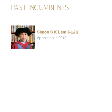
PAST INCUMBENTS
Simon S K Lam 林誠光
Appointed in 2019