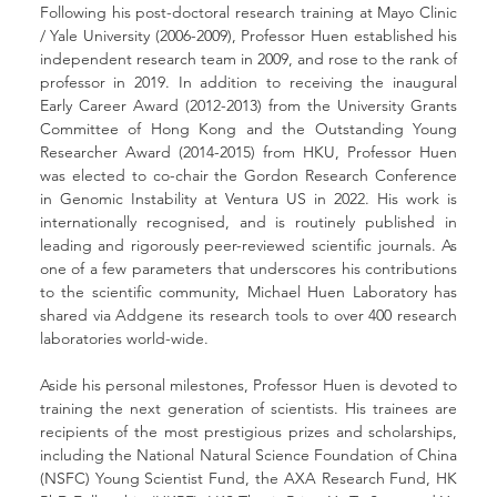
Following his post-doctoral research training at Mayo Clinic 
/ Yale University (2006-2009), Professor Huen established his 
independent research team in 2009, and rose to the rank of 
professor in 2019. In addition to receiving the inaugural 
Early Career Award (2012-2013) from the University Grants 
Committee of Hong Kong and the Outstanding Young 
Researcher Award (2014-2015) from HKU, Professor Huen 
was elected to co-chair the Gordon Research Conference 
in Genomic Instability at Ventura US in 2022. His work is 
internationally recognised, and is routinely published in 
leading and rigorously peer-reviewed scientific journals. As 
one of a few parameters that underscores his contributions 
to the scientific community, Michael Huen Laboratory has 
shared via Addgene its research tools to over 400 research 
laboratories world-wide.
Aside his personal milestones, Professor Huen is devoted to 
training the next generation of scientists. His trainees are 
recipients of the most prestigious prizes and scholarships, 
including the National Natural Science Foundation of China 
(NSFC) Young Scientist Fund, the AXA Research Fund, HK 