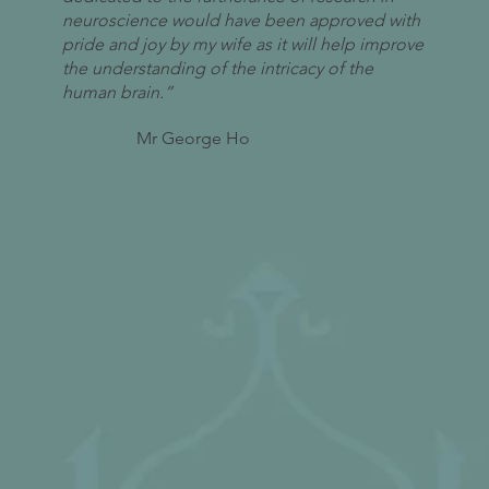
neuroscience would have been approved with
pride and joy by my wife as it will help improve
the understanding of the intricacy of the
human brain.”
Mr George Ho