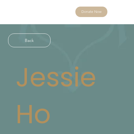
Donate Now
Back
Jessie
Ho