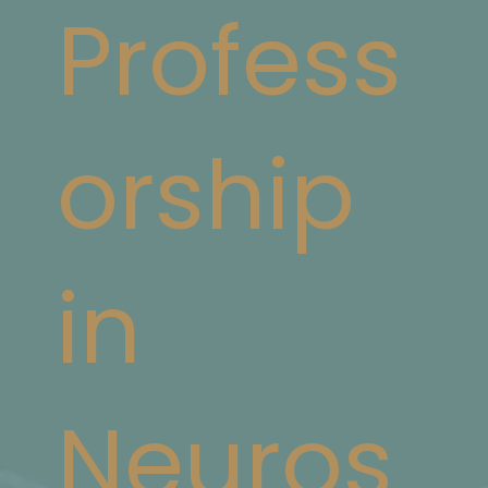
Profess
orship
in
Neuros