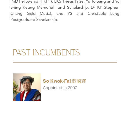
PhD Fellowship (HKPF), LKS Thesis Prize, Yu To Sang and Yu 
Shing Keung Memorial Fund Scholarship, Dr KP Stephen 
Chang Gold Medal, and YS and Christable Lung 
Postgraduate Scholarship.
PAST INCUMBENTS
So Kwok-Fai 蘇國輝
Appointed in 2007