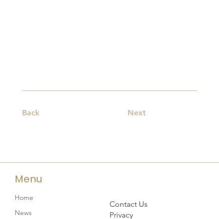
Back
Next
Menu
Home
Contact Us
News
Privacy