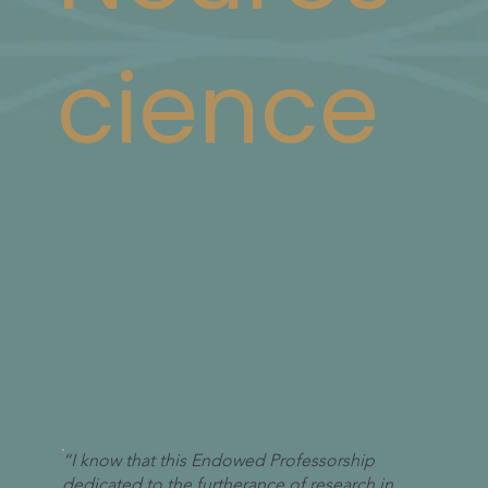
cience
“I know that this Endowed Professorship
dedicated to the furtherance of research in