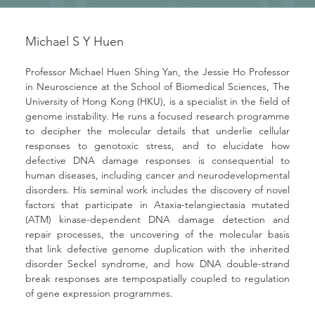
Michael S Y Huen
Professor Michael Huen Shing Yan, the Jessie Ho Professor 
in Neuroscience at the School of Biomedical Sciences, The 
University of Hong Kong (HKU), is a specialist in the field of 
genome instability. He runs a focused research programme 
to decipher the molecular details that underlie cellular 
responses to genotoxic stress, and to elucidate how 
defective DNA damage responses is consequential to 
human diseases, including cancer and neurodevelopmental 
disorders. His seminal work includes the discovery of novel 
factors that participate in Ataxia-telangiectasia mutated 
(ATM) kinase-dependent DNA damage detection and 
repair processes, the uncovering of the molecular basis 
that link defective genome duplication with the inherited 
disorder Seckel syndrome, and how DNA double-strand 
break responses are tempospatially coupled to regulation 
of gene expression programmes.