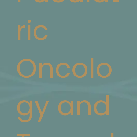
ric
Oncolo
gy and