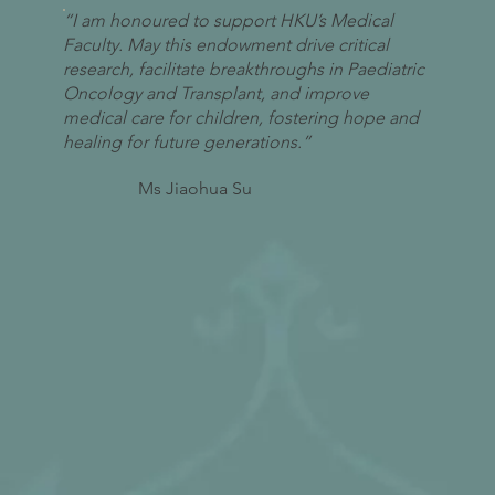
“I am honoured to support HKU’s Medical
Faculty. May this endowment drive critical
research, facilitate breakthroughs in Paediatric
Oncology and Transplant, and improve
medical care for children, fostering hope and
healing for future generations.”
Ms Jiaohua Su