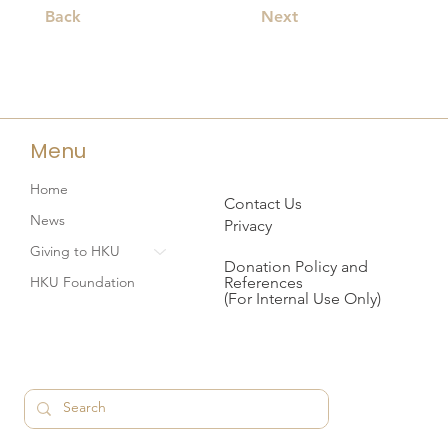
Back
Next
Menu
Home
Contact Us
News
Privacy
Giving to HKU
Donation Policy and
References
HKU Foundation
(For Internal Use Only)