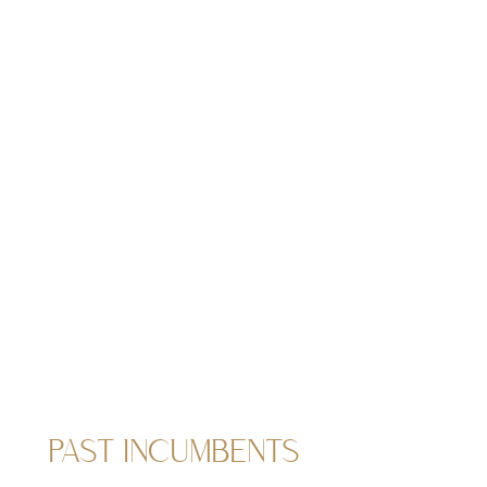
PAST INCUMBENTS