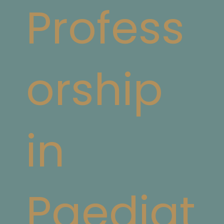
Profess
orship
in
Paediat