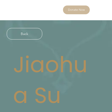
Donate Now
Back
Jiaohu
a Su