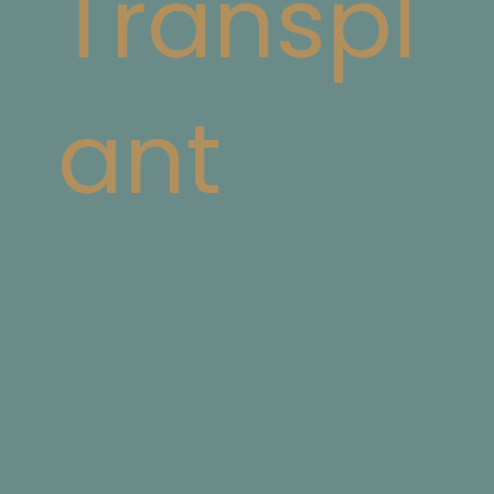
Transpl
ant