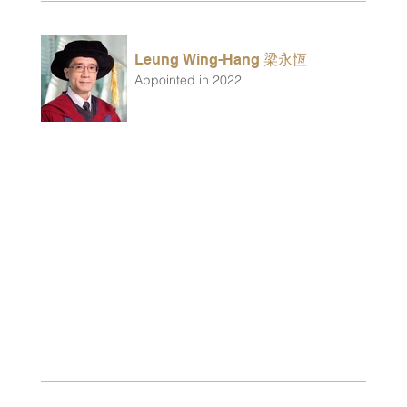
Leung Wing-Hang 梁永恆
Appointed in 2022