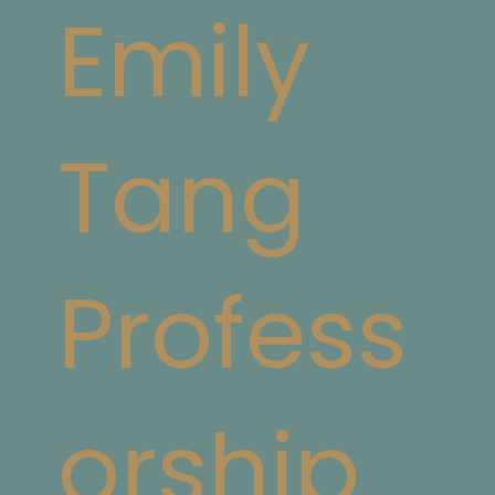
Emily
Tang
Profess
orship