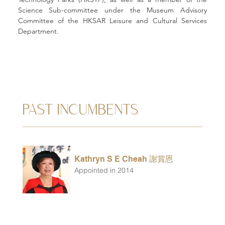
Science Sub-committee under the Museum Advisory 
Committee of the HKSAR Leisure and Cultural Services 
Department.
PAST INCUMBENTS
Kathryn S E Cheah 謝賞恩
Appointed in 2014