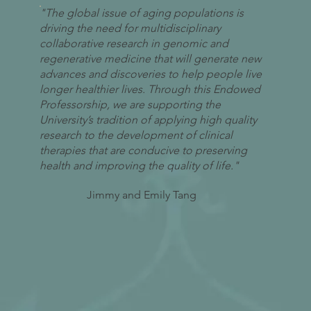
"The global issue of aging populations is
driving the need for multidisciplinary
collaborative research in genomic and
regenerative medicine that will generate new
advances and discoveries to help people live
longer healthier lives. Through this Endowed
Professorship, we are supporting the
University’s tradition of applying high quality
research to the development of clinical
therapies that are conducive to preserving
health and improving the quality of life."
Jimmy and Emily Tang