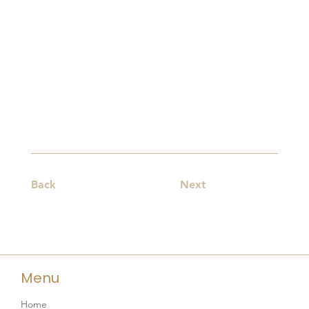
Back
Next
Menu
Home