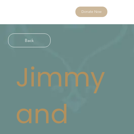
Donate Now
Back
Jimmy
and