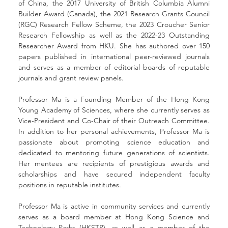
of China, the 2017 University of British Columbia Alumni 
Builder Award (Canada), the 2021 Research Grants Council 
(RGC) Research Fellow Scheme, the 2023 Croucher Senior 
Research Fellowship as well as the 2022-23 Outstanding 
Researcher Award from HKU. She has authored over 150 
papers published in international peer-reviewed journals 
and serves as a member of editorial boards of reputable 
journals and grant review panels.
Professor Ma is a Founding Member of the Hong Kong 
Young Academy of Sciences, where she currently serves as 
Vice-President and Co-Chair of their Outreach Committee. 
In addition to her personal achievements, Professor Ma is 
passionate about promoting science education and 
dedicated to mentoring future generations of scientists. 
Her mentees are recipients of prestigious awards and 
scholarships and have secured independent faculty 
positions in reputable institutes.
Professor Ma is active in community services and currently 
serves as a board member at Hong Kong Science and 
Technology Parks (HKSTP), as well as a member of the 