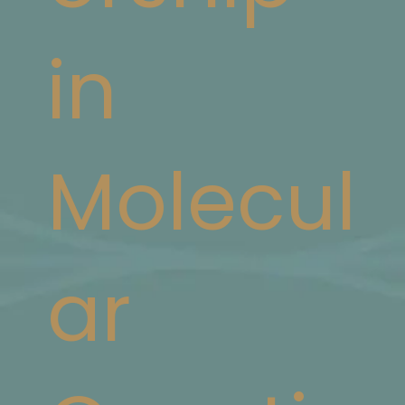
in
Molecul
ar