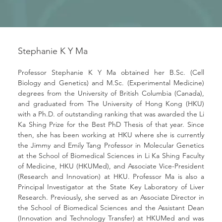
Stephanie K Y Ma
Professor Stephanie K Y Ma obtained her B.Sc. (Cell 
Biology and Genetics) and M.Sc. (Experimental Medicine) 
degrees from the University of British Columbia (Canada), 
and graduated from The University of Hong Kong (HKU) 
with a Ph.D. of outstanding ranking that was awarded the Li 
Ka Shing Prize for the Best PhD Thesis of that year. Since 
then, she has been working at HKU where she is currently 
the Jimmy and Emily Tang Professor in Molecular Genetics 
at the School of Biomedical Sciences in Li Ka Shing Faculty 
of Medicine, HKU (HKUMed), and Associate Vice-President 
(Research and Innovation) at HKU. Professor Ma is also a 
Principal Investigator at the State Key Laboratory of Liver 
Research. Previously, she served as an Associate Director in 
the School of Biomedical Sciences and the Assistant Dean 
(Innovation and Technology Transfer) at HKUMed and was 