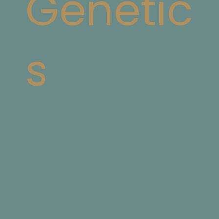
Genetic
s