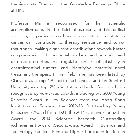
the Associate Director of the Knowledge Exchange Office 
at HKU.
Professor Ma is recognised for her scientific 
accomplishments in the field of cancer and biomedical 
sciences, in particular on how a more stemness state in 
cancer can contribute to therapy resistance and tumor 
recurrence, making significant contributions towards better 
comprehension of functional markers and intrinsic and 
extrinsic properties that regulate cancer cell plasticity in 
gastrointestinal tumors, and identifying potential novel 
treatment therapies. In her field, she has been listed by 
Clarivate as a top 1% most-cited scholar and by Stanford 
University as a top 2% scientist worldwide. She has been 
recognised by numerous awards, including the 2008 Young 
Scientist Award in Life Sciences from the Hong Kong 
Institution of Science, the 2012-13 Outstanding Young 
Researcher Award from HKU, the 2014 Croucher Innovation 
Award, the 2014 Scientific Research Outstanding 
Achievement Award (Second-class Award in Science and 
Technology Section) from the Higher Education Institution 