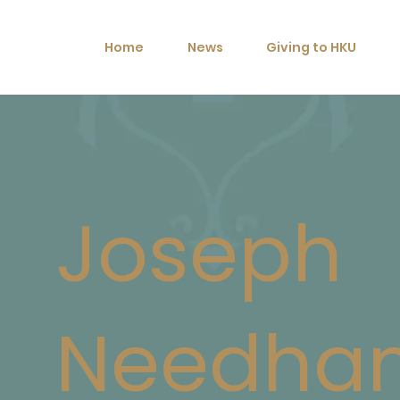
Home
News
Giving to HKU
Joseph
Needha