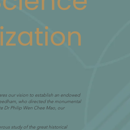
 Science
ization
ares our vision to establish an endowed
 Needham, who directed the monumental
ate Dr Philip Wen Chee Mao, our
orous study of the great historical