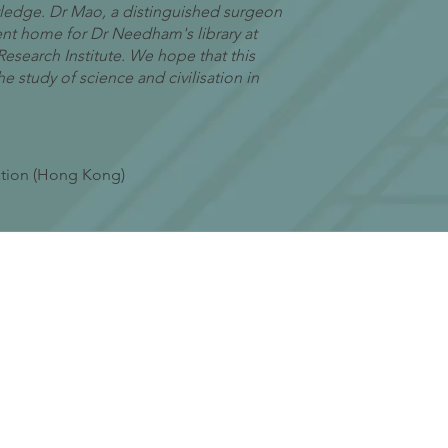
wledge. Dr Mao, a distinguished surgeon
ent home for Dr Needham's library at
earch Institute. We hope that this
 study of science and civilisation in
ation (Hong Kong)