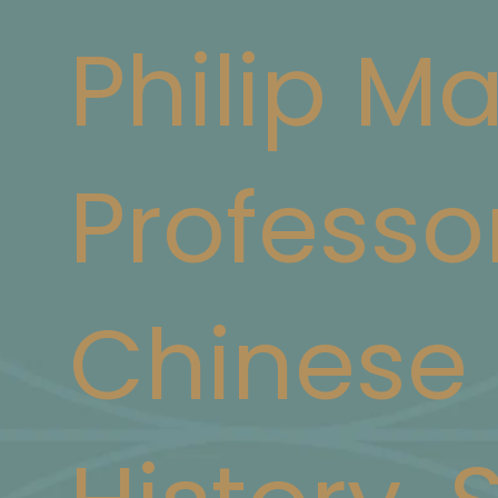
Philip M
Professo
Chinese