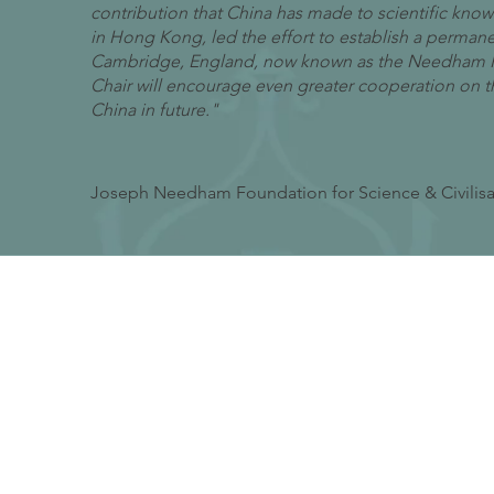
contribution that China has made to scientific kno
in Hong Kong, led the effort to establish a perman
Cambridge, England, now known as the Needham Res
Chair will encourage even greater cooperation on the
China in future."
Joseph Needham Foundation for Science & Civilis