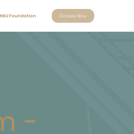
HKU Foundation
Donate Now
m -