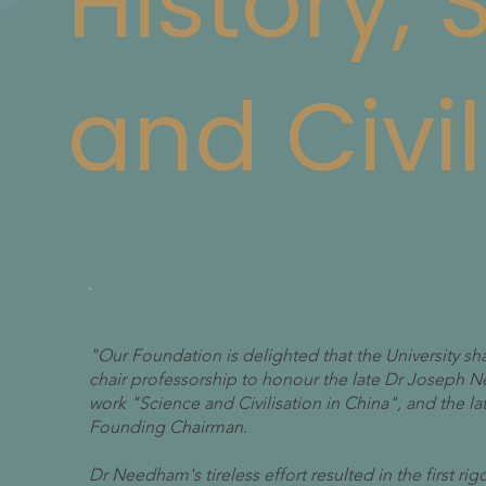
History,
and Civil
"Our Foundation is delighted that the University sh
chair professorship to honour the late Dr Joseph
work "Science and Civilisation in China", and the l
Founding Chairman.
Dr Needham's tireless effort resulted in the first rig