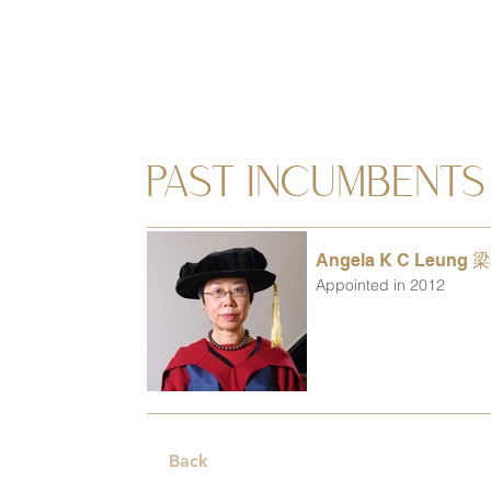
PAST INCUMBENTS
Angela K C Leung
Appointed in 2012
Back