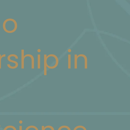
ao
rship in