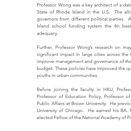
Professor Wong was a key architect of a dat
State of Rhode Island in the U.S.  The all
governors from different political parties.
Island school funding system the 4
 best
th
adequacy.
Further, Professor Wong’s research on may
significant impact in large cities across th
improve management and governance of their 
budget. These policies have improved the qua
youths in urban communities.
Before joining the faculty in HKU, Prof
Professor of Education Policy, Professor of 
Public Affairs at Brown University.  He previo
University of Chicago.  He earned his BA. 
elected Fellow of the National Academy of Pu