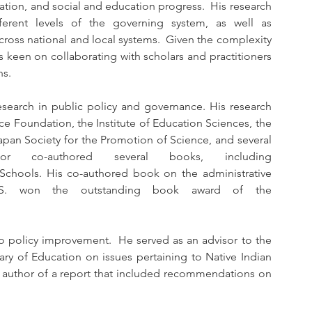
ation, and social and education progress.  His research 
fferent levels of the governing system, as well as 
ross national and local systems.  Given the complexity 
 keen on collaborating with scholars and practitioners 
ns.
earch in public policy and governance. His research 
e Foundation, the Institute of Education Sciences, the 
apan Society for the Promotion of Science, and several 
 co-authored several books, including 
chools. His co-authored book on the administrative 
.S. won the outstanding book award of the 
o policy improvement.  He served as an advisor to the 
tary of Education on issues pertaining to Native Indian 
 author of a report that included recommendations on 