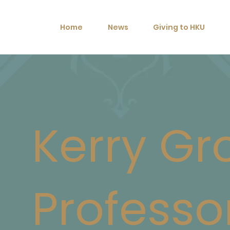
Home
News
Giving to HKU
Kerry Gr
Professo