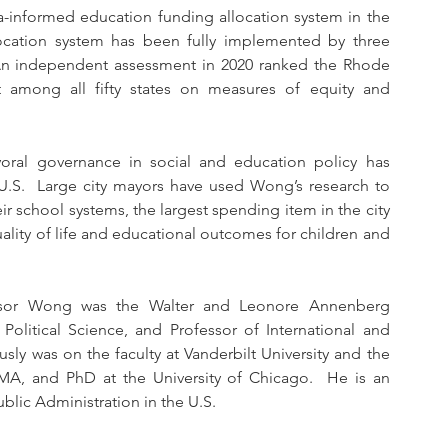
a-informed education funding allocation system in the 
ocation system has been fully implemented by three 
  An independent assessment in 2020 ranked the Rhode 
 among all fifty states on measures of equity and 
oral governance in social and education policy has 
e U.S.  Large city mayors have used Wong’s research to 
school systems, the largest spending item in the city 
lity of life and educational outcomes for children and 
essor Wong was the Walter and Leonore Annenberg 
Political Science, and Professor of International and 
usly was on the faculty at Vanderbilt University and the 
MA, and PhD at the University of Chicago.  He is an 
blic Administration in the U.S.