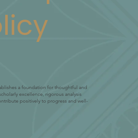
licy
ablishes a foundation for thoughtful and
cholarly excellence, rigorous analysis
tribute positively to progress and well-