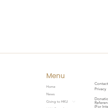
Menu
Contact
Home
Privacy
News
Donatio
Giving to HKU
Referen
(For Int