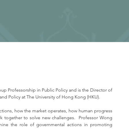
 Professorship in Public Policy and is the Director of 
and Policy at The University of Hong Kong (HKU).
nctions, how the market operates, how human progress 
 together to solve new challenges.  Professor Wong 
ine the role of governmental actions in promoting 