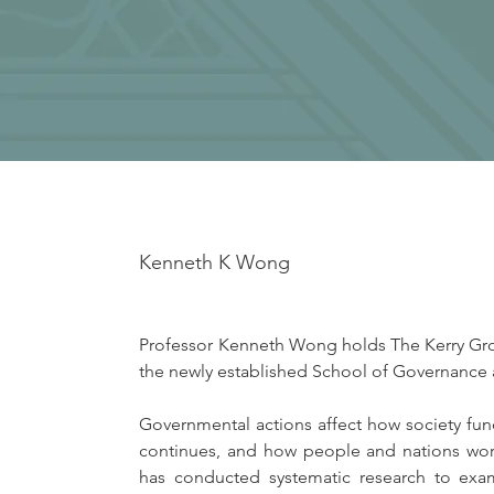
Kenneth K Wong
Professor Kenneth Wong holds The Kerry Group
the newly established School of Governance 
Governmental actions affect how society fu
continues, and how people and nations work
has conducted systematic research to exam