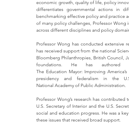
economic growth, quality of life, policy innov
differentiates governmental actions in di
benchmarking effective policy and practice ac
of many policy challenges, Professor Wong is
across different disciplines and policy domai
Professor Wong has conducted extensive res
has received support from the national Scienc
Bloomberg Philanthropies, British Council, J
foundations. He has authored or
The Education Mayor: Improving America’s S
presidency and federalism in the U
National Academy of Public Administration.
Professor Wong’s research has contributed t
U.S. Secretary of Interior and the U.S. Secre
social and education progress. He was a key
these issues that received broad support.   