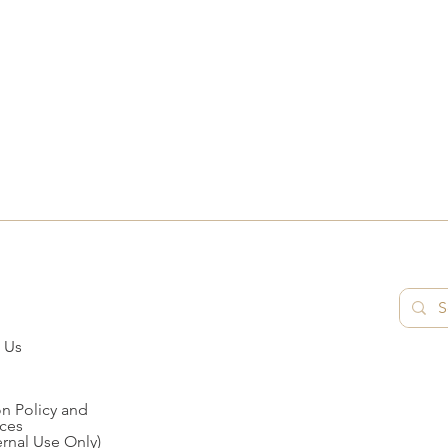
 Us
n Policy and
ces
ernal Use Only)