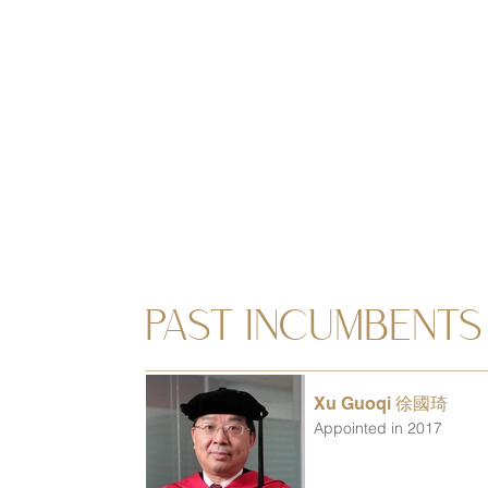
PAST INCUMBENTS
Xu Guoqi 徐國琦
Appointed in 2017