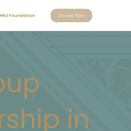
HKU Foundation
Donate Now
oup
rship in