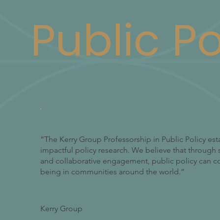
Public Po
“The Kerry Group Professorship in Public Policy est
impactful policy research. We believe that through s
and collaborative engagement, public policy can con
being in communities around the world.”
Kerry Group