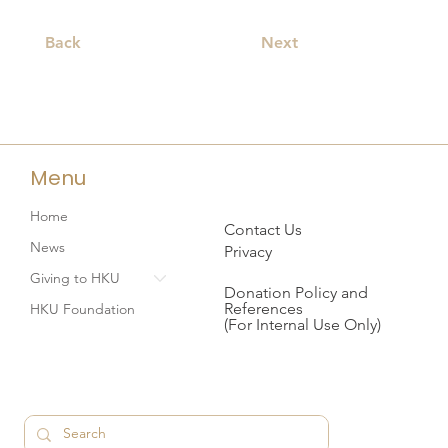
Back
Next
Menu
Home
Contact Us
News
Privacy
Giving to HKU
Donation Policy and
References
HKU Foundation
(For Internal Use Only)