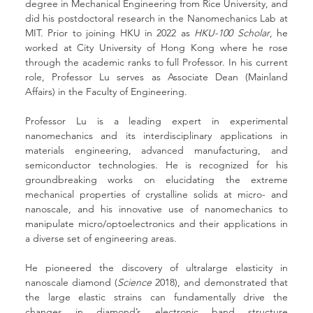
degree in Mechanical Engineering from Rice University, and 
did his postdoctoral research in the Nanomechanics Lab at 
MIT. Prior to joining HKU in 2022 as 
HKU-100 Scholar
, he 
worked at City University of Hong Kong where he rose 
through the academic ranks to full Professor. In his current 
role, Professor Lu serves as Associate Dean (Mainland 
Affairs) in the Faculty of Engineering.
Professor Lu is a leading expert in experimental 
nanomechanics and its interdisciplinary applications in 
materials engineering, advanced manufacturing, and 
semiconductor technologies. He is recognized for his 
groundbreaking works on elucidating the extreme 
mechanical properties of crystalline solids at micro- and 
nanoscale, and his innovative use of nanomechanics to 
manipulate micro/optoelectronics and their applications in 
a diverse set of engineering areas.
He pioneered the discovery of ultralarge elasticity in 
nanoscale diamond (
Science
 2018), and demonstrated that 
the large elastic strains can fundamentally drive the 
changes in diamond’s electronic band structure 