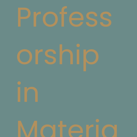
Profess
orship
in
Materia