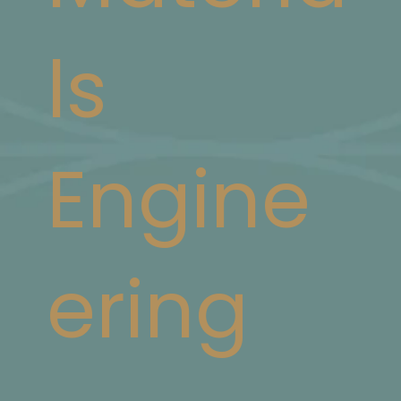
ls
Engine
ering