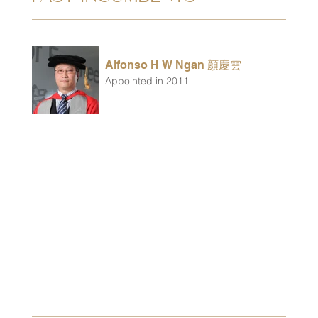
Alfonso H W Ngan 顏慶雲
Appointed in 2011