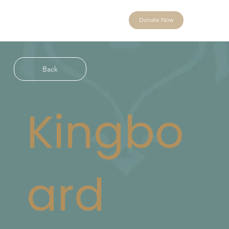
Donate Now
Back
Kingbo
ard