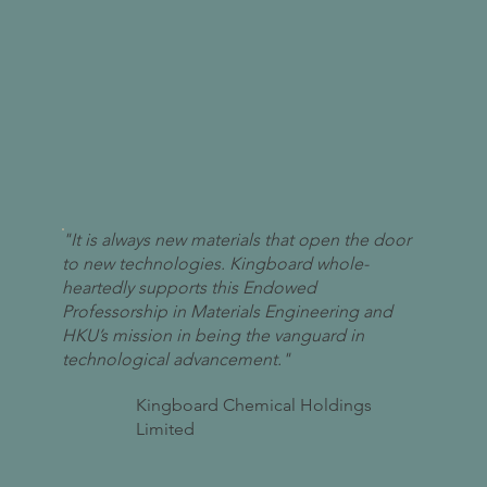
"It is always new materials that open the door
to new technologies. Kingboard whole-
heartedly supports this Endowed
Professorship in Materials Engineering and
HKU’s mission in being the vanguard in
technological advancement."
Kingboard Chemical Holdings
Limited