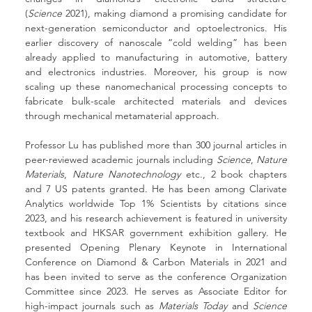
(
Science
 2021), making diamond a promising candidate for 
next-generation semiconductor and optoelectronics. His 
earlier discovery of nanoscale “cold welding” has been 
already applied to manufacturing in automotive, battery 
and electronics industries. Moreover, his group is now 
scaling up these nanomechanical processing concepts to 
fabricate bulk-scale architected materials and devices 
through mechanical metamaterial approach.
Professor Lu has published more than 300 journal articles in 
peer-reviewed academic journals including 
Science
, 
Nature 
Materials
, 
Nature Nanotechnology
 etc., 2 book chapters 
and 7 US patents granted. He has been among Clarivate 
Analytics worldwide Top 1% Scientists by citations since 
2023, and his research achievement is featured in university 
textbook and HKSAR government exhibition gallery. He 
presented Opening Plenary Keynote in International 
Conference on Diamond & Carbon Materials in 2021 and 
has been invited to serve as the conference Organization 
Committee since 2023. He serves as Associate Editor for 
high-impact journals such as 
Materials Today
 and 
Science 