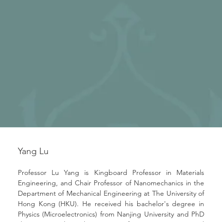
Yang Lu
Professor Lu Yang is Kingboard Professor in Materials 
Engineering, and Chair Professor of Nanomechanics in the 
Department of Mechanical Engineering at The University of 
Hong Kong (HKU). He received his bachelor's degree in 
Physics (Microelectronics) from Nanjing University and PhD 