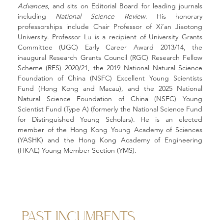
Advances
, and sits on Editorial Board for leading journals 
including 
National Science Review
. His honorary 
professorships include Chair Professor of Xi’an Jiaotong 
University. Professor Lu is a recipient of University Grants 
Committee (UGC) Early Career Award 2013/14, the 
inaugural Research Grants Council (RGC) Research Fellow 
Scheme (RFS) 2020/21, the 2019 National Natural Science 
Foundation of China (NSFC) Excellent Young Scientists 
Fund (Hong Kong and Macau), and the 2025 National 
Natural Science Foundation of China (NSFC) Young 
Scientist Fund (Type A) (formerly the National Science Fund 
for Distinguished Young Scholars). He is an elected 
member of the Hong Kong Young Academy of Sciences 
(YASHK) and the Hong Kong Academy of Engineering 
(HKAE) Young Member Section (YMS).
PAST INCUMBENTS