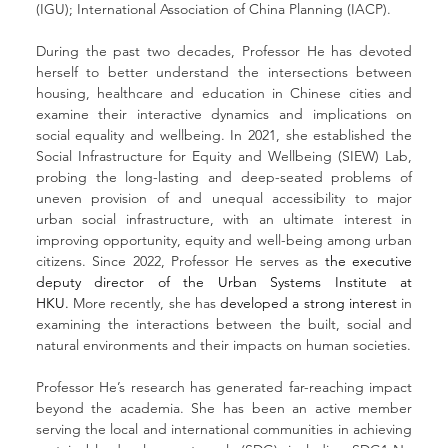
(IGU); International Association of China Planning (IACP).
During the past two decades, Professor He has devoted 
herself to better understand the intersections between 
housing, healthcare and education in Chinese cities and 
examine their interactive dynamics and implications on 
social equality and wellbeing. In 2021, she established the 
Social Infrastructure for Equity and Wellbeing (SIEW) Lab, 
probing the long-lasting and deep-seated problems of 
uneven provision of and unequal accessibility to major 
urban social infrastructure, with an ultimate interest in 
improving opportunity, equity and well-being among urban 
citizens. Since 2022, Professor He serves as 
the executive 
deputy director of the Urban Systems Institute at 
HKU.
 More recently, she has 
developed a strong interest
 in 
examining the interactions between the built, social and 
natural environments and their impacts on human societies.
Professor He’s research has generated far-reaching impact 
beyond the academia. She has been an active member 
serving the local and international communities in achieving 