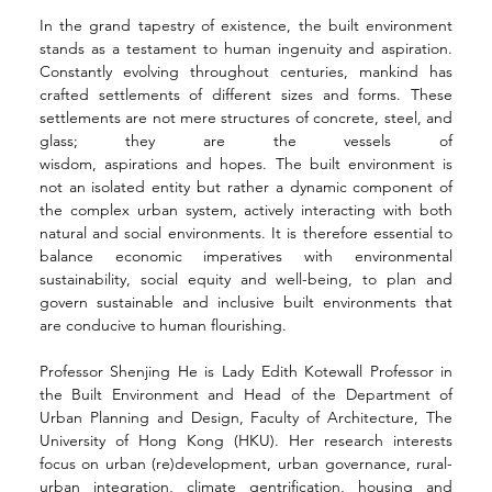
In the grand tapestry of existence, the built environment 
stands as a testament to human ingenuity and aspiration. 
Constantly evolving throughout centuries, mankind has 
crafted settlements of different sizes and forms. These 
settlements are not mere structures of concrete, steel, and 
glass; they are the vessels of 
wisdom, aspirations and hopes. The built environment is 
not an isolated entity but rather a dynamic component of 
the complex urban system, actively interacting with both 
natural and social environments. It is therefore essential to 
balance economic imperatives with environmental 
sustainability, social equity and well-being, to plan and 
govern sustainable and inclusive built environments that 
are conducive to human flourishing.
Professor Shenjing He is Lady Edith Kotewall Professor in 
the Built Environment and Head of the Department of 
Urban Planning and Design, Faculty of Architecture, The 
University of Hong Kong (HKU). Her research interests 
focus on urban (re)development, urban governance, rural-
urban integration, climate gentrification, housing and 