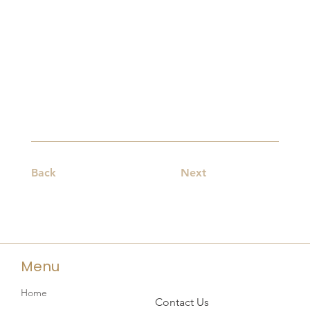
Back
Next
Menu
Home
Contact Us