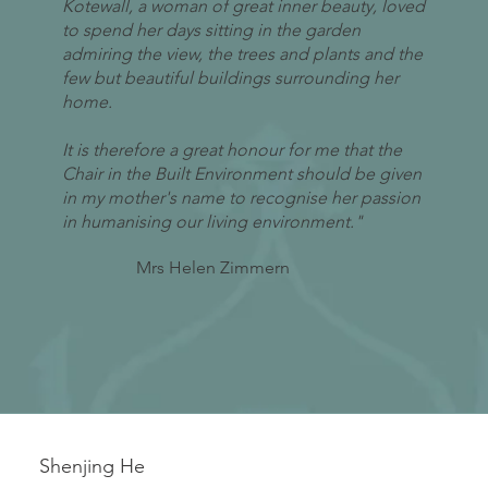
Kotewall, a woman of great inner beauty, loved
to spend her days sitting in the garden
admiring the view, the trees and plants and the
few but beautiful buildings surrounding her
home.
It is therefore a great honour for me that the
Chair in the Built Environment should be given
in my mother's name to recognise her passion
in humanising our living environment."
Mrs Helen Zimmern
Shenjing He