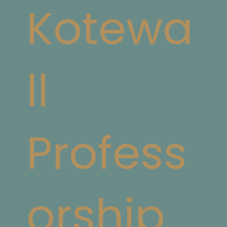
Kotewa
ll
Profess
orship