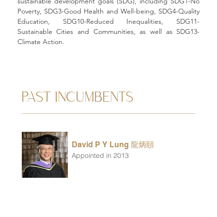
sustainable development goals (SDG), including SDG1-No 
Poverty, SDG3-Good Health and Well-being, SDG4-Quality 
Education, SDG10-Reduced Inequalities, SDG11-
Sustainable Cities and Communities, as well as SDG13-
Climate Action. 
PAST INCUMBENTS
David P Y Lung 龍炳頤
Appointed in 2013