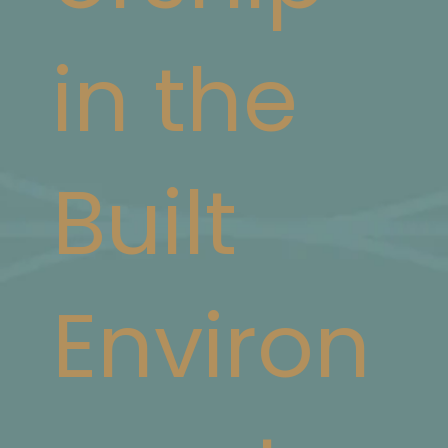
in the
Built
Environ