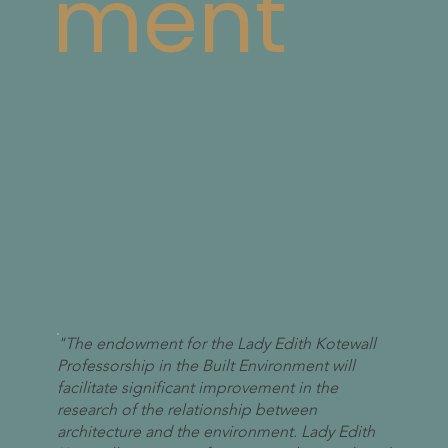
ment
"The endowment for the Lady Edith Kotewall
Professorship in the Built Environment will
facilitate significant improvement in the
research of the relationship between
architecture and the environment. Lady Edith