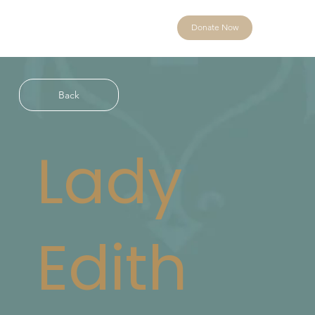
Donate Now
Back
Lady
Edith