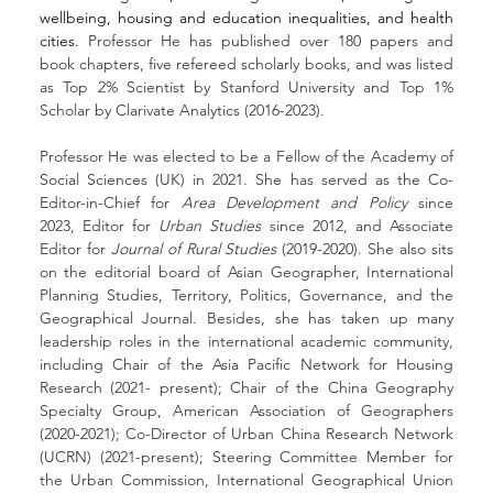
wellbeing, housing and education inequalities, and health 
cities. 
Professor He has published over 180 papers and 
book chapters, five refereed scholarly books, and was listed 
as Top 2% Scientist by Stanford University and Top 1% 
Scholar by Clarivate Analytics
(2016-2023).
Professor He was elected to be a Fellow of the Academy of 
Social Sciences (UK) in 2021. She has served as the Co-
Editor-in-Chief for 
Area Development and Policy 
since 
2023, Editor for 
Urban Studies
 since 2012, and Associate 
Editor for 
Journal of Rural Studies
 (2019-2020). She also sits 
on the editorial board of Asian Geographer, International 
Planning Studies, Territory, Politics, Governance, and the 
Geographical Journal. Besides, she has taken up many 
leadership roles in the international academic community, 
including Chair of the Asia Pacific Network for Housing 
Research (2021- present); Chair of the China Geography 
Specialty Group, American Association of Geographers 
(2020-2021); Co-Director of Urban China Research Network 
(UCRN) (2021-present); Steering Committee Member for 
the Urban Commission, International Geographical Union 