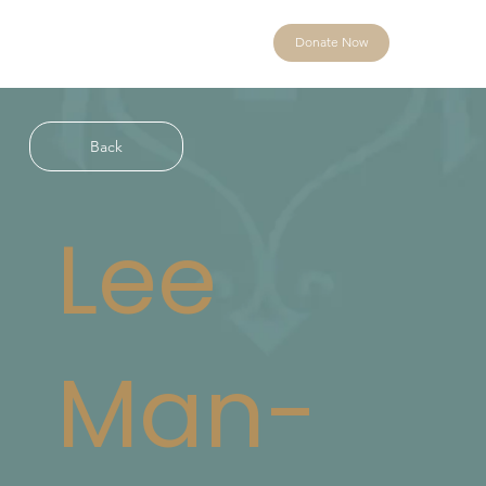
Donate Now
Back
Lee
Man-