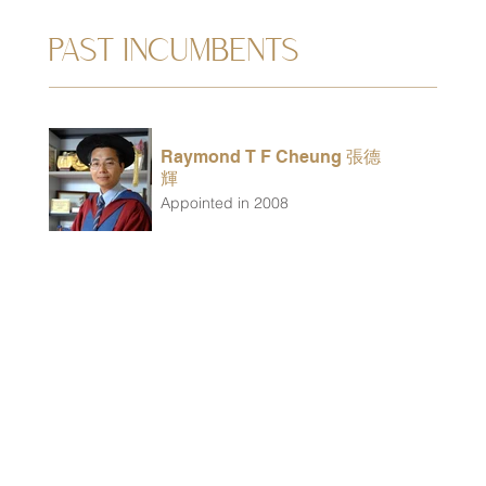
PAST INCUMBENTS
Raymond T F Cheung 張德
輝
Appointed in 2008