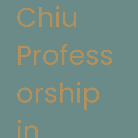
Chiu
Profess
orship
in