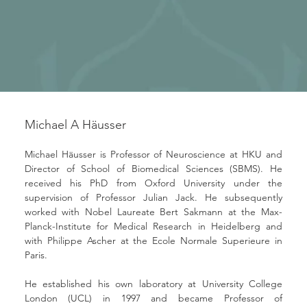
Michael A Häusser
Michael Häusser is Professor of Neuroscience at HKU and 
Director of School of Biomedical Sciences (SBMS). He 
received his PhD from Oxford University under the 
supervision of Professor Julian Jack. He subsequently 
worked with Nobel Laureate Bert Sakmann at the Max-
Planck-Institute for Medical Research in Heidelberg and 
with Philippe Ascher at the Ecole Normale Superieure in 
Paris. 
He established his own laboratory at University College 
London (UCL) in 1997 and became Professor of 