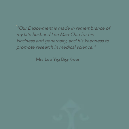
"Our Endowment is made in remembrance of
my late husband Lee Man-Chiu for his
kindness and generosity, and his keenness to
promote research in medical science."
Mrs Lee Yig Big-Kwen