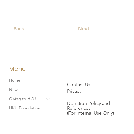
Back
Next
Menu
Home
Contact Us
News
Privacy
Giving to HKU
Donation Policy and
References
HKU Foundation
(For Internal Use Only)