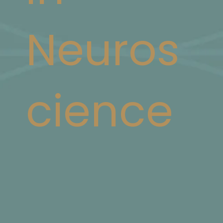
Neuros
cience