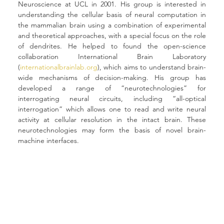
Neuroscience at UCL in 2001. His group is interested in 
understanding the cellular basis of neural computation in 
the mammalian brain using a combination of experimental 
and theoretical approaches, with a special focus on the role 
of dendrites. He helped to found the open-science 
collaboration International Brain Laboratory 
(
internationalbrainlab.org
), which aims to understand brain-
wide mechanisms of decision-making. His group has 
developed a range of “neurotechnologies” for 
interrogating neural circuits, including “all-optical 
interrogation” which allows one to read and write neural 
activity at cellular resolution in the intact brain. These 
neurotechnologies may form the basis of novel brain-
machine interfaces.