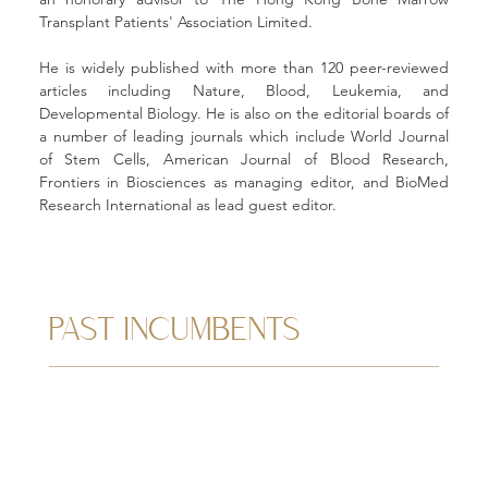
Transplant Patients' Association Limited. 
He is widely published with more than 120 peer-reviewed 
articles including Nature, Blood, Leukemia, and 
Developmental Biology. He is also on the editorial boards of 
a number of leading journals which include World Journal 
of Stem Cells, American Journal of Blood Research, 
Frontiers in Biosciences as managing editor, and BioMed 
Research International as lead guest editor.
PAST INCUMBENTS