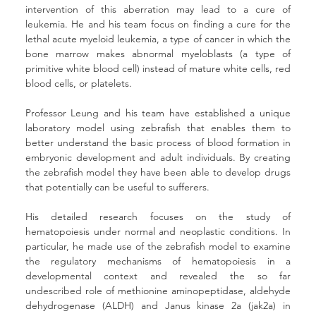
intervention of this aberration may lead to a cure of 
leukemia. He and his team focus on finding a cure for the 
lethal acute myeloid leukemia, a type of cancer in which the 
bone marrow makes abnormal myeloblasts (a type of 
primitive white blood cell) instead of mature white cells, red 
blood cells, or platelets.
Professor Leung and his team have established a unique 
laboratory model using zebrafish that enables them to 
better understand the basic process of blood formation in 
embryonic development and adult individuals. By creating 
the zebrafish model they have been able to develop drugs 
that potentially can be useful to sufferers.
His detailed research focuses on the study of 
hematopoiesis under normal and neoplastic conditions. In 
particular, he made use of the zebrafish model to examine 
the regulatory mechanisms of hematopoiesis in a 
developmental context and revealed the so far 
undescribed role of methionine aminopeptidase, aldehyde 
dehydrogenase (ALDH) and Janus kinase 2a (jak2a) in 