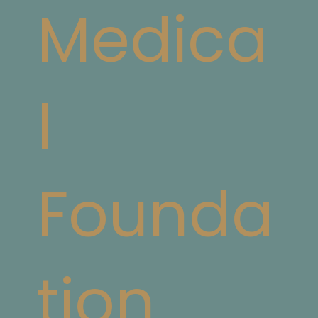
Medica
l
Founda
tion