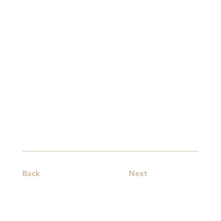
Back
Next