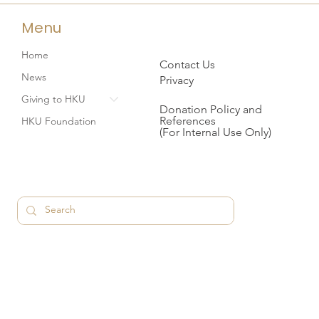
Menu
Home
Contact Us
News
Privacy
Giving to HKU
Donation Policy and
References
HKU Foundation
(For Internal Use Only)