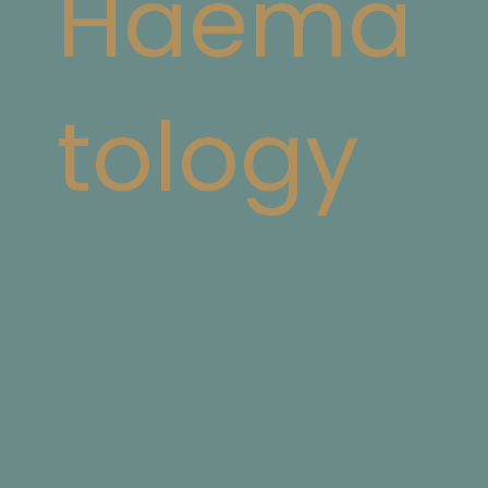
Haema
tology