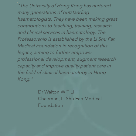
"The University of Hong Kong has nurtured
many generations of outstanding
haematologists. They have been making great
contributions to teaching, training, research
and clinical services in haematology. The
Professorship is established by the Li Shu Fan
Medical Foundation in recognition of this
legacy, aiming to further empower
professional development, augment research
capacity and improve quality patient care in
the field of clinical haematology in Hong
Kong."
Dr Walton W T Li
Chairman, Li Shu Fan Medical
Foundation