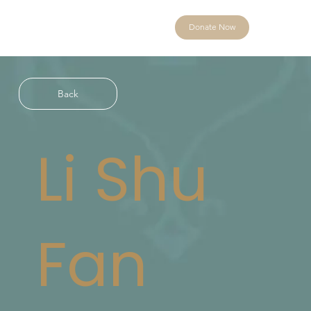
Donate Now
Back
Li Shu
Fan