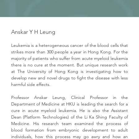
Anskar Y H Leung
Leukemia is a heterogeneous cancer of the blood cells that 
strikes more than 300 people a year in Hong Kong. For the 
majority of patients who suffer from acute myeloid leukemia 
there is no cure at the moment. But unique research work 
at The University of Hong Kong is investigating how to 
develop new and novel drugs to fight the disease with less 
harmful side effects.
Professor Anskar Leung, Clinical Professor in the 
Department of Medicine at HKU is leading the search for a 
cure in acute myeloid leukemia. He is also the Assistant 
Dean (Platform Technologies) of the Li Ka Shing Faculty of 
Medicine. His research team examined the process of 
blood formation from embryonic development to adult 
individuals, how this process may go awry and how an 