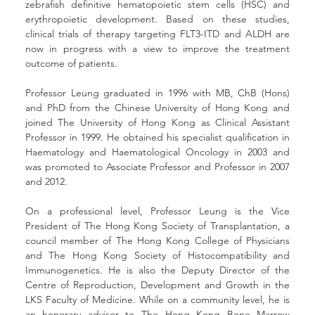
zebrafish definitive hematopoietic stem cells (HSC) and 
erythropoietic development. Based on these studies, 
clinical trials of therapy targeting FLT3-ITD and ALDH are 
now in progress with a view to improve the treatment 
outcome of patients.
Professor Leung graduated in 1996 with MB, ChB (Hons) 
and PhD from the Chinese University of Hong Kong and 
joined The University of Hong Kong as Clinical Assistant 
Professor in 1999. He obtained his specialist qualification in 
Haematology and Haematological Oncology in 2003 and 
was promoted to Associate Professor and Professor in 2007 
and 2012. 
On a professional level, Professor Leung is the Vice 
President of The Hong Kong Society of Transplantation, a 
council member of The Hong Kong College of Physicians 
and The Hong Kong Society of Histocompatibility and 
Immunogenetics. He is also the Deputy Director of the 
Centre of Reproduction, Development and Growth in the 
LKS Faculty of Medicine. While on a community level, he is 
an honorary advisor to The Hong Kong Bone Marrow 