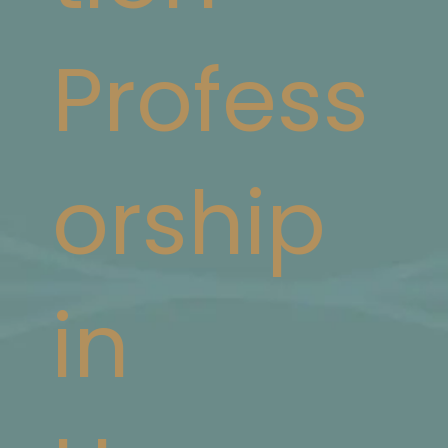
Profess
orship
in