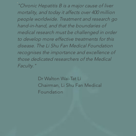
"Chronic Hepatitis B is a major cause of liver
mortality, and today it affects over 400 million
people worldwide. Treatment and research go
hand-in-hand, and that the boundaries of
medical research must be challenged in order
to develop more effective treatments for this
disease. The Li Shu Fan Medical Foundation
recognises the importance and excellence of
those dedicated researchers of the Medical
Faculty."
Dr Walton Wai-Tat Li
Chairman, Li Shu Fan Medical
Foundation