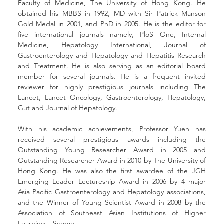
Faculty of Medicine, The University of Hong Kong. He 
obtained his MBBS in 1992, MD with Sir Patrick Manson 
Gold Medal in 2001, and PhD in 2005. He is the editor for 
five international journals namely, PloS One, Internal 
Medicine, Hepatology International, Journal of 
Gastroenterology and Hepatology and Hepatitis Research 
and Treatment. He is also serving as an editorial board 
member for several journals. He is a frequent invited 
reviewer for highly prestigious journals including The 
Lancet, Lancet Oncology, Gastroenterology, Hepatology, 
Gut and Journal of Hepatology.  
With his academic achievements, Professor Yuen has 
received several prestigious awards including the 
Outstanding Young Researcher Award in 2005 and 
Outstanding Researcher Award in 2010 by The University of 
Hong Kong. He was also the first awardee of the JGH 
Emerging Leader Lectureship Award in 2006 by 4 major 
Asia Pacific Gastroenterology and Hepatology associations, 
and the Winner of Young Scientist Award in 2008 by the 
Association of Southeast Asian Institutions of Higher 
Learning – Scopus. 