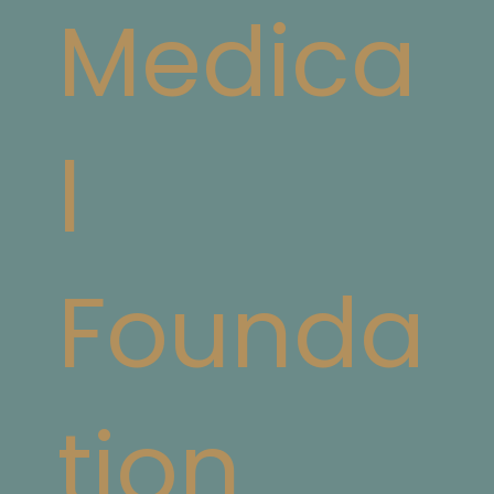
Medica
l
Founda
tion