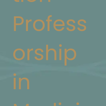
Profess
orship
in