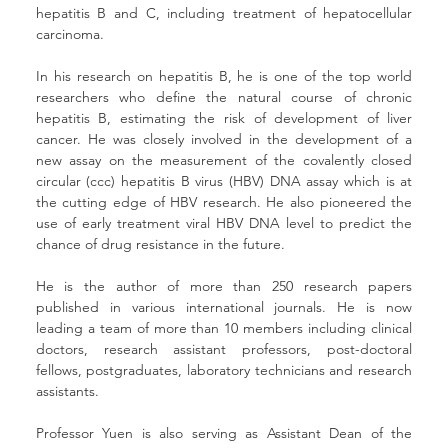
hepatitis B and C, including treatment of hepatocellular 
carcinoma. 
In his research on hepatitis B, he is one of the top world 
researchers who define the natural course of chronic 
hepatitis B, estimating the risk of development of liver 
cancer. He was closely involved in the development of a 
new assay on the measurement of the covalently closed 
circular (ccc) hepatitis B virus (HBV) DNA assay which is at 
the cutting edge of HBV research. He also pioneered the 
use of early treatment viral HBV DNA level to predict the 
chance of drug resistance in the future. 
He is the author of more than 250 research papers 
published in various international journals. He is now 
leading a team of more than 10 members including clinical 
doctors, research assistant professors, post-doctoral 
fellows, postgraduates, laboratory technicians and research 
assistants. 
Professor Yuen is also serving as Assistant Dean of the 