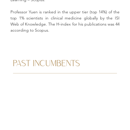
Professor Yuen is ranked in the upper tier (top 14%) of the 
top 1% scientists in clinical medicine globally by the ISI 
Web of Knowledge. The H-index for his publications was 44 
according to Scopus. 
PAST INCUMBENTS