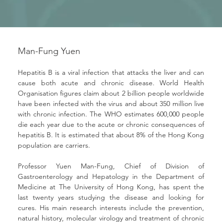
Man-Fung Yuen
Hepatitis B is a viral infection that attacks the liver and can 
cause both acute and chronic disease. World Health 
Organisation figures claim about 2 billion people worldwide 
have been infected with the virus and about 350 million live 
with chronic infection. The WHO estimates 600,000 people 
die each year due to the acute or chronic consequences of 
hepatitis B. It is estimated that about 8% of the Hong Kong 
population are carriers.
Professor Yuen Man-Fung, Chief of Division of 
Gastroenterology and Hepatology in the Department of 
Medicine at The University of Hong Kong, has spent the 
last twenty years studying the disease and looking for 
cures. His main research interests include the prevention, 
natural history, molecular virology and treatment of chronic 