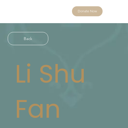
Donate Now
Back
Li Shu
Fan