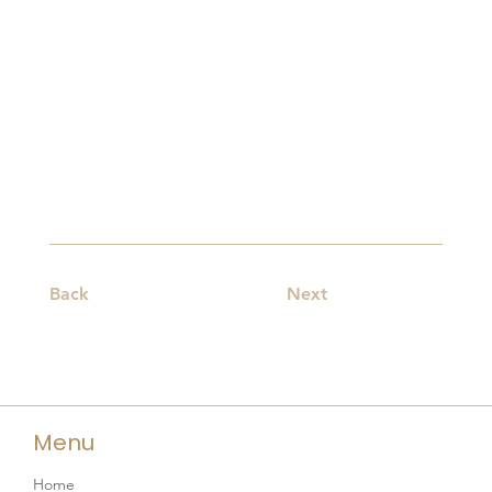
Back
Next
Menu
Home