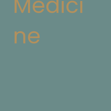
Medici
ne