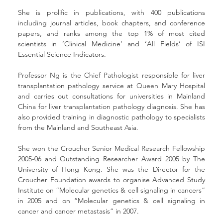
She is prolific in publications, with 400 publications 
including journal articles, book chapters, and conference 
papers, and ranks among the top 1% of most cited 
scientists in ‘Clinical Medicine’ and ‘All Fields’ of ISI 
Essential Science Indicators.
Professor Ng is the Chief Pathologist responsible for liver 
transplantation pathology service at Queen Mary Hospital 
and carries out consultations for universities in Mainland 
China for liver transplantation pathology diagnosis. She has 
also provided training in diagnostic pathology to specialists 
from the Mainland and Southeast Asia.
She won the Croucher Senior Medical Research Fellowship 
2005-06 and Outstanding Researcher Award 2005 by The 
University of Hong Kong. She was the Director for the 
Croucher Foundation awards to organise Advanced Study 
Institute on “Molecular genetics & cell signaling in cancers” 
in 2005 and on “Molecular genetics & cell signaling in 
cancer and cancer metastasis” in 2007.