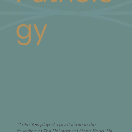
gy
“Loke Yew played a pivotal role in the
founding of The University of Hong Kong. He