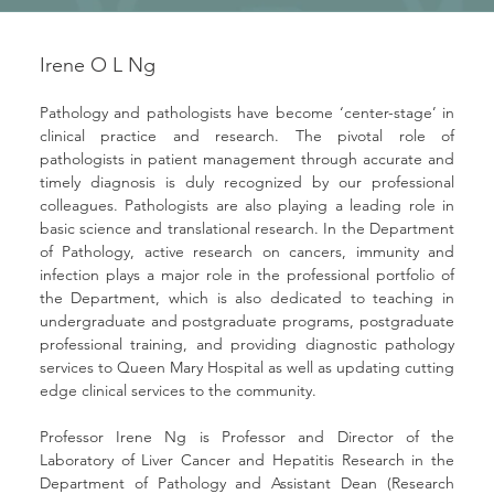
Irene O L Ng
Pathology and pathologists have become ‘center-stage’ in 
clinical practice and research. The pivotal role of 
pathologists in patient management through accurate and 
timely diagnosis is duly recognized by our professional 
colleagues. Pathologists are also playing a leading role in 
basic science and translational research. In the Department 
of Pathology, active research on cancers, immunity and 
infection plays a major role in the professional portfolio of 
the Department, which is also dedicated to teaching in 
undergraduate and postgraduate programs, postgraduate 
professional training, and providing diagnostic pathology 
services to Queen Mary Hospital as well as updating cutting 
edge clinical services to the community.
Professor Irene Ng is Professor and Director of the 
Laboratory of Liver Cancer and Hepatitis Research in the 
Department of Pathology and Assistant Dean (Research 