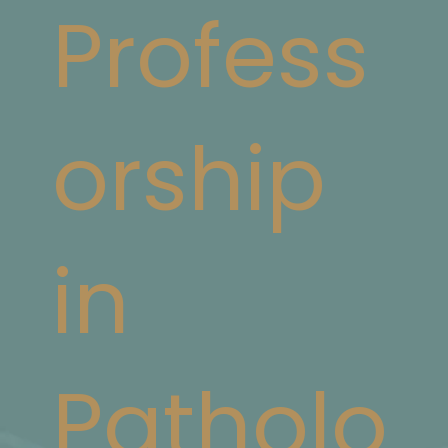
Profess
orship
in
Patholo