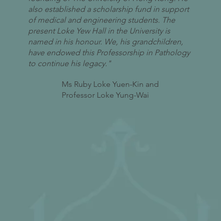
also established a scholarship fund in support
of medical and engineering students. The
present Loke Yew Hall in the University is
named in his honour. We, his grandchildren,
have endowed this Professorship in Pathology
to continue his legacy."
Ms Ruby Loke Yuen-Kin and
Professor Loke Yung-Wai