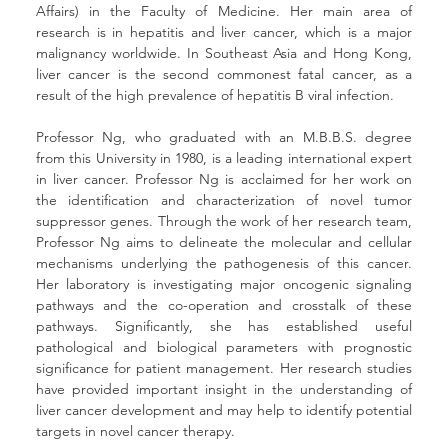
Affairs) in the Faculty of Medicine. Her main area of 
research is in hepatitis and liver cancer, which is a major 
malignancy worldwide. In Southeast Asia and Hong Kong, 
liver cancer is the second commonest fatal cancer, as a 
result of the high prevalence of hepatitis B viral infection.
Professor Ng, who graduated with an M.B.B.S. degree 
from this University in 1980, is a leading international expert 
in liver cancer. Professor Ng is acclaimed for her work on 
the identification and characterization of novel tumor 
suppressor genes. Through the work of her research team, 
Professor Ng aims to delineate the molecular and cellular 
mechanisms underlying the pathogenesis of this cancer. 
Her laboratory is investigating major oncogenic signaling 
pathways and the co-operation and crosstalk of these 
pathways. Significantly, she has established useful 
pathological and biological parameters with prognostic 
significance for patient management. Her research studies 
have provided important insight in the understanding of 
liver cancer development and may help to identify potential 
targets in novel cancer therapy.