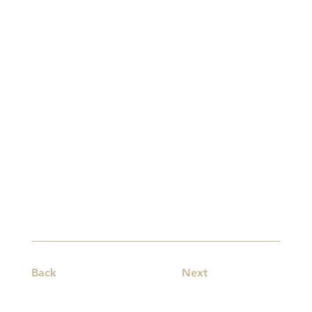
Back
Next