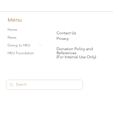
Menu
Home
Contact Us
News
Privacy
Giving to HKU
Donation Policy and
References
HKU Foundation
(For Internal Use Only)