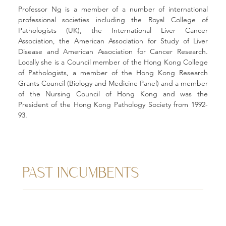
Professor Ng is a member of a number of international 
professional societies including the Royal College of 
Pathologists (UK), the International Liver Cancer 
Association, the American Association for Study of Liver 
Disease and American Association for Cancer Research. 
Locally she is a Council member of the Hong Kong College 
of Pathologists, a member of the Hong Kong Research 
Grants Council (Biology and Medicine Panel) and a member 
of the Nursing Council of Hong Kong and was the 
President of the Hong Kong Pathology Society from 1992-
93.
PAST INCUMBENTS