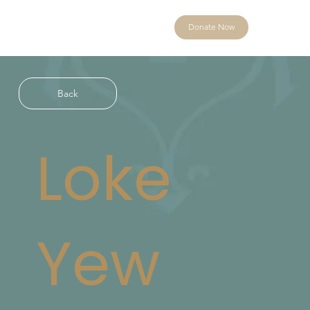
Donate Now
Back
Loke
Yew