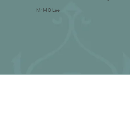
Mr M B Lee