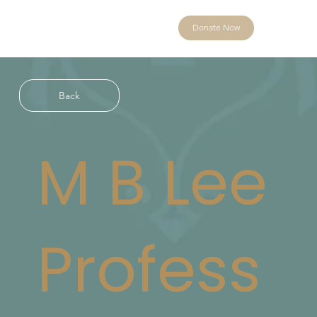
Donate Now
Back
M B Lee
Profess