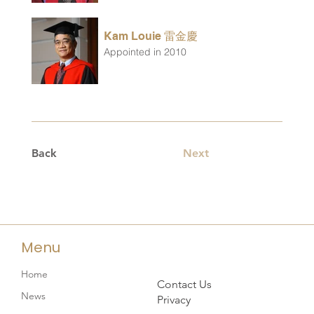
Kam Louie 雷金慶
Appointed in 2010
Back
Next
Menu
Home
Contact Us
News
Privacy