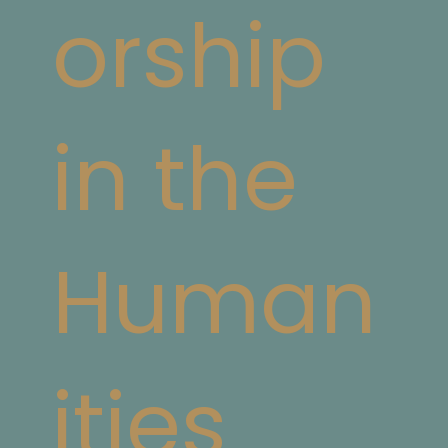
orship
in the
Human
ities