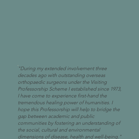
"During my extended involvement three
decades ago with outstanding overseas
orthopaedic surgeons under the Visiting
Professorship Scheme I established since 1973,
I have come to experience first-hand the
tremendous healing power of humanities. I
hope this Professorship will help to bridge the
gap between academic and public
communities by fostering an understanding of
the social, cultural and environmental
dimensions of disease, health and well-being."