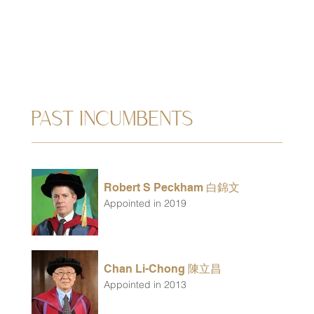
PAST INCUMBENTS
Robert S Peckham 白錦文
Appointed in 2019
Chan Li-Chong 陳立昌
Appointed in 2013