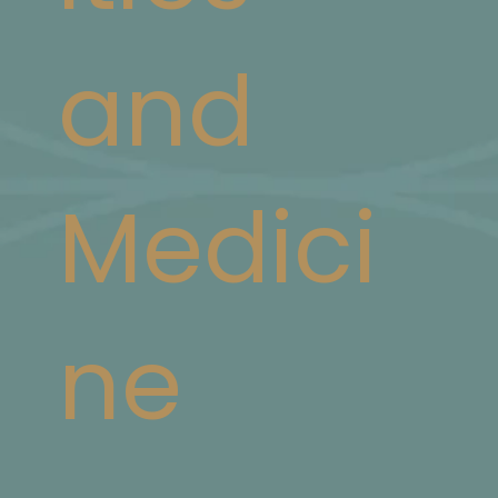
and
Medici
ne