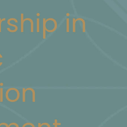
rship in
c
ion