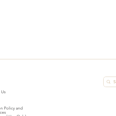
 Us
n Policy and
ces