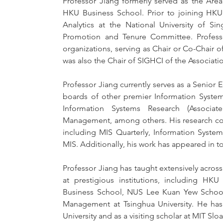
Professor Jiang formerly served as the Are
HKU Business School. Prior to joining HKU,
Analytics at the National University of Si
Promotion and Tenure Committee. Professo
organizations, serving as Chair or Co-Chair 
was also the Chair of SIGHCI of the Associati
Professor Jiang currently serves as a Senior E
boards of other premier Information Systems 
Information Systems Research (Associat
Management, among others. His research contr
including MIS Quarterly, Information Syste
MIS. Additionally, his work has appeared in 
Professor Jiang has taught extensively acr
at prestigious institutions, including H
Business School, NUS Lee Kuan Yew School 
Management at Tsinghua University. He has a
University and as a visiting scholar at MIT S