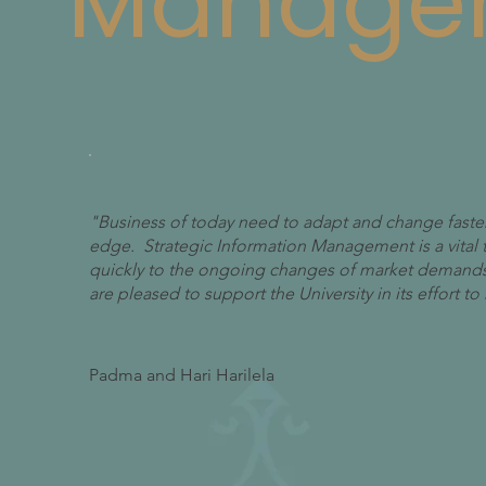
Manage
"Business of today need to adapt and change faster
edge. Strategic Information Management is a vital 
quickly to the ongoing changes of market demands
are pleased to support the University in its effort 
Padma and Hari Harilela