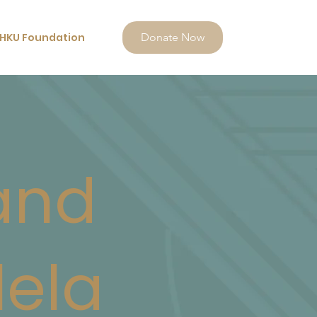
HKU Foundation
Donate Now
and
lela