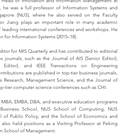
a Head of Innovation and Information Management at 
 he was a full professor of Information Systems and 
ngapore (NUS), where he also served on the Faculty 
r Jiang plays an important role in many academic 
of leading international conferences and workshops. He 
on for Information Systems (2015–18).
ditor for MIS Quarterly and has contributed to editorial 
journals, such as the Journal of AIS (Senior Editor), 
e Editor), and IEEE Transactions on Engineering 
ibutions are published in top-tier business journals, 
ms Research, Management Science, and the Journal of 
top-tier computer science conferences such as CHI.
oss MBA, EMBA, DBA, and executive education programs 
KU Business School, NUS School of Computing, NUS 
of Public Policy, and the School of Economics and 
lso held positions as a Visiting Professor at Peking 
loan School of Management.