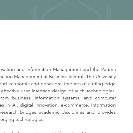
nnovation and Information Management and the Padma 
ormation Management at Business School, The University 
oad economic and behavioral impacts of cutting-edge 
 effective user interface design of such technologies. 
from business, information systems, and computer 
es in AI, digital innovation, e-commerce, information 
 research bridges academic disciplines and provides 
emerging technologies.