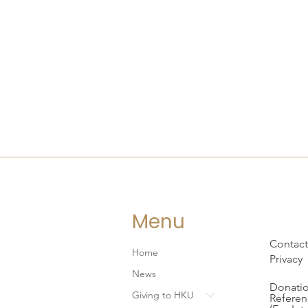
Menu
Contact
Home
Privacy
News
Donatio
Giving to HKU
Referen