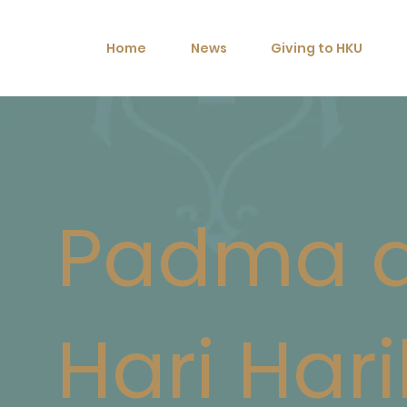
Home
News
Giving to HKU
Padma 
Hari Hari