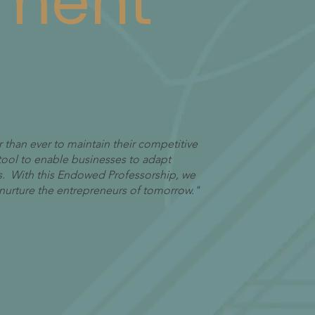
ment
 than ever to maintain their competitive
tool to enable businesses to adapt
. With this Endowed Professorship, we
to nurture the entrepreneurs of tomorrow."