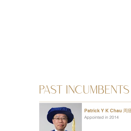
PAST INCUMBENTS
Patrick Y K Chau 
Appointed in 2014