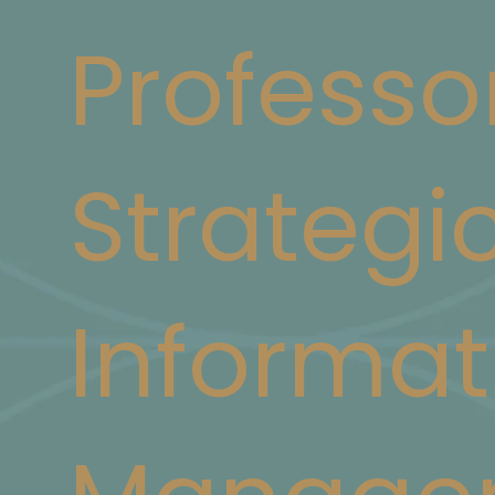
Professo
Strategi
Informat