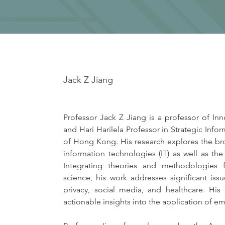
Jack Z Jiang
Professor Jack Z Jiang is a professor of I
and Hari Harilela Professor in Strategic Inf
of Hong Kong. His research explores the br
information technologies (IT) as well as the
Integrating theories and methodologies 
science, his work addresses significant issu
privacy, social media, and healthcare. His
actionable insights into the application of 