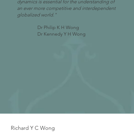
dynamics is essential for the understanding of
an ever more competitive and interdependent
globalized world."
Dr Philip K H Wong
Dr Kennedy Y H Wong
Richard Y C Wong