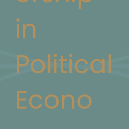
in
Political
Econo