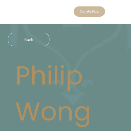
Donate Now
Back
Philip
Wong