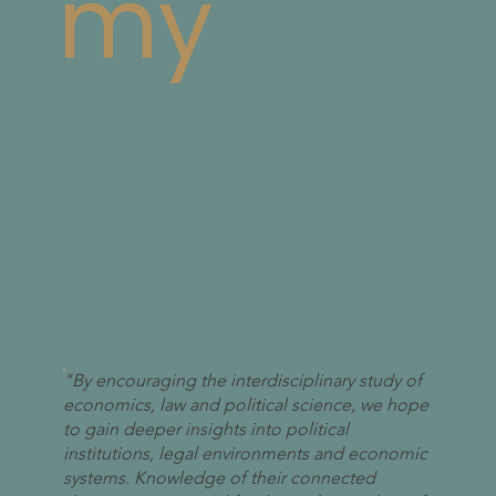
my
"By encouraging the interdisciplinary study of
economics, law and political science, we hope
to gain deeper insights into political
institutions, legal environments and economic
systems. Knowledge of their connected