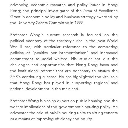
advancing economic research and policy issues in Hong 
Kong; and principal investigator of the Area of Excellence 
Grant in economic policy and business strategy awarded by 
the University Grants Committee in 1999.
Professor Wong's current research is focused on the 
political economy of the territory's rise in the post-World 
War II era, with particular reference to the competing 
policies of “positive non-interventionism” and increased 
commitment to social welfare. His studies set out the 
challenges and opportunities that Hong Kong faces and 
the institutional reforms that are necessary to ensure the 
SAR's continuing success. He has highlighted the vital role 
that Hong Kong has played in supporting regional and 
national development in the mainland.
Professor Wong is also an expert on public housing and the 
welfare implications of the government's housing policy. He 
advocates the sale of public housing units to sitting tenants 
as a means of improving efficiency and equity.