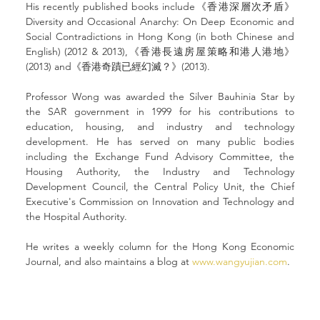
His recently published books include《香港深層次矛盾》
Diversity and Occasional Anarchy: On Deep Economic and 
Social Contradictions in Hong Kong (in both Chinese and 
English) (2012 & 2013),《香港長遠房屋策略和港人港地》
(2013) and《香港奇蹟已經幻滅？》(2013).
Professor Wong was awarded the Silver Bauhinia Star by 
the SAR government in 1999 for his contributions to 
education, housing, and industry and technology 
development. He has served on many public bodies 
including the Exchange Fund Advisory Committee, the 
Housing Authority, the Industry and Technology 
Development Council, the Central Policy Unit, the Chief 
Executive's Commission on Innovation and Technology and 
the Hospital Authority.
He writes a weekly column for the Hong Kong Economic 
Journal, and also maintains a blog at 
www.wangyujian.com
.