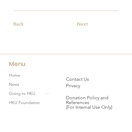
Back
Next
Menu
Home
Contact Us
News
Privacy
Giving to HKU
Donation Policy and
References
HKU Foundation
(For Internal Use Only)