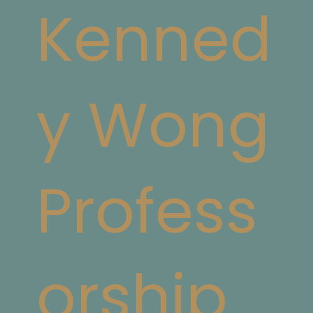
Kenned
y Wong
Profess
orship