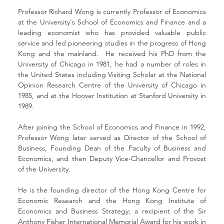
Professor Richard Wong is currently Professor of Economics 
at the University's School of Economics and Finance and a 
leading economist who has provided valuable public 
service and led pioneering studies in the progress of Hong 
Kong and the mainland.  He received his PhD from the 
University of Chicago in 1981, he had a number of roles in 
the United States including Visiting Scholar at the National 
Opinion Research Centre of the University of Chicago in 
1985, and at the Hoover Institution at Stanford University in 
1989.
After joining the School of Economics and Finance in 1992, 
Professor Wong later served as Director of the School of 
Business, Founding Dean of the Faculty of Business and 
Economics, and then Deputy Vice-Chancellor and Provost 
of the University.
He is the founding director of the Hong Kong Centre for 
Economic Research and the Hong Kong Institute of 
Economics and Business Strategy; a recipient of the Sir 
Anthony Fisher International Memorial Award for his work in 