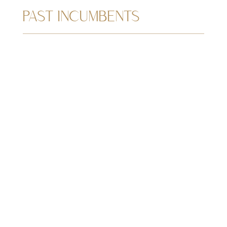
PAST INCUMBENTS