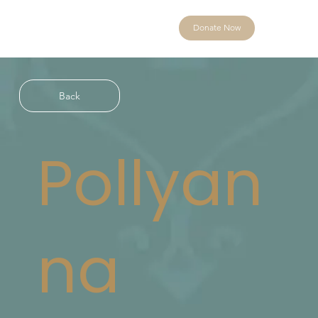
Donate Now
Back
Pollyan
na