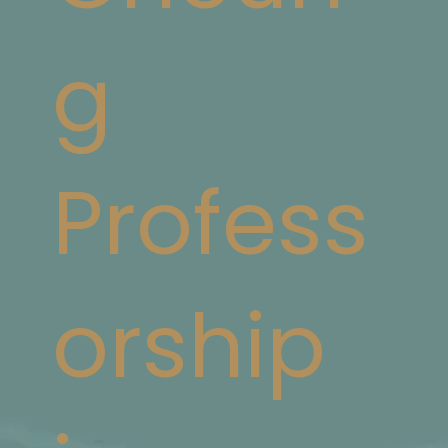
g
Profess
orship