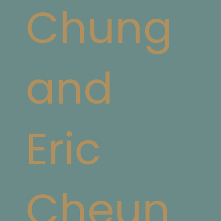
Chung
and
Eric
Cheun