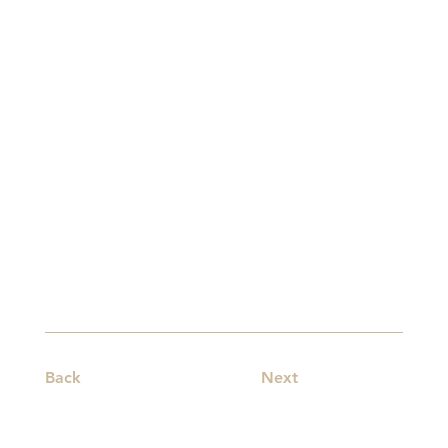
Back
Next