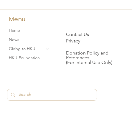
Menu
Home
Contact Us
News
Privacy
Giving to HKU
Donation Policy and
References
HKU Foundation
(For Internal Use Only)