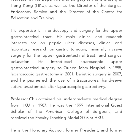
Hong Kong (HKU), as well as the Director of the Surgical 
Endoscopy Service and the Director of the Centre for 
Education and Training.
His expertise is in endoscopy and surgery for the upper 
gastrointestinal tract. His main clinical and research 
interests are on peptic ulcer diseases, clinical and 
laboratory research on gastric tumours, minimally invasive 
surgery for the upper gastrointestinal tract, and surgical 
education. He introduced laparoscopic upper 
gastrointestinal surgery to Queen Mary Hospital in 1995, 
laparoscopic gastrectomy in 2001, bariatric surgery in 2007, 
and he pioneered the use of intracorporeal hand-sewn 
suture anastomosis after laparoscopic gastrectomy.
Professor Chu obtained his undergraduate medical degree 
from HKU in 1987. He was the 1999 International Guest 
Scholar of The American College of Surgeons, and 
received the Faculty Teaching Medal 2003 at HKU.
He is the Honorary Advisor, former President, and former 