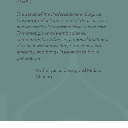
of HKU.
The setup of the Professorship in Surgical
Oncology reflects our heartfelt dedication to
nurture medical professionals in cancer care.
This prestigious role embodies our
commitment to advancing medical treatment
of cancer with innovation, proficiency and
empathy, and brings inspiration to future
generations.”
Ms Pollyanna Chung and Mr Eric
Cheung