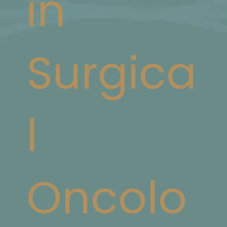
in
Surgica
l
Oncolo