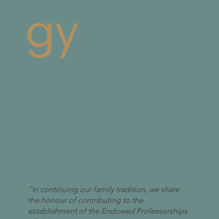
gy
“In continuing our family tradition, we share
the honour of contributing to the
establishment of the Endowed Professorships