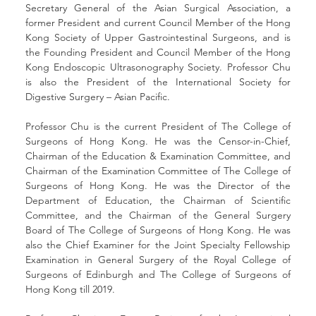
Secretary General of the Asian Surgical Association, a 
former President and current Council Member of the Hong 
Kong Society of Upper Gastrointestinal Surgeons, and is 
the Founding President and Council Member of the Hong 
Kong Endoscopic Ultrasonography Society. Professor Chu 
is also the President of the International Society for 
Digestive Surgery – Asian Pacific.
Professor Chu is the current President of The College of 
Surgeons of Hong Kong. He was the Censor-in-Chief, 
Chairman of the Education & Examination Committee, and 
Chairman of the Examination Committee of The College of 
Surgeons of Hong Kong. He was the Director of the 
Department of Education, the Chairman of Scientific 
Committee, and the Chairman of the General Surgery 
Board of The College of Surgeons of Hong Kong. He was 
also the Chief Examiner for the Joint Specialty Fellowship 
Examination in General Surgery of the Royal College of 
Surgeons of Edinburgh and The College of Surgeons of 
Hong Kong till 2019.