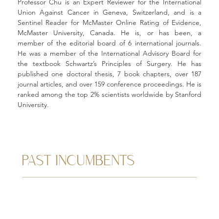
Professor Chu is an Expert Reviewer for the International 
Union Against Cancer in Geneva, Switzerland, and is a 
Sentinel Reader for McMaster Online Rating of Evidence, 
McMaster University, Canada. He is, or has been, a 
member of the editorial board of 6 international journals. 
He was a member of the International Advisory Board for 
the textbook Schwartz’s Principles of Surgery. He has 
published one doctoral thesis, 7 book chapters, over 187 
journal articles, and over 159 conference proceedings. He is 
ranked among the top 2% scientists worldwide by Stanford 
University.
PAST INCUMBENTS