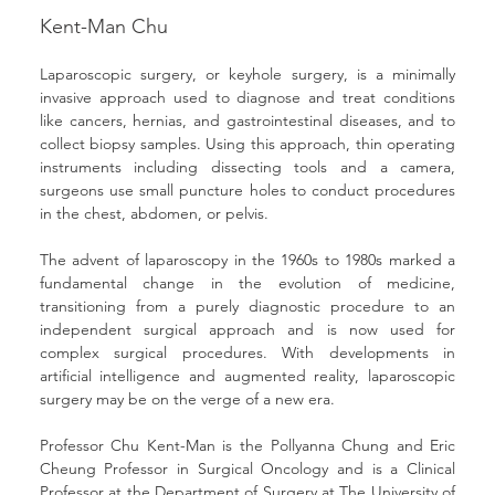
Kent-Man Chu
Laparoscopic surgery, or keyhole surgery, is a minimally 
invasive approach used to diagnose and treat conditions 
like cancers, hernias, and gastrointestinal diseases, and to 
collect biopsy samples. Using this approach, thin operating 
instruments including dissecting tools and a camera, 
surgeons use small puncture holes to conduct procedures 
in the chest, abdomen, or pelvis.
The advent of laparoscopy in the 1960s to 1980s marked a 
fundamental change in the evolution of medicine, 
transitioning from a purely diagnostic procedure to an 
independent surgical approach and is now used for 
complex surgical procedures. With developments in 
artificial intelligence and augmented reality, laparoscopic 
surgery may be on the verge of a new era.
Professor Chu Kent-Man is the Pollyanna Chung and Eric 
Cheung Professor in Surgical Oncology and is a Clinical 
Professor at the Department of Surgery at The University of 