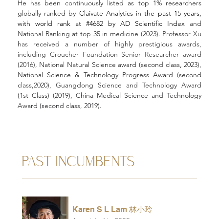
He has
 been continuously listed as top 1% researchers 
globally ranked by
 Claivate Analytics in the past 15 years, 
with world rank at #4682 by AD Scientific Index 
and 
National Ranking at top 35 in medicine (2023). Professor Xu 
has received a number of highly prestigious awards, 
including Croucher Foundation Senior Researcher award 
(2016), 
National Natural Science award (second class, 2023), 
National Science & Technology Progress Award (second 
class,2020), Guangdong Science and Technology Award 
(1st Class) (2019), 
China Medical Science and Technology 
Award (second class, 2019). 
PAST INCUMBENTS
Karen S L Lam 林小玲