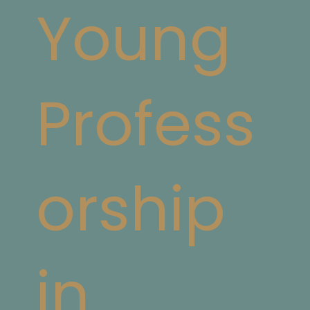
Young
Profess
orship
in