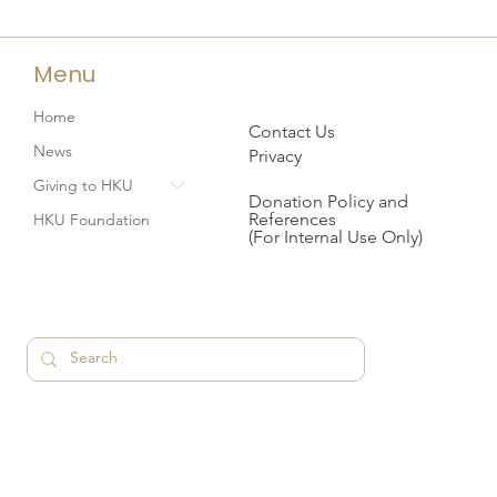
Menu
Home
Contact Us
News
Privacy
Giving to HKU
Donation Policy and
References
HKU Foundation
(For Internal Use Only)