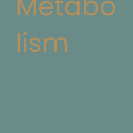
Metabo
lism