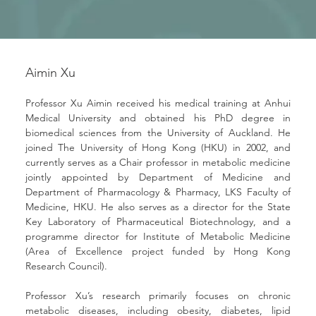
Aimin Xu
Professor Xu Aimin received his medical training at Anhui 
Medical University and obtained his PhD degree in 
biomedical sciences from the University of Auckland. He 
joined The University of Hong Kong (HKU) in 2002, and 
currently serves as a Chair professor in metabolic medicine 
jointly appointed by Department of Medicine and 
Department of Pharmacology & Pharmacy, LKS Faculty of 
Medicine, HKU. He also serves as a director for the State 
Key Laboratory of Pharmaceutical Biotechnology, and a 
programme director for Institute of Metabolic Medicine 
(Area of Excellence project funded by Hong Kong 
Research Council).
Professor Xu’s research primarily focuses on chronic 
metabolic diseases, including obesity, diabetes, lipid 