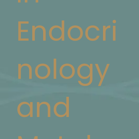
Endocri
nology
and