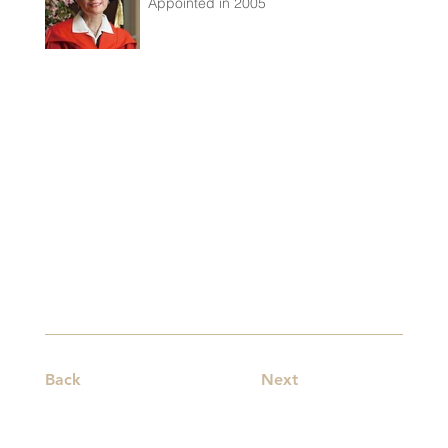
Appointed in 2005
Back
Next