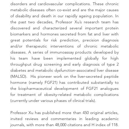
disorders and cardiovascular complications. These chronic 
metabolic diseases often co-exist and are the major causes 
of disability and death in our rapidly ageing population. In 
the past two decades, Professor Xu’s research team has 
discovered and characterized several important protein 
biomarkers and hormones secreted from fat and liver with 
great potentials for risk prediction, precision diagnosis 
and/or therapeutic interventions of chronic metabolic 
diseases. A series of immunoassay products developed by 
his team have been implemented globally for high 
throughput drug screening and early diagnosis of type 2 
diabetes and metabolic dysfunction-associated liver disease 
(MALSD).  His pioneer work on the liver-secreted peptide 
hormone (namely FGF21) has contributed substantially to 
the biopharmaceutical development of FGF21 analogues 
for treatment of obesity-related metabolic complications 
(currently under various phases of clinical trials).
Professor Xu has published more than 450 original articles, 
invited reviews and commentaries in leading academic 
journals, with more than 48,000 citations and H index of 118. 