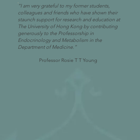
“I am very grateful to my former students,
colleagues and friends who have shown their
staunch support for research and education at
The University of Hong Kong by contributing
generously to the Professorship in
Endocrinology and Metabolism in the
Department of Medicine.”
Professor Rosie T T Young