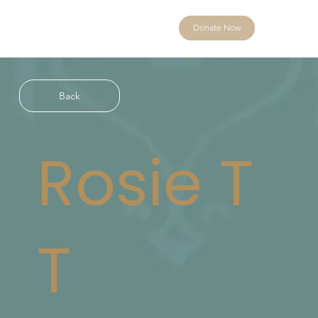
Donate Now
Back
Rosie T
T