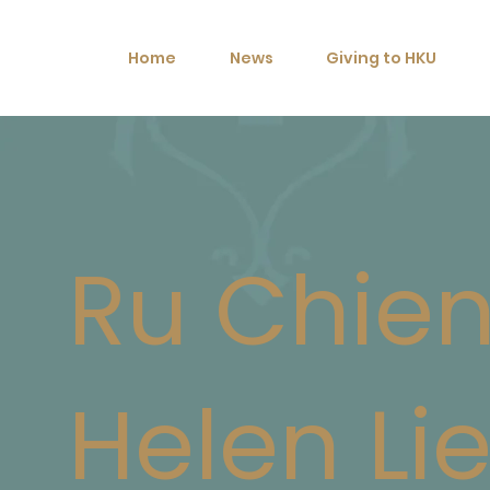
Home
News
Giving to HKU
Ru Chie
Helen Li