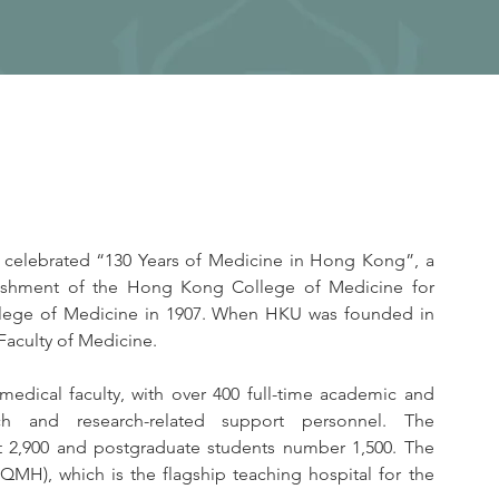
 celebrated “130 Years of Medicine in Hong Kong”, a 
lishment of the Hong Kong College of Medicine for 
lege of Medicine in 1907. When HKU was founded in 
Faculty of Medicine.
medical faculty, with over 400 full-time academic and 
ch and research-related support personnel. The 
 2,900 and postgraduate students number 1,500. The 
QMH), which is the flagship teaching hospital for the 