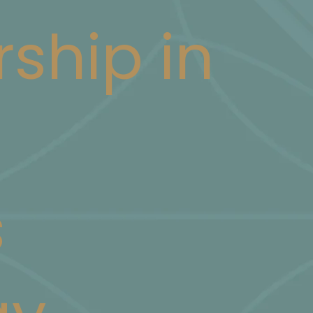
rship in
s