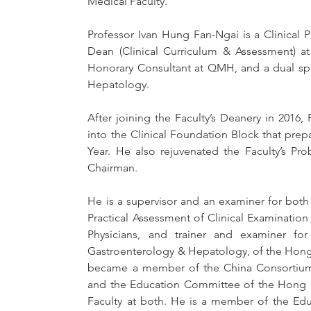
Medical Faculty.
Professor Ivan Hung Fan-Ngai is a Clinical 
Dean (Clinical Curriculum & Assessment) at
Honorary Consultant at QMH, and a dual spec
Hepatology. 
After joining the Faculty’s Deanery in 201
into the Clinical Foundation Block that prepar
Year. He also rejuvenated the Faculty’s Pr
Chairman. 
He is a supervisor and an examiner for both 
Practical Assessment of Clinical Examination 
Physicians, and trainer and examiner for
Gastroenterology & Hepatology, of the Hong 
became a member of the China Consortium o
and the Education Committee of the Hong 
Faculty at both. He is a member of the Edu