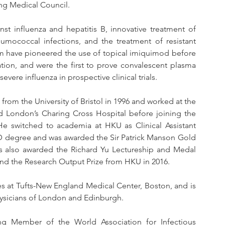
g Medical Council. 
st influenza and hepatitis B, innovative treatment of 
umococcal infections, and the treatment of resistant 
am have pioneered the use of topical imiquimod before 
ation, and were the first to prove convalescent plasma 
evere influenza in prospective clinical trials.
om the University of Bristol in 1996 and worked at the 
 London’s Charing Cross Hospital before joining the 
 switched to academia at HKU as Clinical Assistant 
MD degree and was awarded the Sir Patrick Manson Gold 
 also awarded the Richard Yu Lectureship and Medal 
nd the Research Output Prize from HKU in 2016. 
es at Tufts-New England Medical Center, Boston, and is 
Physicians of London and Edinburgh.
g Member of the World Association for Infectious 