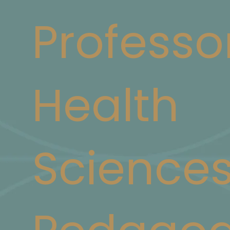
Professo
Health
Science