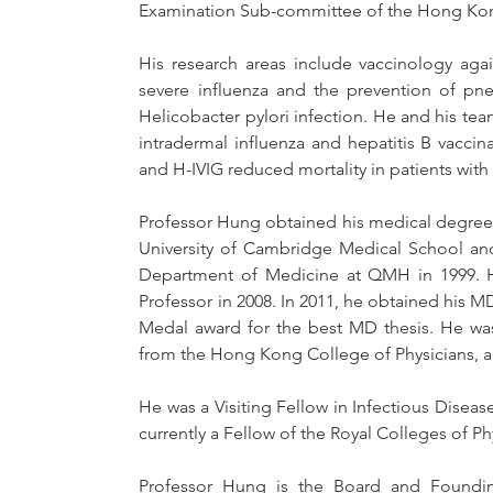
Examination Sub-committee of the Hong Kon
His research areas include vaccinology again
severe influenza and the prevention of pne
Helicobacter pylori infection. He and his te
intradermal influenza and hepatitis B vaccin
and H-IVIG reduced mortality in patients with s
Professor Hung obtained his medical degree fr
University of Cambridge Medical School and
Department of Medicine at QMH in 1999. He
Professor in 2008. In 2011, he obtained his 
Medal award for the best MD thesis. He was
from the Hong Kong College of Physicians, a
He was a Visiting Fellow in Infectious Diseas
currently a Fellow of the Royal Colleges of 
Professor Hung is the Board and Foundin