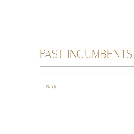
PAST INCUMBENTS
Back