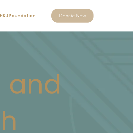
HKU Foundation
Donate Now
n and
eh