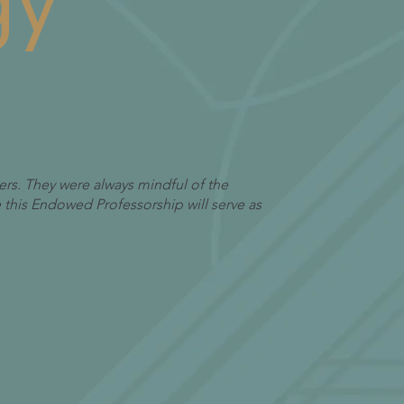
gy
ers. They were always mindful of the
pe this Endowed Professorship will serve as