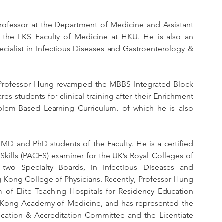
Professor at the Department of Medicine and Assistant 
 the LKS Faculty of Medicine at HKU. He is also an 
ialist in Infectious Diseases and Gastroenterology & 
6, Professor Hung revamped the MBBS Integrated Block 
es students for clinical training after their Enrichment 
oblem-Based Learning Curriculum, of which he is also 
MD and PhD students of the Faculty. He is a certified 
Skills (PACES) examiner for the UK’s Royal Colleges of 
 two Specialty Boards, in Infectious Diseases and 
Kong College of Physicians. Recently, Professor Hung 
f Elite Teaching Hospitals for Residency Education 
Kong Academy of Medicine, and has represented the 
cation & Accreditation Committee and the Licentiate 