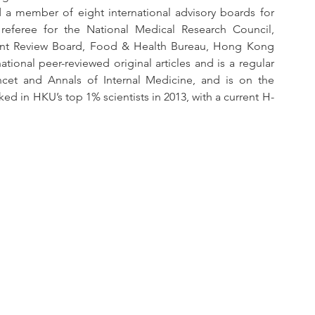
a member of eight international advisory boards for 
referee for the National Medical Research Council, 
t Review Board, Food & Health Bureau, Hong Kong 
ional peer-reviewed original articles and is a regular 
ncet and Annals of Internal Medicine, and is on the 
ked in HKU’s top 1% scientists in 2013, with a current H-