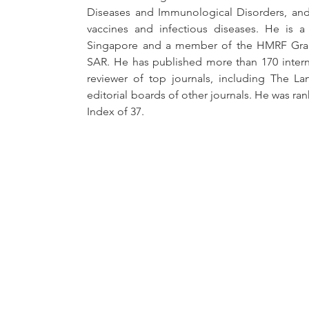
Diseases and Immunological Disorders, and 
vaccines and infectious diseases. He is a 
Singapore and a member of the HMRF Gran
SAR. He has published more than 170 internat
reviewer of top journals, including The La
editorial boards of other journals. He was ran
Index of 37. 