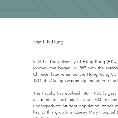
Ivan F N Hung
In 2017, The University of Hong Kong (HKU)
journey that began in 1887 with the estab
Chinese, later renamed the Hong Kong Col
1911, the College was amalgamated into the 
The Faculty has evolved into HKU’s largest 
academic-related staff, and 800 resear
undergraduate student population stands at
key to this growth is Queen Mary Hospital (