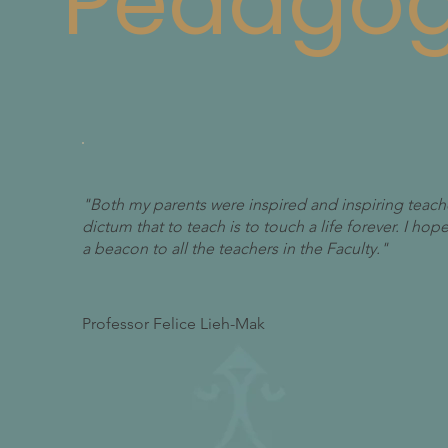
Pedago
"Both my parents were inspired and inspiring teach
dictum that to teach is to touch a life forever. I ho
a beacon to all the teachers in the Faculty."
Professor Felice Lieh-Mak