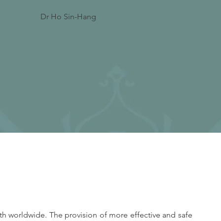
Dr Ho Sin-Hang
h worldwide. The provision of more effective and safe 