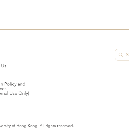
 Us
n Policy and
ces
ernal Use Only)
ersity of Hong Kong. All rights reserved.