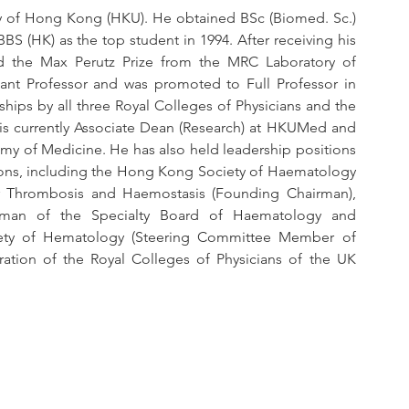
ty of Hong Kong (HKU). He obtained BSc (Biomed. Sc.) 
BS (HK) as the top student in 1994. After receiving his 
 the Max Perutz Prize from the MRC Laboratory of 
ant Professor and was promoted to Full Professor in 
hips by all three Royal Colleges of Physicians and the 
 is currently Associate Dean (Research) at HKUMed and 
y of Medicine. He has also held leadership positions 
ations, including the Hong Kong Society of Haematology 
r Thrombosis and Haemostasis (Founding Chairman), 
rman of the Specialty Board of Haematology and 
ety of Hematology (Steering Committee Member of 
tion of the Royal Colleges of Physicians of the UK 