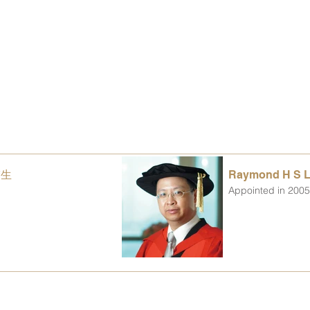
楚生
Raymond H S 
Appointed in 200