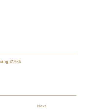
Liang 梁憲孫
5
Next