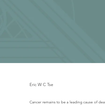
Eric W C Tse
Cancer remains to be a leading cause of deat