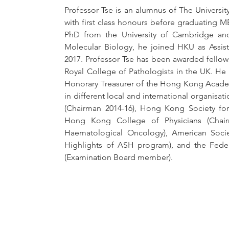
Professor Tse is an alumnus of The Universi
with first class honours before graduating MB
PhD from the University of Cambridge and
Molecular Biology, he joined HKU as Assist
2017. Professor Tse has been awarded fellows
Royal College of Pathologists in the UK. He
Honorary Treasurer of the Hong Kong Academ
in different local and international organis
(Chairman 2014-16), Hong Kong Society fo
Hong Kong College of Physicians (Chai
Haematological Oncology), American Soci
Highlights of ASH program), and the Federa
(Examination Board member).