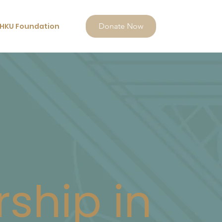
HKU Foundation
Donate Now
rship in