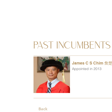
PAST INCUMBENTS
James C S Chim 詹
Appointed in 2013
Back