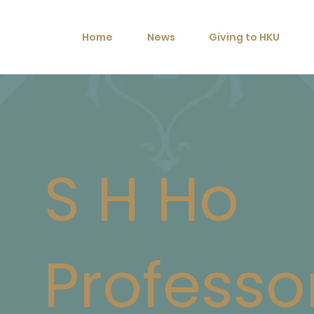
Home
News
Giving to HKU
S H Ho
Professo