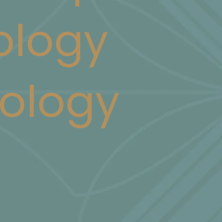
logy
ology