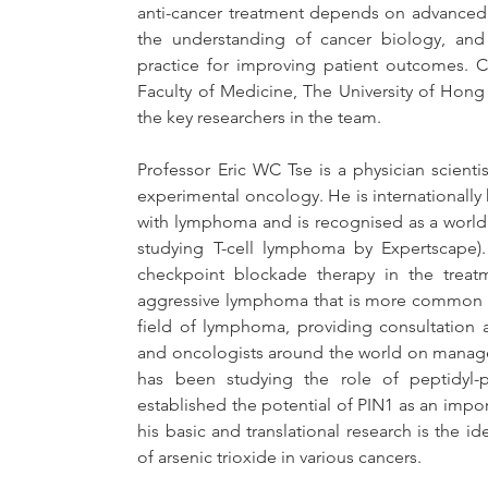
anti-cancer treatment depends on advanced 
the understanding of cancer biology, and 
practice for improving patient outcomes. C
Faculty of Medicine, The University of Hon
the key researchers in the team.
Professor Eric WC Tse is a physician scientis
experimental oncology. He is internationally
with lymphoma and is recognised as a world 
studying T-cell lymphoma by Expertscape)
checkpoint blockade therapy in the treatme
aggressive lymphoma that is more common in t
field of lymphoma, providing consultation 
and oncologists around the world on manageme
has been studying the role of peptidyl-p
established the potential of PIN1 as an import
his basic and translational research is the id
of arsenic trioxide in various cancers.