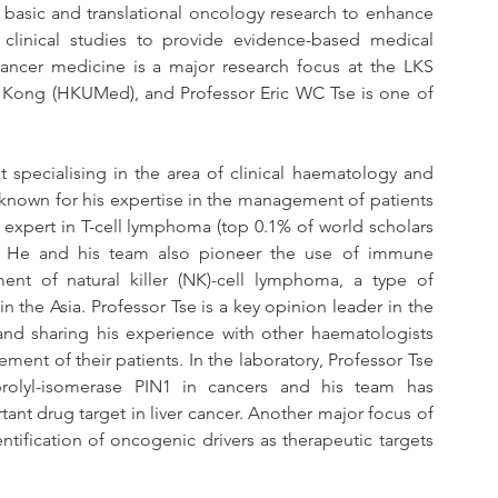
basic and translational oncology research to enhance 
clinical studies to provide evidence-based medical 
ancer medicine is a major research focus at the LKS 
g Kong (HKUMed), and Professor Eric WC Tse is one of 
t specialising in the area of clinical haematology and 
 known for his expertise in the management of patients 
expert in T-cell lymphoma (top 0.1% of world scholars 
. He and his team also pioneer the use of immune 
nt of natural killer (NK)-cell lymphoma, a type of 
he Asia. Professor Tse is a key opinion leader in the 
and sharing his experience with other haematologists 
nt of their patients. In the laboratory, Professor Tse 
rolyl-isomerase PIN1 in cancers and his team has 
ant drug target in liver cancer. Another major focus of 
entification of oncogenic drivers as therapeutic targets 