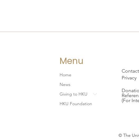
Menu
Contact
Home
Privacy
News
Donatio
Giving to HKU
Referen
(For Int
HKU Foundation
© The Univ