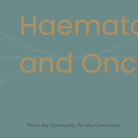
Haemato
and Onc
"From the Community, For the Community."