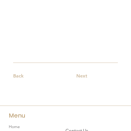
Back
Next
Menu
Home
Contact Us