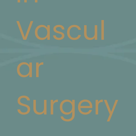
Vascul
ar
Surgery