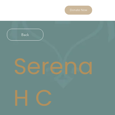
Donate Now
Back
Serena
H C