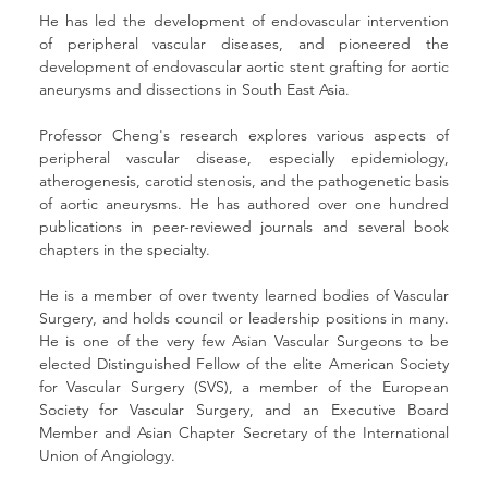
He has led the development of endovascular intervention 
of peripheral vascular diseases, and pioneered the 
development of endovascular aortic stent grafting for aortic 
aneurysms and dissections in South East Asia.
Professor Cheng's research explores various aspects of 
peripheral vascular disease, especially epidemiology, 
atherogenesis, carotid stenosis, and the pathogenetic basis 
of aortic aneurysms. He has authored over one hundred 
publications in peer-reviewed journals and several book 
chapters in the specialty.
He is a member of over twenty learned bodies of Vascular 
Surgery, and holds council or leadership positions in many. 
He is one of the very few Asian Vascular Surgeons to be 
elected Distinguished Fellow of the elite American Society 
for Vascular Surgery (SVS), a member of the European 
Society for Vascular Surgery, and an Executive Board 
Member and Asian Chapter Secretary of the International 
Union of Angiology.