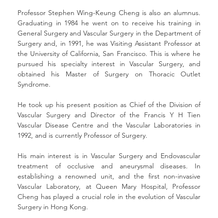
Professor Stephen Wing-Keung Cheng is also an alumnus. 
Graduating in 1984 he went on to receive his training in 
General Surgery and Vascular Surgery in the Department of 
Surgery and, in 1991, he was Visiting Assistant Professor at 
the University of California, San Francisco. This is where he 
pursued his specialty interest in Vascular Surgery, and 
obtained his Master of Surgery on Thoracic Outlet 
Syndrome.
He took up his present position as Chief of the Division of 
Vascular Surgery and Director of the Francis Y H Tien 
Vascular Disease Centre and the Vascular Laboratories in 
1992, and is currently Professor of Surgery.
His main interest is in Vascular Surgery and Endovascular 
treatment of occlusive and aneurysmal diseases. In 
establishing a renowned unit, and the first non-invasive 
Vascular Laboratory, at Queen Mary Hospital, Professor 
Cheng has played a crucial role in the evolution of Vascular 
Surgery in Hong Kong.