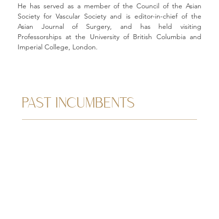
He has served as a member of the Council of the Asian 
Society for Vascular Society and is editor-in-chief of the 
Asian Journal of Surgery, and has held visiting 
Professorships at the University of British Columbia and 
Imperial College, London.
PAST INCUMBENTS