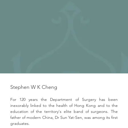
Stephen W K Cheng
For 120 years the Department of Surgery has been 
inexorably linked to the health of Hong Kong and to the 
education of the territory's elite band of surgeons. The 
father of modern China, Dr Sun Yat-Sen, was among its first 
graduates.