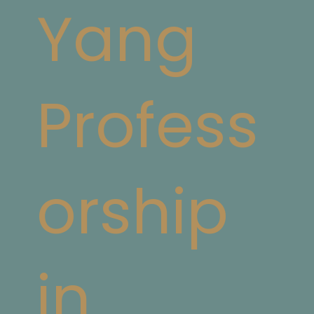
Yang
Profess
orship
in