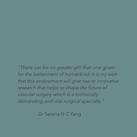
"There can be no greater gift than one given
for the betterment of humankind. It is my wish
that this endowment will give rise to innovative
research that helps to shape the future of
vascular surgery which is a technically
demanding and vital surgical specialty."
Dr Serena H C Yang