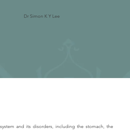
Dr Simon K Y Lee
system and its disorders, including the stomach, the 