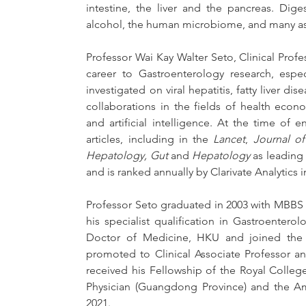
intestine, the liver and the pancreas. Digest
alcohol, the human microbiome, and many asp
Professor Wai Kay Walter Seto, Clinical Prof
career to Gastroenterology research, espec
investigated on viral hepatitis, fatty liver dise
collaborations in the fields of health eco
and artificial intelligence. At the time o
articles, including in the 
Lancet
, 
Journal of
Hepatology,
Gut
 and 
Hepatology
 as leading
and is ranked annually by Clarivate Analytics 
Professor Seto graduated in 2003 with MBBS
his specialist qualification in Gastroentero
Doctor of Medicine, HKU and joined the Uni
promoted to Clinical Associate Professor and
received his Fellowship of the Royal College
Physician (Guangdong Province) and the Ame
2021.