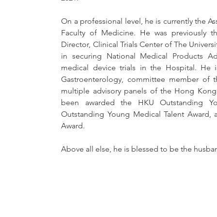
On a professional level, he is currently the As
Faculty of Medicine. He was previously the
Director, Clinical Trials Center of The Univer
in securing National Medical Products Adm
medical device trials in the Hospital. He 
Gastroenterology, committee member of the
multiple advisory panels of the Hong Kong
been awarded the HKU Outstanding You
Outstanding Young Medical Talent Award, a
Award.
Above all else, he is blessed to be the husb