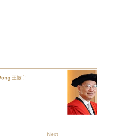
 Wong 王振宇
Lam Shi
8
Appointed 
Next