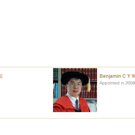
青龍
Benjamin C Y
Appointed in 200