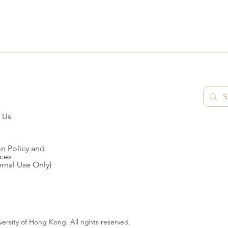
 Us
n Policy and
ces
ernal Use Only)
ersity of Hong Kong. All rights reserved.