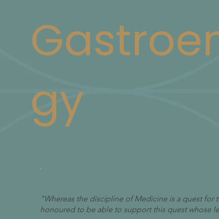
Gastroen
gy
"Whereas the discipline of Medicine is a quest for
honoured to be able to support this quest whose leg