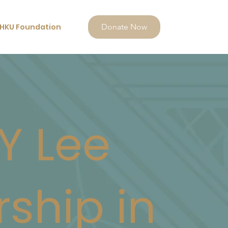
HKU Foundation
Donate Now
Y Lee
rship in