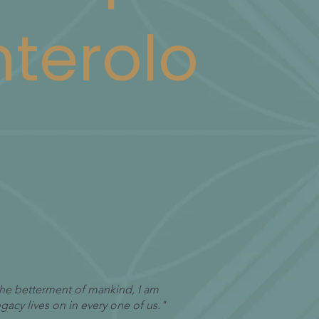
terolo
 the betterment of mankind, I am
acy lives on in every one of us."