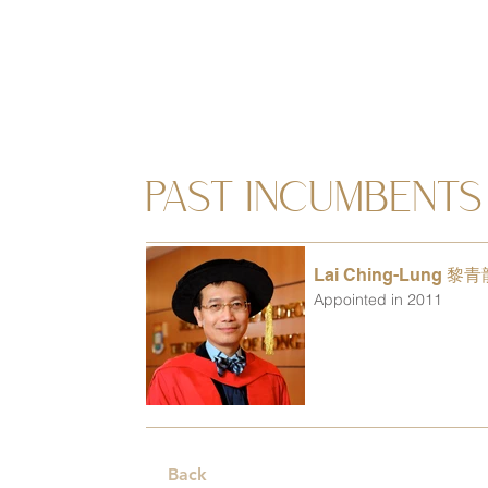
PAST INCUMBENTS
Lai Ching-Lung 黎
Appointed in 2011
Back