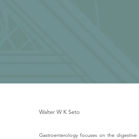
Walter W K Seto
Gastroenterology focuses on the digestive 