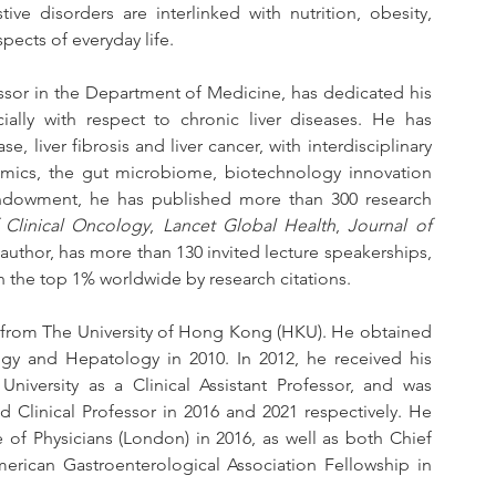
ive disorders are interlinked with nutrition, obesity, 
ects of everyday life.
essor in the Department of Medicine, has dedicated his 
ially with respect to chronic liver diseases. He has 
ase, liver fibrosis and liver cancer, with interdisciplinary 
nomics, the gut microbiome, biotechnology innovation 
f endowment, he has published more than 300 research 
 Clinical Oncology
, 
Lancet Global Health
, 
Journal of 
 author, has more than 130 invited lecture speakerships, 
in the top 1% worldwide by research citations.
 from The University of Hong Kong (HKU). He obtained 
logy and Hepatology in 2010. In 2012, he received his 
versity as a Clinical Assistant Professor, and was 
 Clinical Professor in 2016 and 2021 respectively. He 
 of Physicians (London) in 2016, as well as both Chief 
rican Gastroenterological Association Fellowship in 