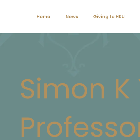
Home
News
Giving to HKU
Simon K 
Professo