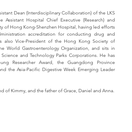
sistant Dean (Interdisciplinary Collaboration) of the LKS 
 Assistant Hospital Chief Executive (Research) and 
sity of Hong Kong-Shenzhen Hospital, having led efforts 
inistration accreditation for conducting drug and 
is also Vice-President of the Hong Kong Society of 
 World Gastroenterology Organization, and sits in 
 Science and Technology Parks Corporations. He has 
ng Researcher Award, the Guangdong Province 
nd the Asia-Pacific Digestive Week Emerging Leader 
and of Kimmy, and the father of Grace, Daniel and Anna.