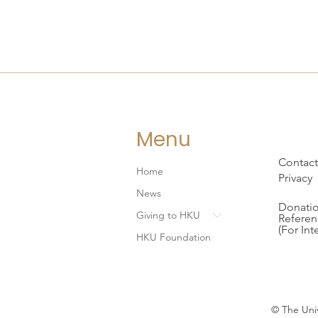
Menu
Contact
Home
Privacy
News
Donatio
Giving to HKU
Referen
(For Int
HKU Foundation
© The Univ