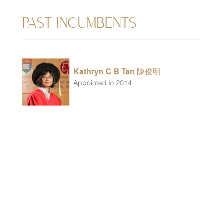
PAST INCUMBENTS
Kathryn C B Tan 陳俊明
Appointed in 2014