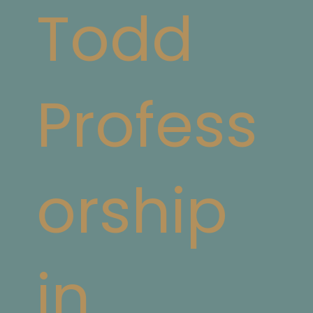
Todd
Profess
orship
in