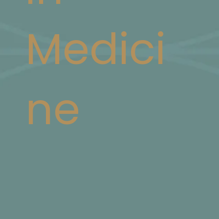
Medici
ne