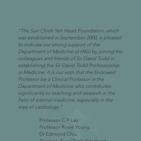
"The Sun Chieh Yeh Heart Foundation, which
was established in September 2000, is pleased
to indicate our strong support of the
Department of Medicine at HKU by joining the
colleagues and friends of Sir David Todd in
establishing the Sir David Todd Professorship
in Medicine. It is our wish that the Endowed
Professor be a Clinical Professor in the
Department of Medicine who contributes
significantly to teaching and research in the
field of internal medicine, especially in the
area of cardiology."
Professor C P Lau
Professor Rosie Young
Dr Edmond Chiu
Trustees, Sun Chieh Yeh Heart