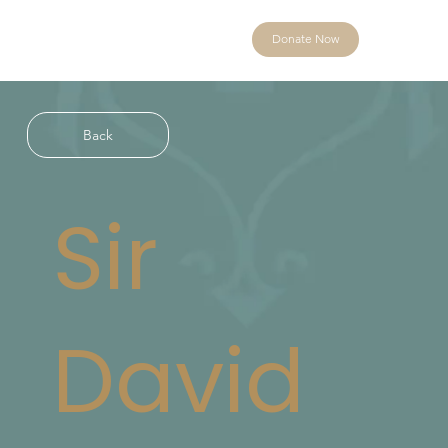
Donate Now
Back
Sir
David