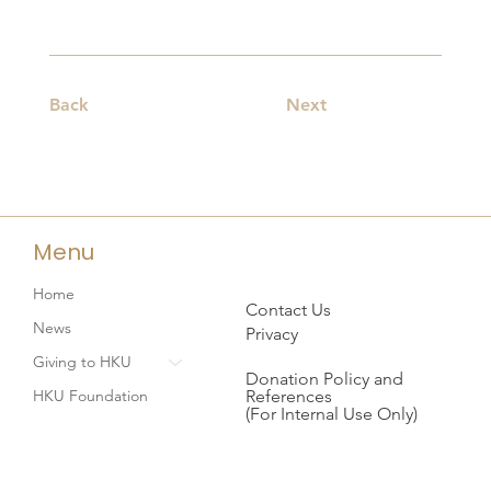
Back
Next
Menu
Home
Contact Us
News
Privacy
Giving to HKU
Donation Policy and
References
HKU Foundation
(For Internal Use Only)