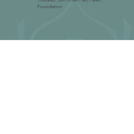
Foundation