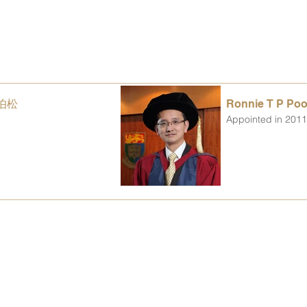
沈伯松
Ronnie T P P
Appointed in 201