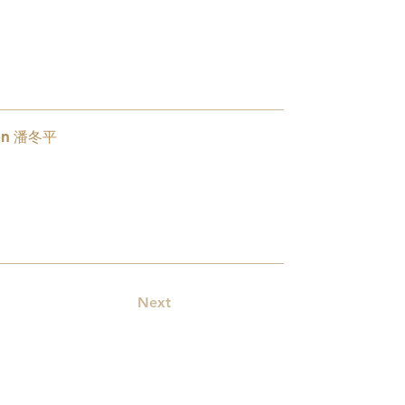
oon 潘冬平
1
Next