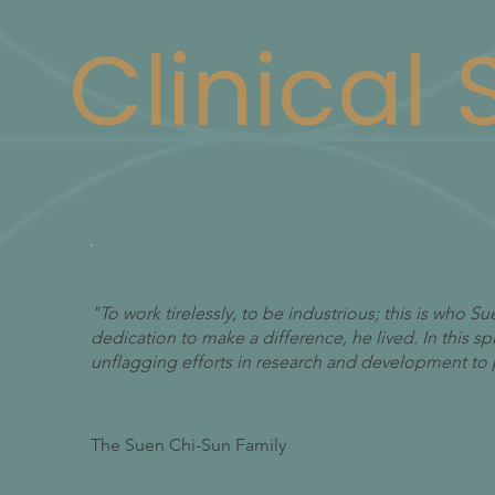
Clinical
"To work tirelessly, to be industrious; this is who 
dedication to make a difference, he lived. In this s
unflagging efforts in research and development to 
The Suen Chi-Sun Family