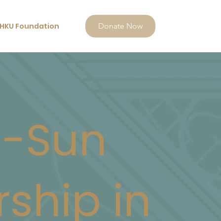
HKU Foundation
Donate Now
i-Sun
rship in