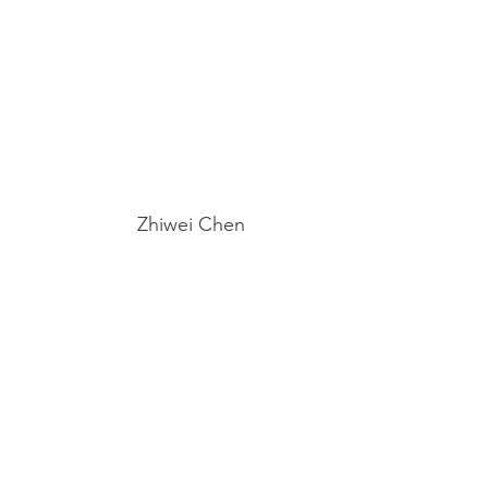
Zhiwei Chen