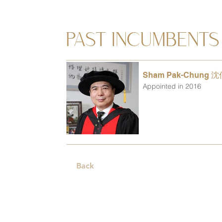
PAST INCUMBENTS
Sham Pak-Chung 
Appointed in 2016
Back