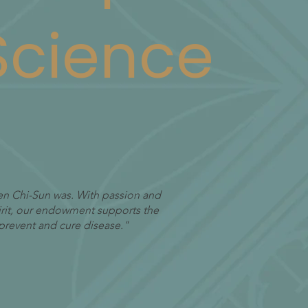
 Science
Suen Chi-Sun was. With passion and
pirit, our endowment supports the
prevent and cure disease."