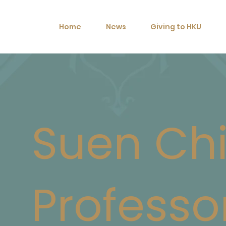
Home
News
Giving to HKU
Suen Ch
Professo