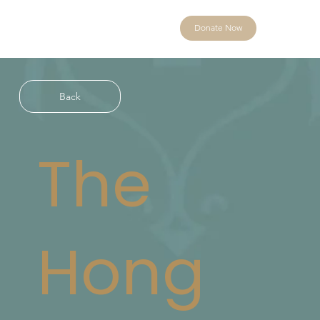
Donate Now
Back
The
Hong