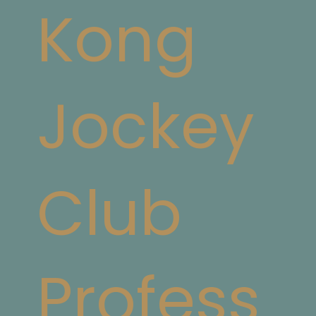
Kong
Jockey
Club
Profess