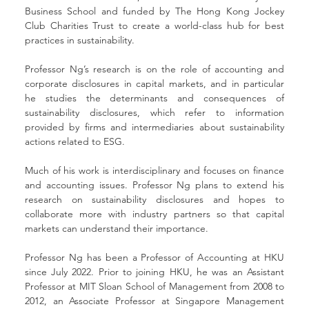
Business School and funded by The Hong Kong Jockey 
Club Charities Trust to create a world-class hub for best 
practices in sustainability.
Professor Ng’s research is on the role of accounting and 
corporate disclosures in capital markets, and in particular 
he studies the determinants and consequences of 
sustainability disclosures, which refer to information 
provided by firms and intermediaries about sustainability 
actions related to ESG.
Much of his work is interdisciplinary and focuses on finance 
and accounting issues. Professor Ng plans to extend his 
research on sustainability disclosures and hopes to 
collaborate more with industry partners so that capital 
markets can understand their importance.
Professor Ng has been a Professor of Accounting at HKU 
since July 2022. Prior to joining HKU, he was an Assistant 
Professor at MIT Sloan School of Management from 2008 to 
2012, an Associate Professor at Singapore Management 