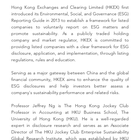
Hong Kong Exchanges and Clearing Limited (HKEX) first 
introduced its Environmental, Social, and Governance (ESG) 
Reporting Guide in 2013 to establish a framework for listed 
companies to voluntarily report on ESG matters and 
promote sustainability. As a publicly traded holding 
company and market regulator, HKEX is committed to 
providing listed companies with a clear framework for ESG 
disclosure, application, and implementation, through listing 
regulations, rules and education.
Serving as a major gateway between China and the global 
financial community, HKEX aims to enhance the quality of 
ESG disclosures and help investors better assess a 
company's sustainability performance and related risks.
Professor Jeffrey Ng is The Hong Kong Jockey Club 
Professor in Accounting at HKU Business School, The 
University of Hong Kong (HKU). He is a well-regarded 
expert in disclosure research and serves as an Associate 
Director of The HKU Jockey Club Enterprise Sustainability 
Global Research Institute, which was established by HKU 