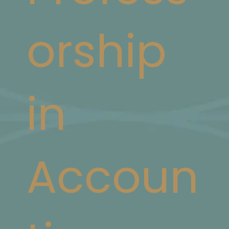
orship
in
Accoun