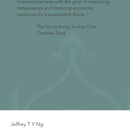
financial practices with the goal of improving
transparency and fostering economic
resilience for a sustainable future."
The Hong Kong Jockey Club
Charities Trust
Jeffrey T Y Ng