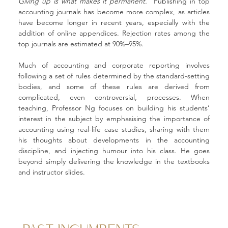
Giving up is what makes it permanent.
” Publishing in top 
accounting journals has become more complex, as articles 
have become longer in recent years, especially with the 
addition of online appendices. Rejection rates among the 
top journals are estimated at 90%–95%.
Much of accounting and corporate reporting involves 
following a set of rules determined by the standard-setting 
bodies, and some of these rules are derived from 
complicated, even controversial, processes. When 
teaching, Professor Ng focuses on building his students’ 
interest in the subject by emphasising the importance of 
accounting using real-life case studies, sharing with them 
his thoughts about developments in the accounting 
discipline, and injecting humour into his class. He goes 
beyond simply delivering the knowledge in the textbooks 
and instructor slides.