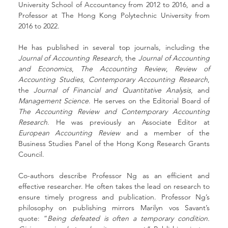
University School of Accountancy from 2012 to 2016, and a 
Professor at The Hong Kong Polytechnic University from 
2016 to 2022.
He has published in several top journals, including the 
Journal of Accounting Research,
 the 
Journal of Accounting 
and Economics
, 
The Accounting Review
, 
Review of 
Accounting Studies
, 
Contemporary Accounting Research
, 
the 
Journal of Financial and Quantitative Analysis
, and 
Management Science
. He serves on the Editorial Board of 
The Accounting Review and Contemporary Accounting 
Research
. He was previously an Associate Editor at 
European Accounting Review
 and a member of the 
Business Studies Panel of the Hong Kong Research Grants 
Council.
Co-authors describe Professor Ng as an efficient and 
effective researcher. He often takes the lead on research to 
ensure timely progress and publication. Professor Ng’s 
philosophy on publishing mirrors Marilyn vos Savant’s 
quote: “
Being defeated is often a temporary condition. 