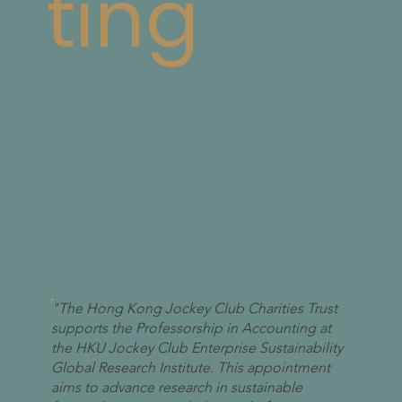
ting
"The Hong Kong Jockey Club Charities Trust
supports the Professorship in Accounting at
the HKU Jockey Club Enterprise Sustainability
Global Research Institute. This appointment
aims to advance research in sustainable