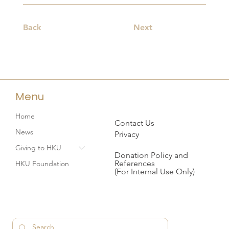
Back
Next
Menu
Home
Contact Us
News
Privacy
Giving to HKU
Donation Policy and
References
HKU Foundation
(For Internal Use Only)