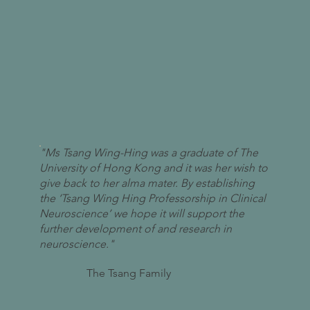
"Ms Tsang Wing-Hing was a graduate of The
University of Hong Kong and it was her wish to
give back to her alma mater. By establishing
the ‘Tsang Wing Hing Professorship in Clinical
Neuroscience’ we hope it will support the
further development of and research in
neuroscience."
The Tsang Family