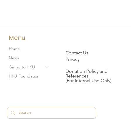
Menu
Home
Contact Us
News
Privacy
Giving to HKU
Donation Policy and
References
HKU Foundation
(For Internal Use Only)