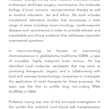
endoscopic skull base surgery, neurotrauma, the molecular 
biology of brain tumours, neuroprotective therapy as well 
as medical education, law and ethics. His work includes 
translational laboratory studies that encompass a wide 
range of areas including neuro-oncology, cerebrovascular 
diseases and neurotrauma in order to provide relevant and 
translatable pre-clinical evidence that addresses important 
unanswered questions. 
In neuro-oncology, he focuses on overcoming 
chemoresistance in glioblastoma multiforme (GBM), a type 
of incurable, highly malignant brain tumour. He has 
identified novel molecular candidates that may serve as 
promising therapeutic targets, and is collaborating with 
local and overseas biotechnology companies to investigate 
the application of novel therapies for these purposes. His 
team was the first to profile long non-coding RNAs 
(lncRNAs) in GBM.
Professor Leung was one of the principal investigators in 
the world’s first umbilical cord blood cells transplantation 