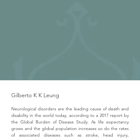
Gilberto K K Leung
Neurological disorders are the leading cause of death and 
disability in the world today, according to a 2017 report by 
the Global Burden of Disease Study. As life expectancy 
grows and the global population increases so do the rates 
of associated diseases such as stroke, head injury, 