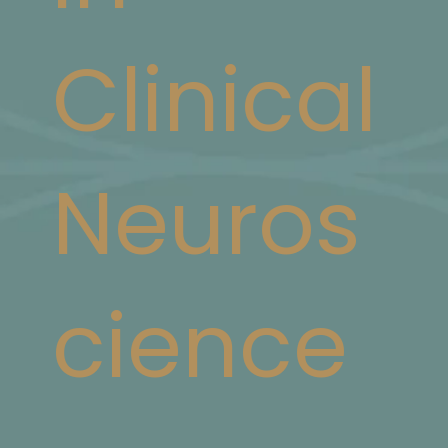
Clinical
Neuros
cience