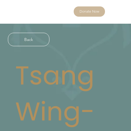
Donate Now
Back
Tsang
Wing-