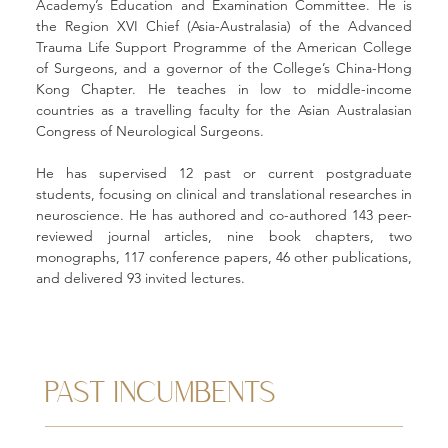
Academy’s Education and Examination Committee. He is 
the Region XVI Chief (Asia-Australasia) of the Advanced 
Trauma Life Support Programme of the American College 
of Surgeons, and a governor of the College’s China-Hong 
Kong Chapter. He teaches in low to middle-income 
countries as a travelling faculty for the Asian Australasian 
Congress of Neurological Surgeons. 
He has supervised 12 past or current postgraduate 
students, focusing on clinical and translational researches in 
neuroscience. He has authored and co-authored 143 peer-
reviewed journal articles, nine book chapters, two 
monographs, 117 conference papers, 46 other publications, 
and delivered 93 invited lectures. 
PAST INCUMBENTS