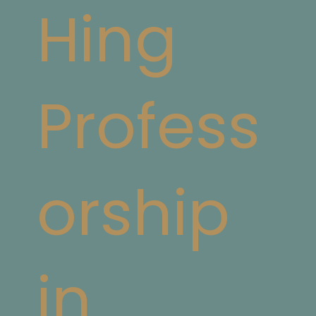
Hing
Profess
orship
in