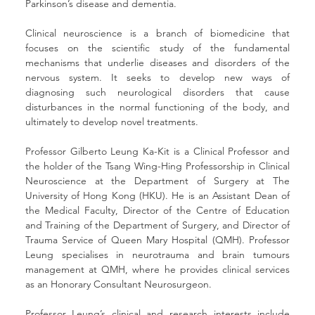
Parkinson’s disease and dementia.
Clinical neuroscience is a branch of biomedicine that 
focuses on the scientific study of the fundamental 
mechanisms that underlie diseases and disorders of the 
nervous system. It seeks to develop new ways of 
diagnosing such neurological disorders that cause 
disturbances in the normal functioning of the body, and 
ultimately to develop novel treatments.
Professor Gilberto Leung Ka-Kit is a Clinical Professor and 
the holder of the Tsang Wing-Hing Professorship in Clinical 
Neuroscience at the Department of Surgery at The 
University of Hong Kong (HKU). He is an Assistant Dean of 
the Medical Faculty, Director of the Centre of Education 
and Training of the Department of Surgery, and Director of 
Trauma Service of Queen Mary Hospital (QMH). Professor 
Leung specialises in neurotrauma and brain tumours 
management at QMH, where he provides clinical services 
as an Honorary Consultant Neurosurgeon. 
Professor Leung’s clinical and research interests include 