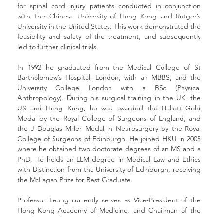
for spinal cord injury patients conducted in conjunction 
with The Chinese University of Hong Kong and Rutger’s 
University in the United States. This work demonstrated the 
feasibility and safety of the treatment, and subsequently 
led to further clinical trials.
In 1992 he graduated from the Medical College of St 
Bartholomew’s Hospital, London, with an MBBS, and the 
University College London with a BSc (Physical 
Anthropology). During his surgical training in the UK, the 
US and Hong Kong, he was awarded the Hallett Gold 
Medal by the Royal College of Surgeons of England, and 
the J Douglas Miller Medal in Neurosurgery by the Royal 
College of Surgeons of Edinburgh. He joined HKU in 2005 
where he obtained two doctorate degrees of an MS and a 
PhD. He holds an LLM degree in Medical Law and Ethics 
with Distinction from the University of Edinburgh, receiving 
the McLagan Prize for Best Graduate. 
Professor Leung currently serves as Vice-President of the 
Hong Kong Academy of Medicine, and Chairman of the 