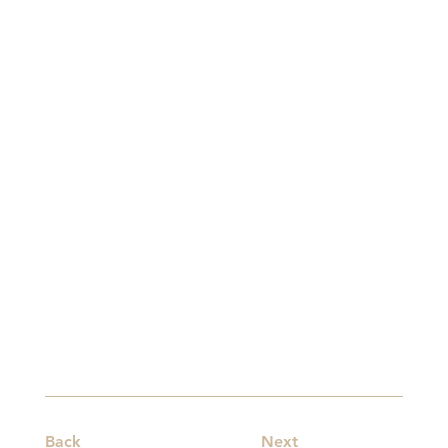
Back
Next