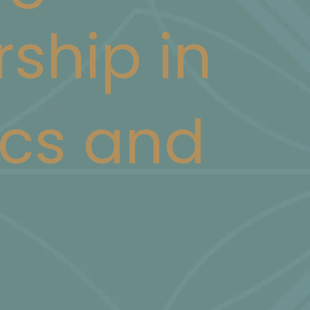
rship in
cs and