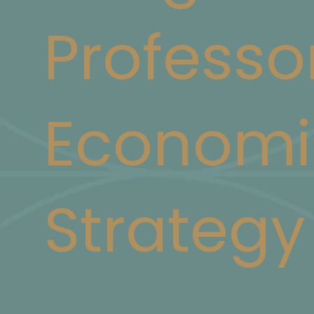
Professo
Economi
Strategy