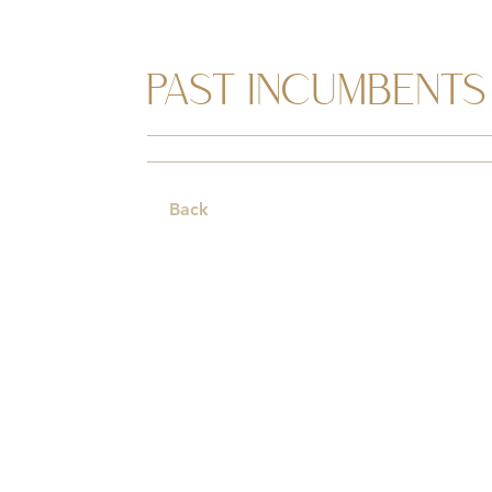
PAST INCUMBENTS
Back