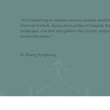
"It is heartening to witness visionary leaders estab
financial markets, laying down pillars of integrity t
landscape, one that strengthens the country, empowe
across the sector."
Dr Zhang Yonghong