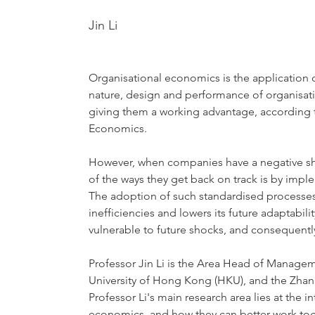
Jin Li
Organisational economics is the application
nature, design and performance of organisati
giving them a working advantage, according to
Economics.
However, when companies have a negative shoc
of the ways they get back on track is by imp
The adoption of such standardised processes h
inefficiencies and lowers its future adaptabi
vulnerable to future shocks, and consequentl
Professor Jin Li is the Area Head of Manage
University of Hong Kong (HKU), and the Zha
Professor Li's main research area lies at the i
economics, and how they can better work tog