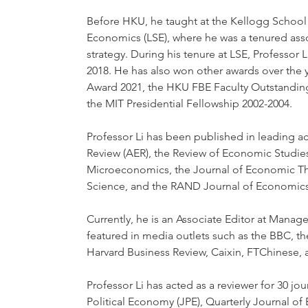
Before HKU, he taught at the Kellogg Schoo
Economics (LSE), where he was a tenured ass
strategy. During his tenure at LSE, Professo
2018. He has also won other awards over the
Award 2021, the HKU FBE Faculty Outstanding
the MIT Presidential Fellowship 2002-2004.
Professor Li has been published in leading 
Review (AER), the Review of Economic Studie
Microeconomics, the Journal of Economic T
Science, and the RAND Journal of Economics
Currently, he is an Associate Editor at Manag
featured in media outlets such as the BBC, th
Harvard Business Review, Caixin, FTChinese, 
Professor Li has acted as a reviewer for 30 jo
Political Economy (JPE), Quarterly Journal o