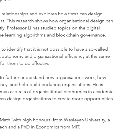
 relationships and explores how firms can design 
rust. This research shows how organisational design can 
y, Professor Li has studied topics on the digital 
ine learning algorithms and blockchain governance.
o identify that it is not possible to have a so-called 
, autonomy and organizational efficiency at the same 
for them to be effective.
us to further understand how organisations work, how 
ncy, and help build enduring organisations. He is 
uman aspects of organisational economics in academic 
 can design organisations to create more opportunities 
Math (with high honours) from Wesleyan University, a 
tech and a PhD in Economics from MIT.