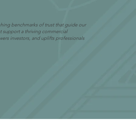
lishing benchmarks of trust that guide our
hat support a thriving commercial
rs investors, and uplifts professionals