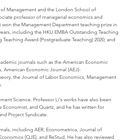
l of Management and the London School of 
ociate professor of managerial economics and 
r Li won the Management Department teaching prize in 
 years, including the HKU EMBA Outstanding Teaching 
 Teaching Award (Postgraduate Teaching) 2020, and 
academic journals such as the American Economic 
s, American Economic Journal (AEJ)- 
heory, the Journal of Labor Economics, Management 
. 
ement Science. Professor Li's works have also been 
e Economist, and Quartz, and he has written for 
and Project Syndicate.
urnals, including AER, Econometrica, Journal of 
f Economics (QJE), and ReStud. He has also reviewed 