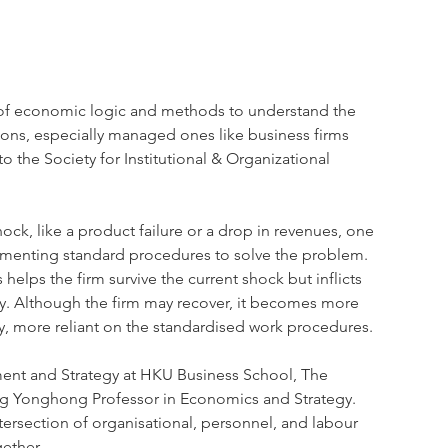
 of economic logic and methods to understand the 
ons, especially managed ones like business firms 
 the Society for Institutional & Organizational 
k, like a product failure or a drop in revenues, one 
lementing standard procedures to solve the problem. 
elps the firm survive the current shock but inflicts 
lity. Although the firm may recover, it becomes more 
y, more reliant on the standardised work procedures.
ment and Strategy at HKU Business School, The 
ng Yonghong Professor in Economics and Strategy. 
ntersection of organisational, personnel, and labour 
ether.