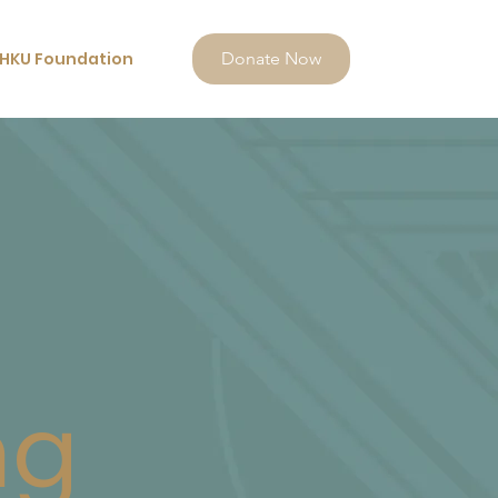
HKU Foundation
Donate Now
ng