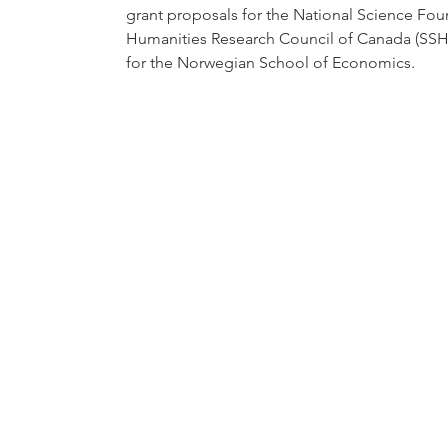
grant proposals for the National Science Fou
Humanities Research Council of Canada (SSHR
for the Norwegian School of Economics.