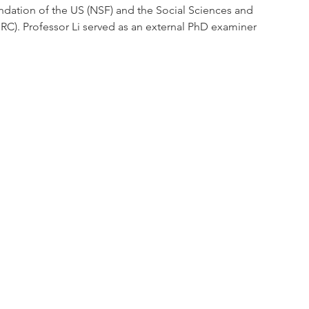
ndation of the US (NSF) and the Social Sciences and 
C). Professor Li served as an external PhD examiner 