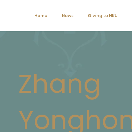
Home
News
Giving to HKU
Zhang
Yongho