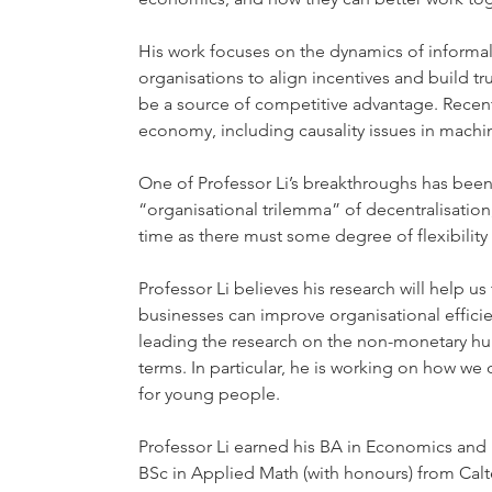
His work focuses on the dynamics of informal
organisations to align incentives and build t
be a source of competitive advantage. Recentl
economy, including causality issues in mach
One of Professor Li’s breakthroughs has been t
“organisational trilemma” of decentralisation
time as there must some degree of flexibility 
Professor Li believes his research will help 
businesses can improve organisational efficie
leading the research on the non-monetary h
terms. In particular, he is working on how we
for young people.
Professor Li earned his BA in Economics and 
BSc in Applied Math (with honours) from Cal