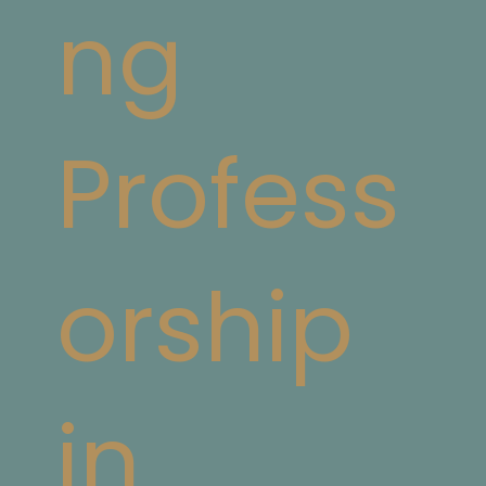
ng
Profess
orship
in