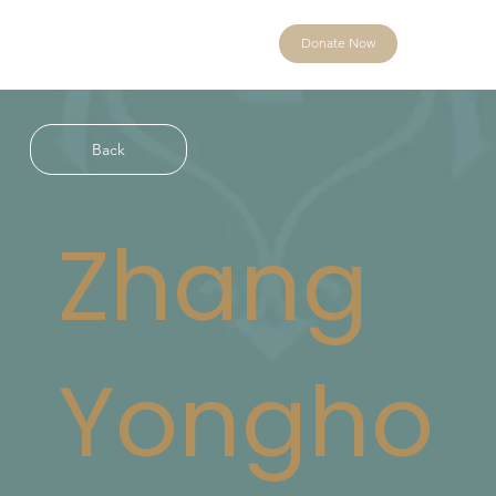
Donate Now
Back
Zhang
Yongho