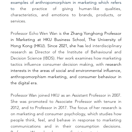
examples of anthropomorphism in marketing which refers 
to 
the practice of giving human-like qualities, 
characteristics, and emotions to brands, products, or 
services
.
Professor Echo Wen Wan is 
the Zhang Yonghong Professor 
in Marketing at 
HKU Business School, The University of 
Hong Kong (HKU)
. Since 2021, she has 
led interdisciplinary 
research as Director of the Institute of Behavioural and 
Decision Science (IBDS). Her work examines how marketing 
tactics influence consumer decision making, with
 research 
interests in the areas of social and environmental influence, 
anthropomorphism marketing, and consumer behaviour in 
the digital era.
Professor Wan joined HKU as an Assistant Professor in 2007. 
She was promoted to Associate Professor with tenure in 
2012, and to Professor in 2017. The focus of her research is 
on marketing and consumer psychology, which studies how 
people think, feel, and behave in response to marketing 
communications and in their consumption decisions. 