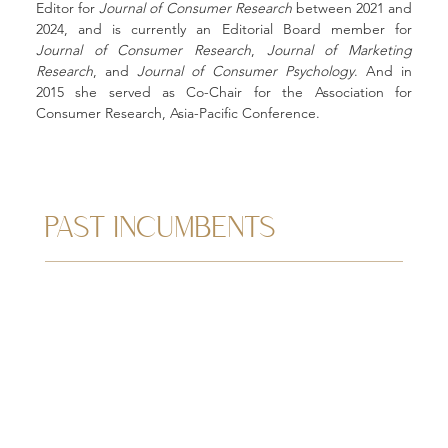
Editor for 
Journal of Consumer Research
 between 2021 and 
2024, and is currently an Editorial Board member for 
Journal of Consumer Research
, 
Journal of Marketing 
Research
, and 
Journal of Consumer Psychology
. And in 
2015 she served as Co-Chair for the Association for 
Consumer Research, Asia-Pacific Conference. 
PAST INCUMBENTS