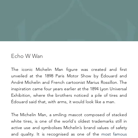
Echo W Wan
The iconic Michelin Man figure was created and first 
unveiled at the 1898 Paris Motor Show by Édouard and 
André Michelin and French cartoonist Marius Rossillon. The 
inspiration came four years earlier at the 1894 Lyon Universal 
Exhibition, where the brothers noticed a pile of tires and 
Édouard said that, with arms, it would look like a man.
The Michelin Man, a smiling mascot composed of stacked 
white tires, is one of the world's oldest trademarks still in 
active use and symbolises Michelin’s brand values of safety 
and quality. It is recognised as one of the 
most famous 