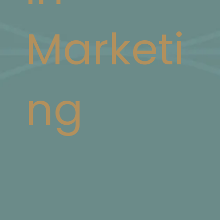
Marketi
ng