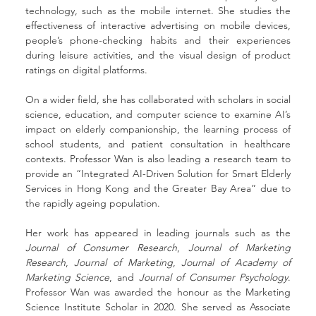
technology, such as the mobile internet. She studies the 
effectiveness of interactive advertising on mobile devices, 
people’s phone-checking habits and their experiences 
during leisure activities, and the visual design of product 
ratings on digital platforms.
On a wider field, she has collaborated with scholars in social 
science, education, and computer science to examine AI’s 
impact on elderly companionship, the learning process of 
school students, and patient consultation in healthcare 
contexts. Professor Wan is also leading a research team to 
provide an “Integrated AI-Driven Solution for Smart Elderly 
Services in Hong Kong and the Greater Bay Area” due to 
the rapidly ageing population.
Her work has appeared in leading journals such as the 
Journal of Consumer Research
, 
Journal of Marketing 
Research
, 
Journal of Marketing
, 
Journal of Academy of 
Marketing Science
, and 
Journal of Consumer Psychology
. 
Professor Wan was awarded the honour as the Marketing 
Science Institute Scholar in 2020. She served as Associate 