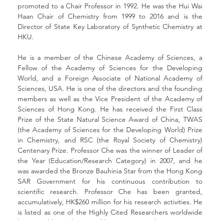
promoted to a Chair Professor in 1992. He was the Hui Wai 
Haan Chair of Chemistry from 1999 to 2016 and is the 
Director of State Key Laboratory of Synthetic Chemistry at 
HKU.
He is a member of the Chinese Academy of Sciences, a 
Fellow of the Academy of Sciences for the Developing 
World, and a Foreign Associate of National Academy of 
Sciences, USA. He is one of the directors and the founding 
members as well as the Vice President of the Academy of 
Sciences of Hong Kong. He has received the First Class 
Prize of the State Natural Science Award of China, TWAS 
(the Academy of Sciences for the Developing World) Prize 
in Chemistry, and RSC (the Royal Society of Chemistry) 
Centenary Prize. Professor Che was the winner of Leader of 
the Year (Education/Research Category) in 2007, and he 
was awarded the Bronze Bauhinia Star from the Hong Kong 
SAR Government for his continuous contribution to 
scientific research. Professor Che has been granted, 
accumulatively, HK$260 million for his research activities. He 
is listed as one of the Highly Cited Researchers worldwide 