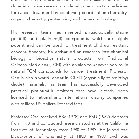
done innovative research to develop new metal medicines 
for cancer treatment by combining coordination chemistry, 
organic chemistry, proteomics, and molecular biology. 
His research team has invented physiologically stable 
gold(III) and platinum(II) compounds which are highly 
potent and can be used for treatment of drug resistant 
cancers. Recently, he embarked on research into chemical 
biology of bioactive natural products from Traditional 
Chinese Medicines (TCM) with a vision to uncover non-toxic 
natural TCM compounds for cancer treatment. Professor 
Che is also a world leader in OLED (organic light-emitting 
diode) materials; his team has successfully developed 
practical platinum(II) emitters that have already been 
licensed to national and international display companies 
with millions US dollars licensed fees.
Professor Che received BSc (1978) and PhD (1982) degrees 
from HKU and conducted research studies at the California 
Institute of Technology from 1980 to 1983. He joined the 
Department of Chemistry at HKU in 1983 and was 