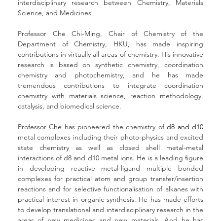
interdisciplinary research between Chemistry, Materials 
Science, and Medicines. 
Professor Che Chi-Ming, Chair of Chemistry of the 
Department of Chemistry, HKU, has made inspiring 
contributions in virtually all areas of chemistry. His innovative 
research is based on synthetic chemistry, coordination 
chemistry and photochemistry, and he has made 
tremendous contributions to integrate coordination 
chemistry with materials science, reaction methodology, 
catalysis, and biomedical science.
Professor Che has pioneered the chemistry of 
d8 and d10
metal complexes including their photo-physics and excited 
state chemistry as well as closed shell metal-metal 
interactions of d8 and d10 metal ions. He is a leading figure 
in developing reactive metal-ligand multiple bonded 
complexes for practical atom and group transfer/insertion 
reactions and for selective functionalisation of alkanes with 
practical interest in organic synthesis. He has made efforts 
to develop translational and interdisciplinary research in the 
areas of new medicines and new materials. And he has 