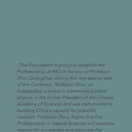
"The Foundation is proud to establish the
Professorship at HKU in honour of Professor
Zhou Guangzhao during this very special year
of the Centenary. Professor Zhou, an
outstanding scientist in elementary particle
physics, is the former President of the Chinese
Academy of Sciences and was instrumental in
building China's capacity for scientific
research. Professor Zhou, hopes that this
Professorship in Natural Sciences will promote
respect for knowledge and advocate the