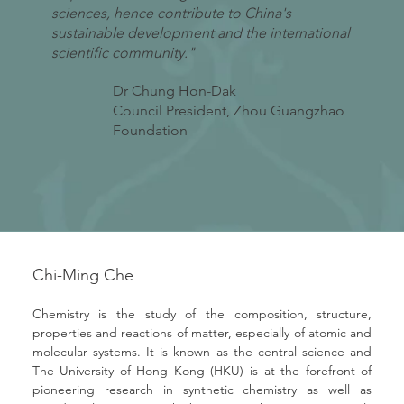
sciences, hence contribute to China's
sustainable development and the international
scientific community."
Dr Chung Hon-Dak
Council President, Zhou Guangzhao
Foundation
Chi-Ming Che
Chemistry is the study of the composition, structure, 
properties and reactions of matter, especially of atomic and 
molecular systems. It is known as the central science and 
The University of Hong Kong (HKU) is at the forefront of 
pioneering research in synthetic chemistry as well as 