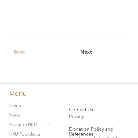
Back
Next
Menu
Home
Contact Us
News
Privacy
Giving to HKU
Donation Policy and
References
HKU Foundation