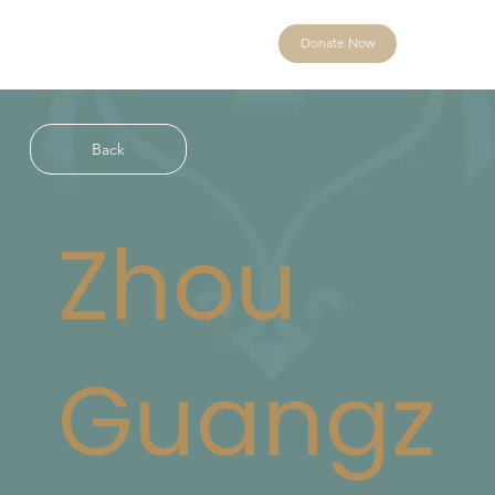
Donate Now
Back
Zhou
Guangz