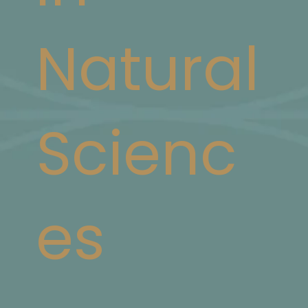
Natural
Scienc
es