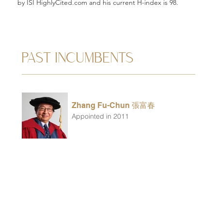
by ISI HighlyCited.com and his current H-index is 98.
PAST INCUMBENTS
Zhang Fu-Chun 張富春
Appointed in 2011