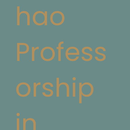
hao
Profess
orship
in