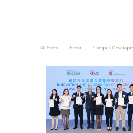
All Posts
Event
Campus Develop