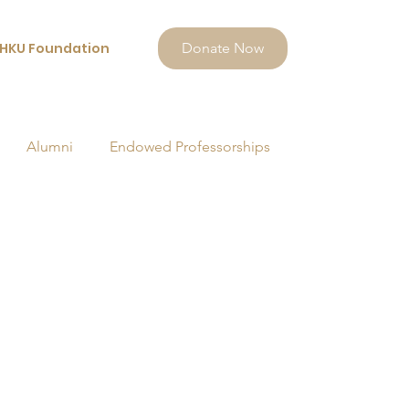
HKU Foundation
Donate Now
Alumni
Endowed Professorships