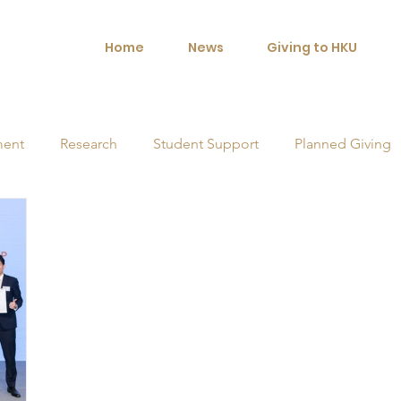
Home
News
Giving to HKU
ment
Research
Student Support
Planned Giving