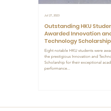
Jul 27, 2023
Outstanding HKU Stude
Awarded Innovation an
Technology Scholarshi
Eight notable HKU students were aw
the prestigious Innovation and Techn
Scholarship for their exceptional aca
performance...