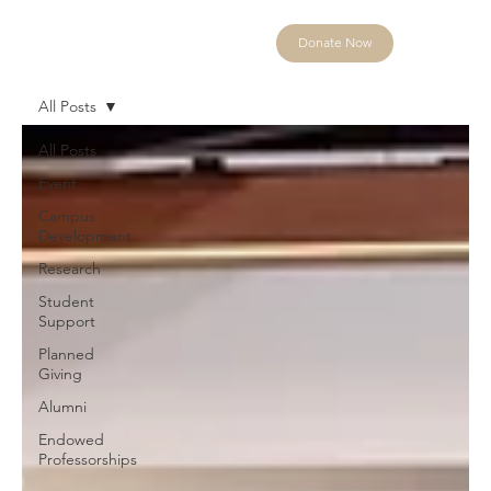
Donate Now
All Posts
All Posts
Event
Campus
Development
Research
Student
Support
Planned
Giving
Alumni
Endowed
Professorships