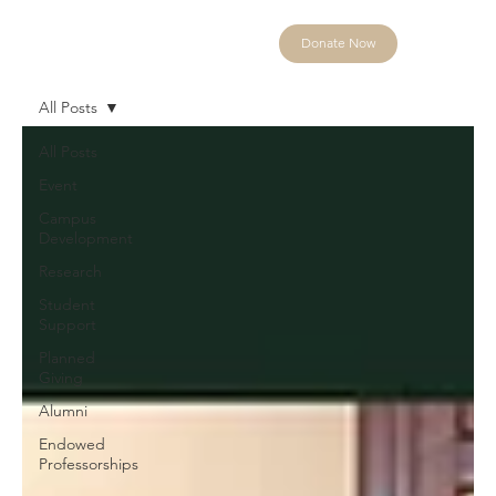
Donate Now
All Posts
All Posts
Event
Campus
Development
Research
Student
Support
Planned
Giving
Alumni
Endowed
Professorships