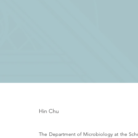
Hin Chu
The Department of Microbiology at the Schoo