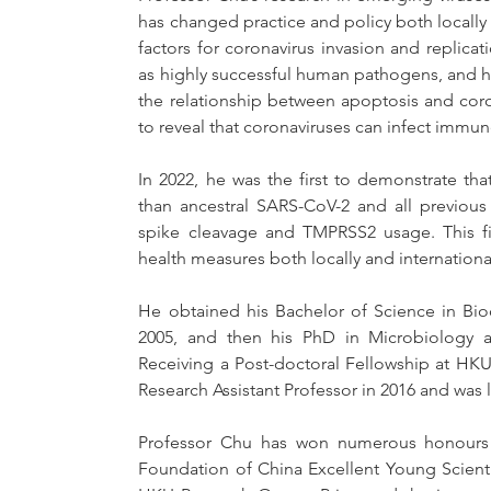
has changed practice and policy both locally a
factors for coronavirus invasion and replic
as highly successful human pathogens, and he w
the relationship between apoptosis and coron
to reveal that coronaviruses can infect immune
In 2022, he was the first to demonstrate tha
than ancestral SARS-CoV-2 and all previous 
spike cleavage and TMPRSS2 usage. This fi
health measures both locally and international
He obtained his Bachelor of Science in Bioc
2005, and then his PhD in Microbiology an
Receiving a Post-doctoral Fellowship at HKU
Research Assistant Professor in 2016 and was l
Professor Chu has won numerous honours a
Foundation of China Excellent Young Scient