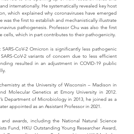
nd internationally. He systematically revealed key host 
ation, which explained why coronaviruses have emerged 
as the first to establish and mechanistically illustrate 
avirus pathogenesis. Professor Chu was also the first 
 cells, which in part contributes to their pathogenicity.
t SARS-CoV-2 Omicron is significantly less pathogenic 
SARS-CoV-2 variants of concern due to less efficient 
nding resulted in an adjustment in COVID-19 public 
ly.
hemistry at the University of Wisconsin – Madison in 
d Molecular Genetics at Emory University in 2012. 
’s Department of Microbiology in 2013, he joined as a 
ater appointed as an Assistant Professor in 2021.
nd awards, including the National Natural Science 
ists Fund, HKU Outstanding Young Researcher Award, 