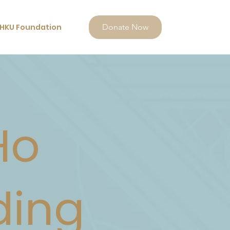
HKU Foundation
Donate Now
Ho
ding