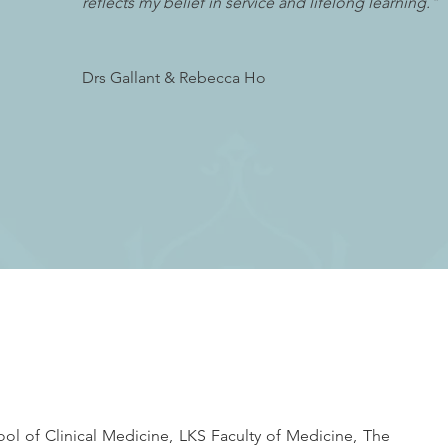
reflects my belief in service and lifelong learning."
Drs Gallant & Rebecca Ho
l of Clinical Medicine, LKS Faculty of Medicine, The 