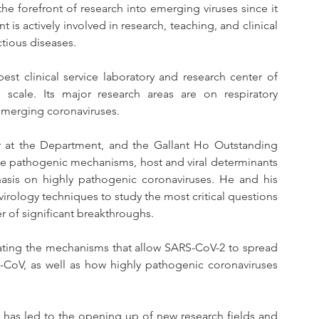
e forefront of research into emerging viruses since it 
is actively involved in research, teaching, and clinical 
ctious diseases.
st clinical service laboratory and research center of 
scale. Its major research areas are on respiratory 
 emerging coronaviruses.
r at the Department, and the Gallant Ho Outstanding 
he pathogenic mechanisms, host and viral determinants 
sis on highly pathogenic coronaviruses. He and his 
rology techniques to study the most critical questions 
of significant breakthroughs.
igating the mechanisms that allow SARS-CoV-2 to spread 
CoV, as well as how highly pathogenic coronaviruses 
 has led to the opening up of new research fields and 