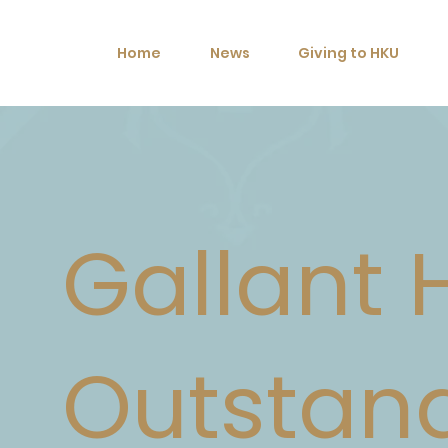
Home
News
Giving to HKU
Gallant 
Outstan