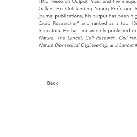
HKU Research Output Prize, and the inaugu
Gallant Ho Outstanding Young Professor. W
journal publications, his output has been high
Cited Researcher” and ranked as a top 1% s
Nature
, 
The Lancet
, 
Cell Research
, 
Cell Ho
Nature Biomedical Engineering
, and 
Lancet 
Back