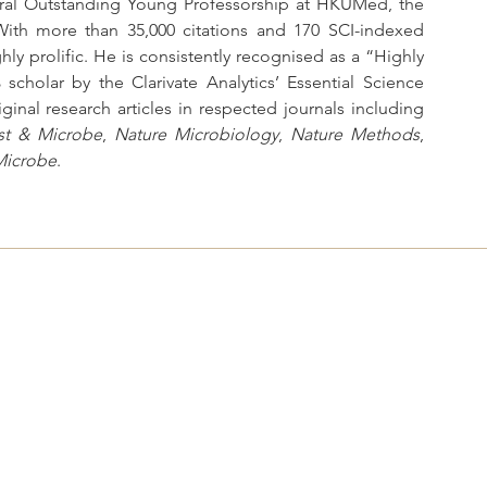
ral Outstanding Young Professorship at HKUMed, the 
ith more than 35,000 citations and 170 SCI-indexed 
ly prolific. He is consistently recognised as a “Highly 
cholar by the Clarivate Analytics’ Essential Science 
Indicators. He has consistently published original research articles in respected journals including 
st & Microbe
, 
Nature Microbiology
, 
Nature Methods
, 
Microbe
.