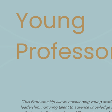
Young
Professo
"This Professorship allows outstanding young acad
leadership, nurturing talent to advance knowledge 