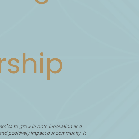
rship
emics to grow in both innovation and
and positively impact our community. It