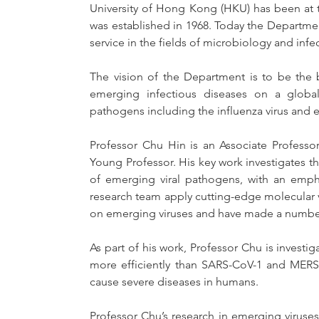
University of Hong Kong (HKU) has been at th
was established in 1968. Today the Department 
service in the fields of microbiology and infe
The vision of the Department is to be the be
emerging infectious diseases on a global 
pathogens including the influenza virus and
Professor Chu Hin is an Associate Professo
Young Professor. His key work investigates t
of emerging viral pathogens, with an empha
research team apply cutting-edge molecular vi
on emerging viruses and have made a number 
As part of his work, Professor Chu is invest
more efficiently than SARS-CoV-1 and MERS-
cause severe diseases in humans.
Professor Chu’s research in emerging viruses